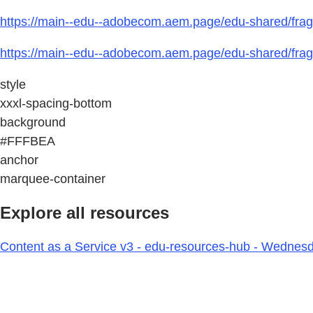
https://main--edu--adobecom.aem.page/edu-shared/frag
https://main--edu--adobecom.aem.page/edu-shared/fra
style
xxxl-spacing-bottom
background
#FFFBEA
anchor
marquee-container
Explore all resources
Content as a Service v3 - edu-resources-hub - Wednesd