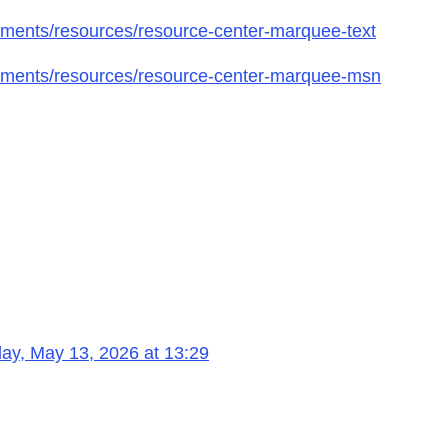
ments/resources/resource-center-marquee-text
gments/resources/resource-center-marquee-msn
ay, May 13, 2026 at 13:29