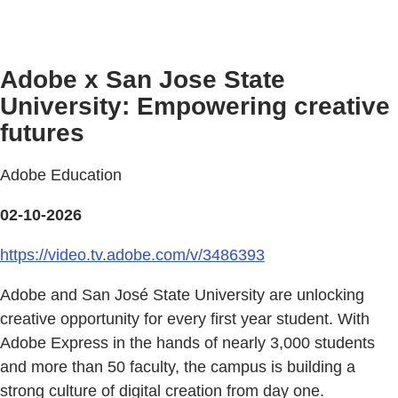
Adobe x San Jose State
University: Empowering creative
futures
Adobe Education
02-10-2026
https://video.tv.adobe.com/v/3486393
Adobe and San José State University are unlocking
creative opportunity for every first year student. With
Adobe Express in the hands of nearly 3,000 students
and more than 50 faculty, the campus is building a
strong culture of digital creation from day one.