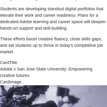
Students are developing standout digital portfolios that
elevate their work and career readiness. Plans for a
dedicated Adobe learning and career space will deepen
hands-on support and skill-building.
These efforts boost creative fluency, close skills gaps,
and set students up to thrive in today's competitive job
market.
CardTitle
Adobe x San Jose State University: Empowering
creative futures
CardImage