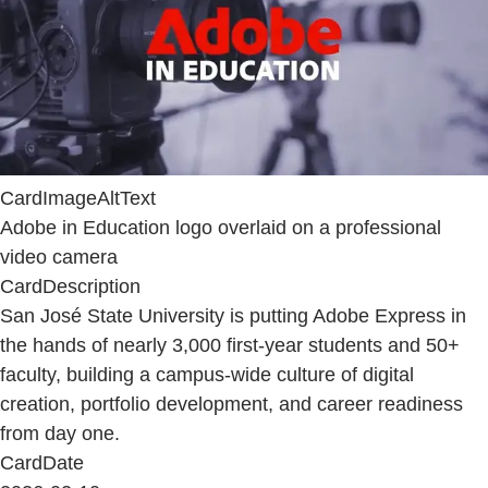
CardImageAltText
Adobe in Education logo overlaid on a professional
video camera
CardDescription
San José State University is putting Adobe Express in
the hands of nearly 3,000 first-year students and 50+
faculty, building a campus-wide culture of digital
creation, portfolio development, and career readiness
from day one.
CardDate