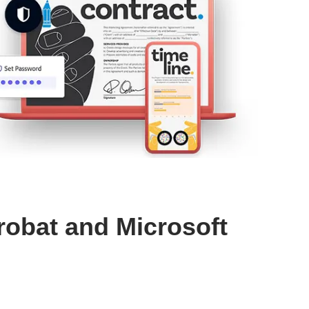
robat and Microsoft