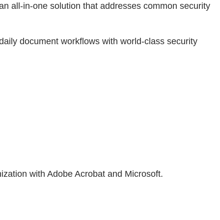
 an all-in-one solution that addresses common security
daily document workflows with world-class security
ization with Adobe Acrobat and Microsoft.