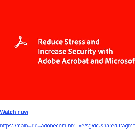
Watch now
https://main--dc--adobecom.hlx.live/sg/dc-shared/frag