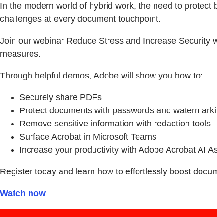
In the modern world of hybrid work, the need to protect 
challenges at every document touchpoint.
Join our webinar Reduce Stress and Increase Security wi
measures.
Through helpful demos, Adobe will show you how to:
Securely share PDFs
Protect documents with passwords and watermark
Remove sensitive information with redaction tools
Surface Acrobat in Microsoft Teams
Increase your productivity with Adobe Acrobat AI As
Register today and learn how to effortlessly boost docu
Watch now