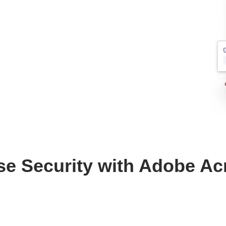
se Security with Adobe Ac