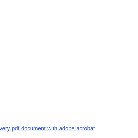
every-pdf-document-with-adobe-acrobat