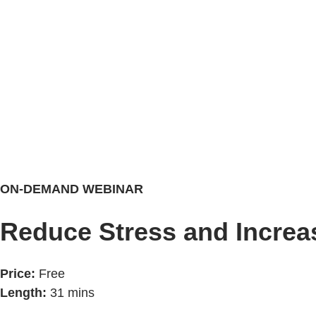
ON-DEMAND WEBINAR
Reduce Stress and Increa
Price:
Free
Length:
31 mins