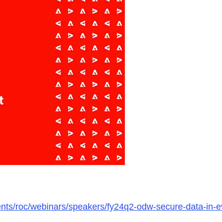
ments/roc/webinars/speakers/fy24q2-odw-secure-data-in-