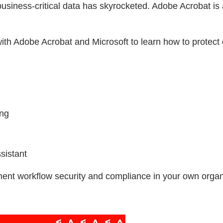
business-critical data has skyrocketed. Adobe Acrobat is
th Adobe Acrobat and Microsoft to learn how to protect 
ing
sistant
ment workflow security and compliance in your own organ