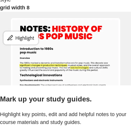
grid width 8
Mark up your study guides.
Highlight key points, edit and add helpful notes to your
course materials and study guides.