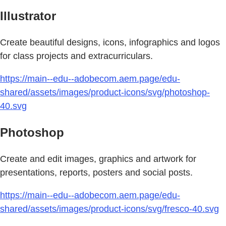
Illustrator
Create beautiful designs, icons, infographics and logos
for class projects and extracurriculars.
https://main--edu--adobecom.aem.page/edu-
shared/assets/images/product-icons/svg/photoshop-
40.svg
Photoshop
Create and edit images, graphics and artwork for
presentations, reports, posters and social posts.
https://main--edu--adobecom.aem.page/edu-
shared/assets/images/product-icons/svg/fresco-40.svg