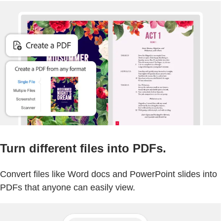
Turn different files into PDFs.
Convert files like Word docs and PowerPoint slides into
PDFs that anyone can easily view.