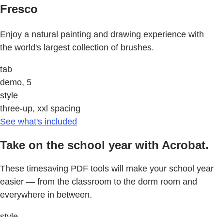
Fresco
Enjoy a natural painting and drawing experience with
the world's largest collection of brushes.
tab
demo, 5
style
three-up, xxl spacing
See what's included
Take on the school year with Acrobat.
These timesaving PDF tools will make your school year
easier — from the classroom to the dorm room and
everywhere in between.
style