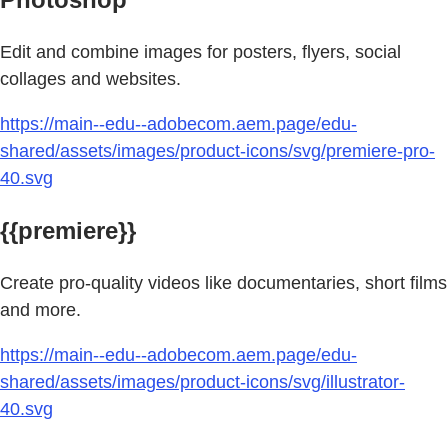
Edit and combine images for posters, flyers, social
collages and websites.
https://main--edu--adobecom.aem.page/edu-
shared/assets/images/product-icons/svg/premiere-pro-
40.svg
{{premiere}}
Create pro-quality videos like documentaries, short films
and more.
https://main--edu--adobecom.aem.page/edu-
shared/assets/images/product-icons/svg/illustrator-
40.svg