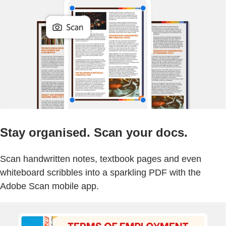
Stay organised. Scan your docs.
Scan handwritten notes, textbook pages and even
whiteboard scribbles into a sparkling PDF with the
Adobe Scan mobile app.