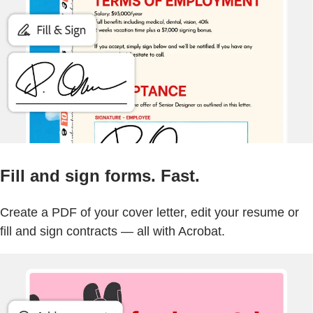
Fill and sign forms. Fast.
Create a PDF of your cover letter, edit your resume or
fill and sign contracts — all with Acrobat.