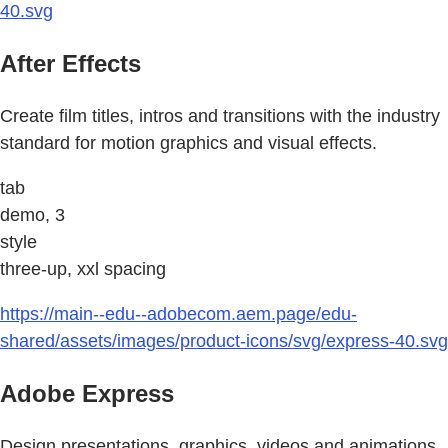
40.svg
After Effects
Create film titles, intros and transitions with the industry
standard for motion graphics and visual effects.
tab
demo, 3
style
three-up, xxl spacing
https://main--edu--adobecom.aem.page/edu-
shared/assets/images/product-icons/svg/express-40.svg
Adobe Express
Design presentations, graphics, videos and animations