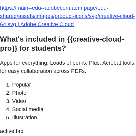
https://main--edu--adobecom.aem.page/edu-
shared/assets/images/product-icons/svg/creative-cloud-
64.svg | Adobe Creative Cloud
What's included in {{creative-cloud-
pro}} for students?
Apps for everything. Loads of perks. Plus, Acrobat tools
for easy collaboration across PDFs.
Popular
Photo
Video
Social media
Illustration
active tab