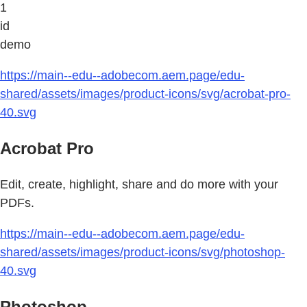
1
id
demo
https://main--edu--adobecom.aem.page/edu-
shared/assets/images/product-icons/svg/acrobat-pro-
40.svg
Acrobat Pro
Edit, create, highlight, share and do more with your
PDFs.
https://main--edu--adobecom.aem.page/edu-
shared/assets/images/product-icons/svg/photoshop-
40.svg
Photoshop