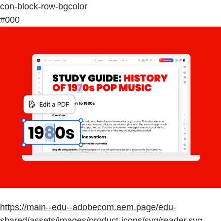
con-block-row-bgcolor
#000
https://main--edu--adobecom.aem.page/edu-
shared/assets/images/product-icons/svg/reader.svg