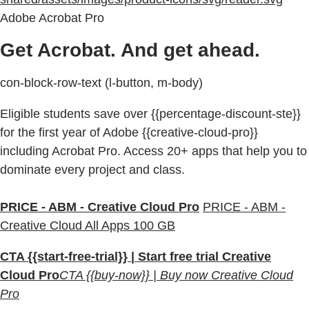
Adobe Acrobat Pro
Get Acrobat. And get ahead.
con-block-row-text (l-button, m-body)
Eligible students save over {{percentage-discount-ste}}
for the first year of Adobe {{creative-cloud-pro}}
including Acrobat Pro. Access 20+ apps that help you to
dominate every project and class.
PRICE - ABM - Creative Cloud Pro
PRICE - ABM -
Creative Cloud All Apps 100 GB
CTA {{start-free-trial}} | Start free trial Creative
Cloud Pro
CTA {{buy-now}} | Buy now Creative Cloud
Pro