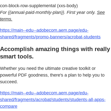
con-block-row-supplemental (xxs-body)
For {{annual-paid-monthly-plan}}. First year only.
See
terms.
https://main--edu--adobecom.aem.page/edu-
shared/fragments/promo-banners/acrobat-students
Accomplish amazing things with really
smart tools.
Whether you need the ultimate creative toolkit or
powerful PDF goodness, there's a plan to help you to
succeed.
https://main--edu--adobecom.aem.page/edu-
shared/fragments/acrobat/students/students-all-apps-
compare