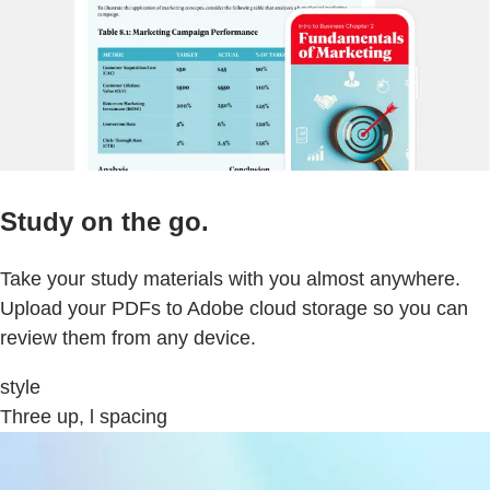
Study on the go.
Take your study materials with you almost anywhere.
Upload your PDFs to Adobe cloud storage so you can
review them from any device.
style
Three up, l spacing