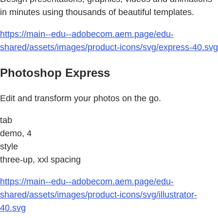
in minutes using thousands of beautiful templates.
https://main--edu--adobecom.aem.page/edu-
shared/assets/images/product-icons/svg/express-40.svg
Photoshop Express
Edit and transform your photos on the go.
tab
demo, 4
style
three-up, xxl spacing
https://main--edu--adobecom.aem.page/edu-
shared/assets/images/product-icons/svg/illustrator-
40.svg