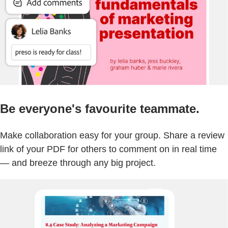
Be everyone's favourite teammate.
Make collaboration easy for your group. Share a review
link of your PDF for others to comment on in real time
— and breeze through any big project.