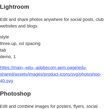
Lightroom
Edit and share photos anywhere for social posts, club
websites and blogs.
style
three-up, xxl spacing
tab
demo, 1
https://main--edu--adobecom.aem.page/edu-
shared/assets/images/product-icons/svg/photoshop-
40.svg
Photoshop
Edit and combine images for posters, flyers, social