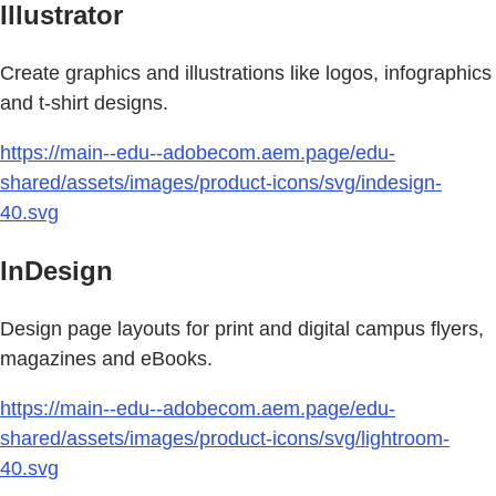
Illustrator
Create graphics and illustrations like logos, infographics
and t-shirt designs.
https://main--edu--adobecom.aem.page/edu-
shared/assets/images/product-icons/svg/indesign-
40.svg
InDesign
Design page layouts for print and digital campus flyers,
magazines and eBooks.
https://main--edu--adobecom.aem.page/edu-
shared/assets/images/product-icons/svg/lightroom-
40.svg