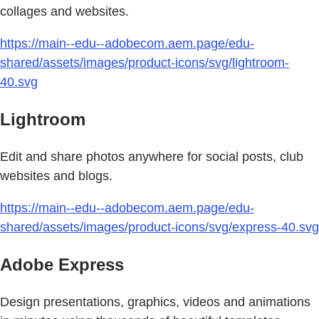
collages and websites.
https://main--edu--adobecom.aem.page/edu-
shared/assets/images/product-icons/svg/lightroom-
40.svg
Lightroom
Edit and share photos anywhere for social posts, club
websites and blogs.
https://main--edu--adobecom.aem.page/edu-
shared/assets/images/product-icons/svg/express-40.svg
Adobe Express
Design presentations, graphics, videos and animations