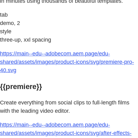
in minutes using thousands of beautiful templates.
tab
demo, 2
style
three-up, xxl spacing
https://main--edu--adobecom.aem.page/edu-
shared/assets/images/product-icons/svg/premiere-pro-
40.svg
{{premiere}}
Create everything from social clips to full-length films
with the leading video editor.
https://main--edu--adobecom.aem.page/edu-
shared/assets/images/product-icons/svg/after-effects-