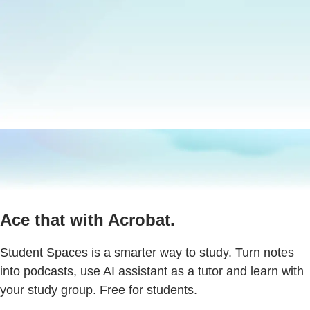
Ace that with Acrobat.
Student Spaces is a smarter way to study. Turn notes
into podcasts, use AI assistant as a tutor and learn with
your study group. Free for students.