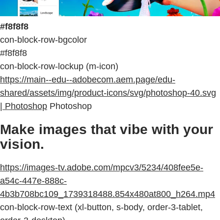
#f8f8f8
con-block-row-bgcolor
#f8f8f8
con-block-row-lockup (m-icon)
https://main--edu--adobecom.aem.page/edu-
shared/assets/img/product-icons/svg/photoshop-40.svg
| Photoshop
Photoshop
Make images that vibe with your
vision.
https://images-tv.adobe.com/mpcv3/5234/408fee5e-
a54c-447e-888c-
4b3b708bc109_1739318488.854x480at800_h264.mp4
con-block-row-text (xl-button, s-body, order-3-tablet,