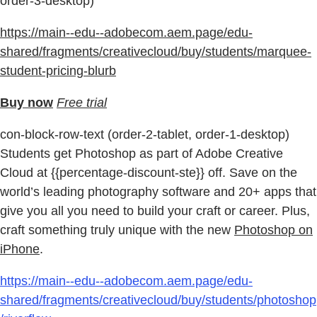
order-3-desktop)
https://main--edu--adobecom.aem.page/edu-
shared/fragments/creativecloud/buy/students/marquee-
student-pricing-blurb
Buy now
Free trial
con-block-row-text (order-2-tablet, order-1-desktop)
Students get Photoshop as part of Adobe Creative
Cloud at {{percentage-discount-ste}} off. Save on the
world’s leading photography software and 20+ apps that
give you all you need to build your craft or career. Plus,
craft something truly unique with the new
Photoshop on
iPhone
.
https://main--edu--adobecom.aem.page/edu-
shared/fragments/creativecloud/buy/students/photoshop