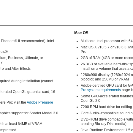
Mac OS
D Phenom® II recommended); Intel
Multicore Intel processor with 64
Mac OS X v10.5.7 or v10.6.3; M
ects®
Pro
m, Business, Ultimate, or
2GB of RAM (4GB or more rec
 7
26.3GB of available hard-disk spa
o and After Effects
install on a volume that uses a 
1280x900 display (1280x1024 r
bit color, and 256MB of VRAM
equired during installation (cannot
Adobe-certified GPU card for GP
Pro system requirements
page fo
lerated OpenGL graphics card, 16-
Some GPU-accelerated features 
OpenGL 2.0
re Pro; visit the
Adobe Premiere
7200 RPM hard drive for editin
phics support for Shader Model 3.0
Core Audio–compatible sound c
DVD-ROM drive compatible with d
with at least 64MB of VRAM
creating Blu-ray Disc media)
compressed
Java Runtime Environment 1.5 o