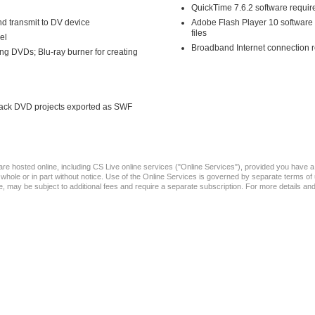
QuickTime 7.6.2 software requir
d transmit to DV device
Adobe Flash Player 10 software 
files
el
Broadband Internet connection r
g DVDs; Blu-ray burner for creating
 back DVD projects exported as SWF
t are hosted online, including CS Live online services ("Online Services"), provided you hav
in whole or in part without notice. Use of the Online Services is governed by separate terms 
arge, may be subject to additional fees and require a separate subscription. For more details a