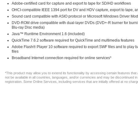
Adobe-certified card for capture and export to tape for SD/HD workflows
OHCI-compatible IEEE 1394 port for DV and HDV capture, export to tape, an
Sound card compatible with ASIO protocol or Microsoft Windows Driver Mod
DVD-ROM drive compatible with dual-layer DVDs (DVD+-R burner for burnin
Blu-ray Disc media)
Java™ Runtime Environment 1.6 (included)
QuickTime 7.6.2 software required for QuickTime and multimedia features
Adobe Flash® Player 10 software required to export SWF files and to play
files
Broadband Internet connection required for online services*
*This product may allow you to extend its functionality by accessing certain features tha
not be available in all countries, languages, and/or currencies and may be discontinued 
registration. Some Online Services, including services that are initially offered at no ch