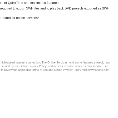
ed for QuickTime and multimedia features
required to export SWF files and to play back DVD projects exported as SWF
equired for online services*
e a high-speed Internet connection. The Online Services, and some features thereof, may
of use and by the Online Privacy Policy, and access to some services may require user
nd to review the applicable terms of use and Online Privacy Policy, visit www.adobe.com.