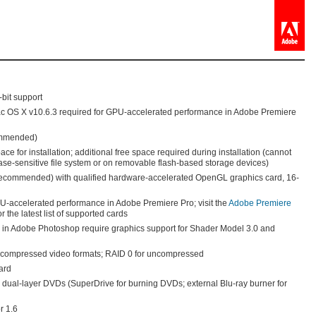
-bit support
ac OS X v10.6.3 required for GPU-accelerated performance in Adobe Premiere
ommended)
ce for installation; additional free space required during installation (cannot
case-sensitive file system or on removable flash-based storage devices)
ecommended) with qualified hardware-accelerated OpenGL graphics card, 16-
U-accelerated performance in Adobe Premiere Pro; visit the
Adobe Premiere
r the latest list of supported cards
in Adobe Photoshop require graphics support for Shader Model 3.0 and
g compressed video formats; RAID 0 for uncompressed
ard
ual-layer DVDs (SuperDrive for burning DVDs; external Blu-ray burner for
r 1.6