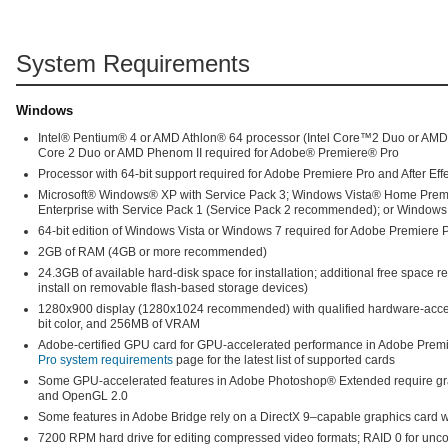
System Requirements
Windows
Intel® Pentium® 4 or AMD Athlon® 64 processor (Intel Core™2 Duo or AM
Core 2 Duo or AMD Phenom II required for Adobe® Premiere® Pro
Processor with 64-bit support required for Adobe Premiere Pro and After Eff
Microsoft® Windows® XP with Service Pack 3; Windows Vista® Home Premiu
Enterprise with Service Pack 1 (Service Pack 2 recommended); or Windows
64-bit edition of Windows Vista or Windows 7 required for Adobe Premiere Pr
2GB of RAM (4GB or more recommended)
24.3GB of available hard-disk space for installation; additional free space r
install on removable flash-based storage devices)
1280x900 display (1280x1024 recommended) with qualified hardware-acce
bit color, and 256MB of VRAM
Adobe-certified GPU card for GPU-accelerated performance in Adobe Premie
Pro system requirements
page for the latest list of supported cards
Some GPU-accelerated features in Adobe Photoshop® Extended require gra
and OpenGL 2.0
Some features in Adobe Bridge rely on a DirectX 9–capable graphics card 
7200 RPM hard drive for editing compressed video formats; RAID 0 for un