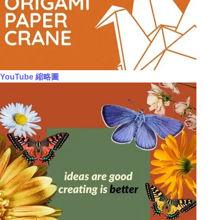
YouTube 縮略圖