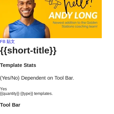
FB 貼文
{{short-title}}
Template Stats
(Yes/No) Dependent on Tool Bar.
Yes
{{quantity}} {{type}} templates.
Tool Bar