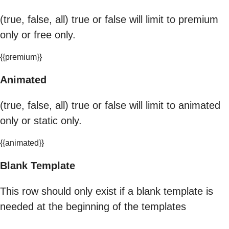
(true, false, all) true or false will limit to premium
only or free only.
{{premium}}
Animated
(true, false, all) true or false will limit to animated
only or static only.
{{animated}}
Blank Template
This row should only exist if a blank template is
needed at the beginning of the templates