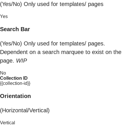
(Yes/No) Only used for templates/ pages
Yes
Search Bar
(Yes/No) Only used for templates/ pages.
Dependent on a search marquee to exist on the
page.
WIP
No
Collection ID
{{collection-id}}
Orientation
(Horizontal/Vertical)
Vertical