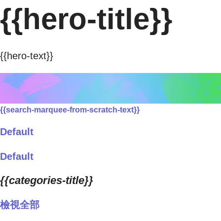
{{hero-title}}
{{hero-text}}
{{search-marquee-from-scratch-text}}
Default
Default
{{categories-title}}
檢視全部