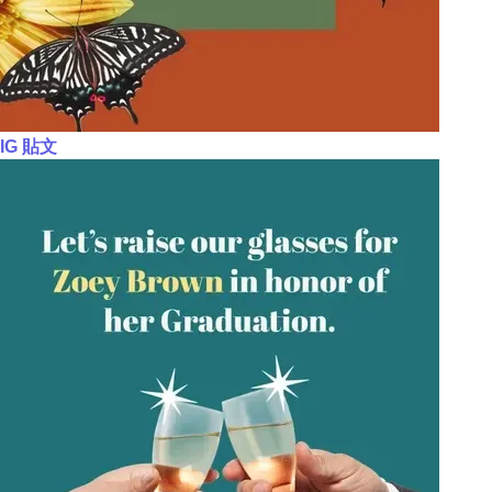
IG 貼文