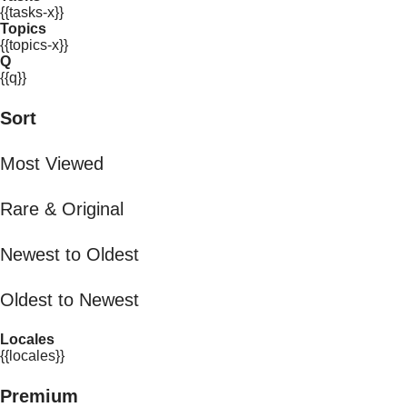
{{tasks-x}}
Topics
{{topics-x}}
Q
{{q}}
Sort
Most Viewed
Rare & Original
Newest to Oldest
Oldest to Newest
Locales
{{locales}}
Premium