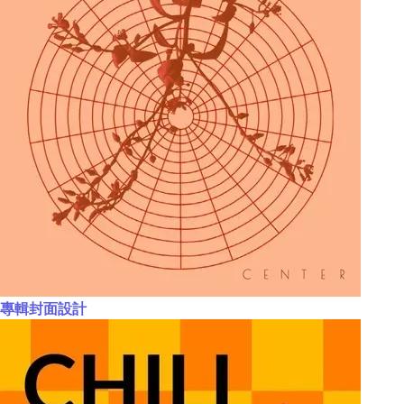
專輯封面設計