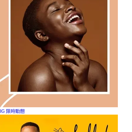
IG 限時動態