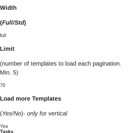
Width
(
Full/Std
)
full
Limit
(number of templates to load each pagination.
Min. 5)
70
Load more Templates
(
Yes/No
)-
only for vertical
Yes
Tasks