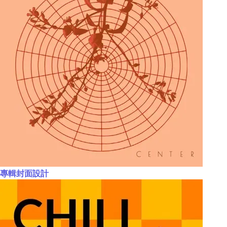
專輯封面設計