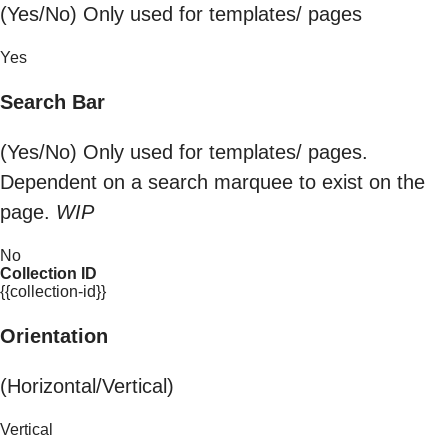
(Yes/No) Only used for templates/ pages
Yes
Search Bar
(Yes/No) Only used for templates/ pages.
Dependent on a search marquee to exist on the
page.
WIP
No
Collection ID
{{collection-id}}
Orientation
(Horizontal/Vertical)
Vertical