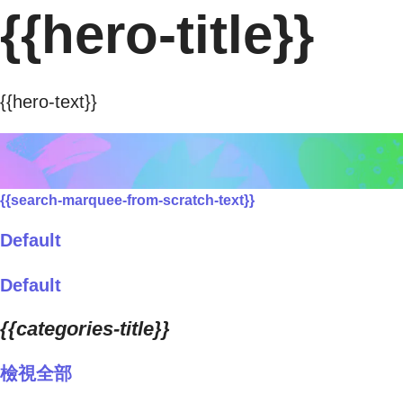
{{hero-title}}
{{hero-text}}
{{search-marquee-from-scratch-text}}
Default
Default
{{categories-title}}
檢視全部