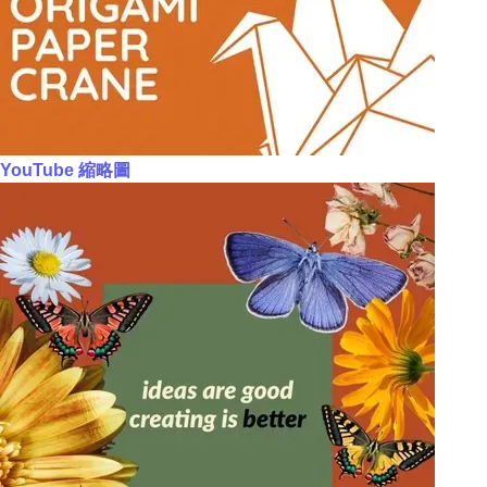
YouTube 縮略圖