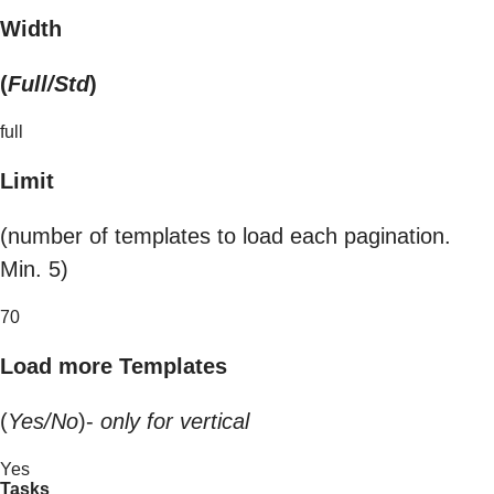
Width
(
Full/Std
)
full
Limit
(number of templates to load each pagination.
Min. 5)
70
Load more Templates
(
Yes/No
)-
only for vertical
Yes
Tasks