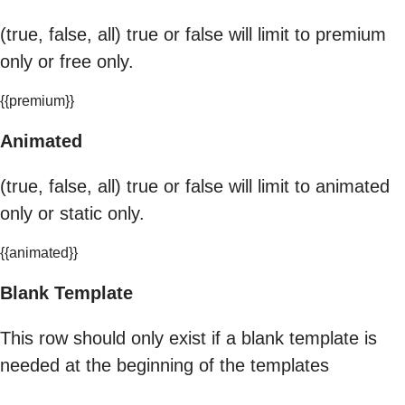
(true, false, all) true or false will limit to premium
only or free only.
{{premium}}
Animated
(true, false, all) true or false will limit to animated
only or static only.
{{animated}}
Blank Template
This row should only exist if a blank template is
needed at the beginning of the templates