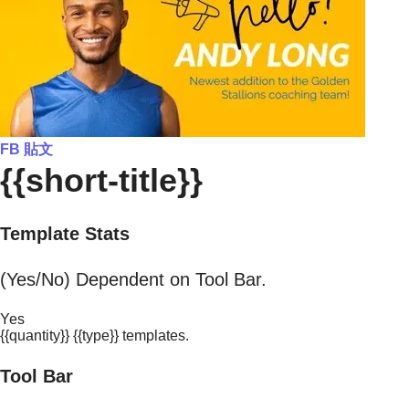
FB 貼文
{{short-title}}
Template Stats
(Yes/No) Dependent on Tool Bar.
Yes
{{quantity}} {{type}} templates.
Tool Bar