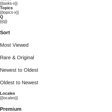
{{tasks-x}}
Topics
{{topics-x}}
Q
{{q}}
Sort
Most Viewed
Rare & Original
Newest to Oldest
Oldest to Newest
Locales
{{locales}}
Premium