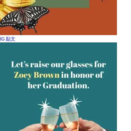
IG 貼文