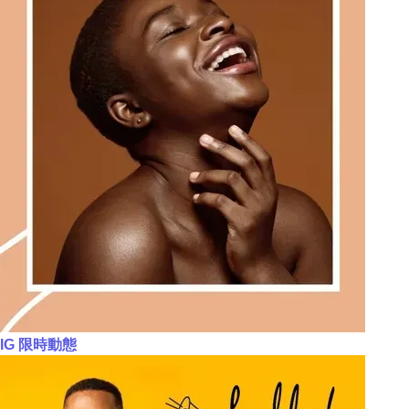
IG 限時動態