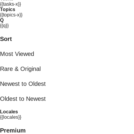
{{tasks-x}}
Topics
{{topics-x}}
Q
{{q}}
Sort
Most Viewed
Rare & Original
Newest to Oldest
Oldest to Newest
Locales
{{locales}}
Premium