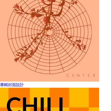
專輯封面設計