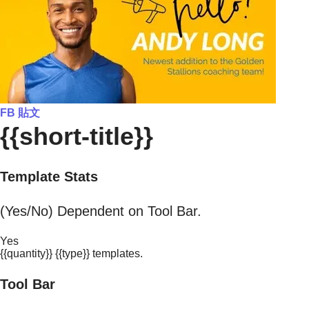
FB 貼文
{{short-title}}
Template Stats
(Yes/No) Dependent on Tool Bar.
Yes
{{quantity}} {{type}} templates.
Tool Bar