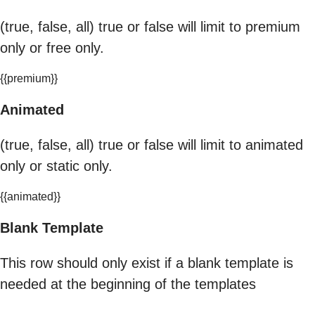
(true, false, all) true or false will limit to premium
only or free only.
{{premium}}
Animated
(true, false, all) true or false will limit to animated
only or static only.
{{animated}}
Blank Template
This row should only exist if a blank template is
needed at the beginning of the templates