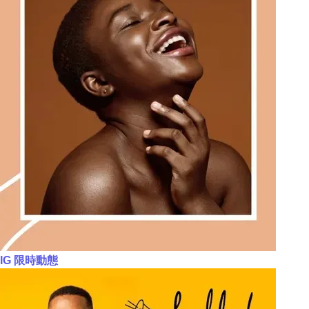
IG 限時動態