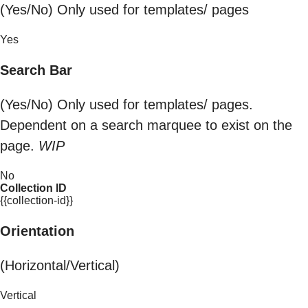
(Yes/No) Only used for templates/ pages
Yes
Search Bar
(Yes/No) Only used for templates/ pages.
Dependent on a search marquee to exist on the
page.
WIP
No
Collection ID
{{collection-id}}
Orientation
(Horizontal/Vertical)
Vertical