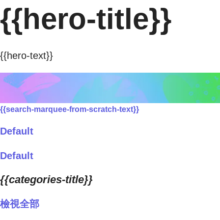
{{hero-title}}
{{hero-text}}
{{search-marquee-from-scratch-text}}
Default
Default
{{categories-title}}
檢視全部