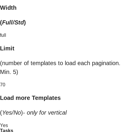
Width
(
Full/Std
)
full
Limit
(number of templates to load each pagination.
Min. 5)
70
Load more Templates
(
Yes/No
)-
only for vertical
Yes
Tasks