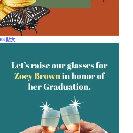
IG 貼文