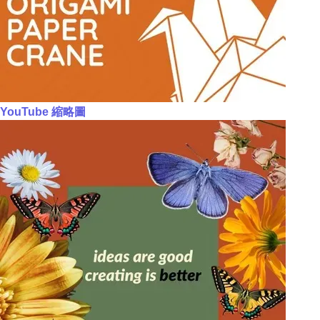
YouTube 縮略圖