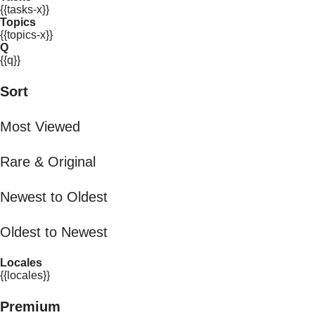
{{tasks-x}}
Topics
{{topics-x}}
Q
{{q}}
Sort
Most Viewed
Rare & Original
Newest to Oldest
Oldest to Newest
Locales
{{locales}}
Premium