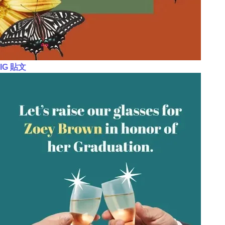
IG 貼文