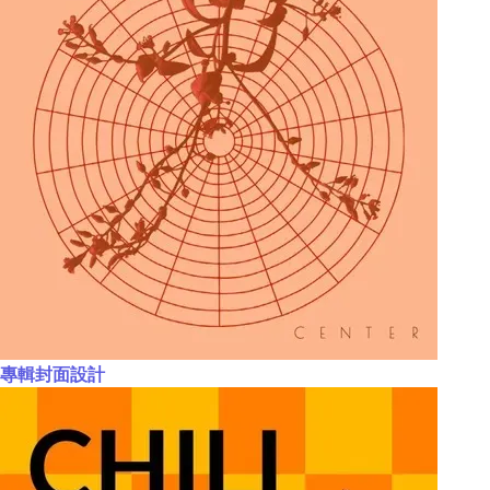
專輯封面設計