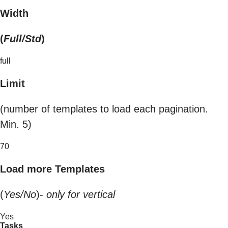
Width
(
Full/Std
)
full
Limit
(number of templates to load each pagination.
Min. 5)
70
Load more Templates
(
Yes/No
)-
only for vertical
Yes
Tasks