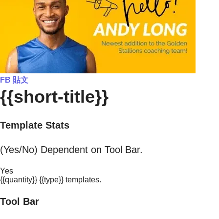
FB 貼文
{{short-title}}
Template Stats
(Yes/No) Dependent on Tool Bar.
Yes
{{quantity}} {{type}} templates.
Tool Bar