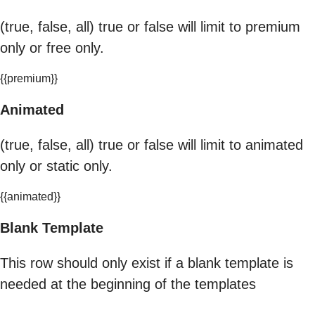
(true, false, all) true or false will limit to premium
only or free only.
{{premium}}
Animated
(true, false, all) true or false will limit to animated
only or static only.
{{animated}}
Blank Template
This row should only exist if a blank template is
needed at the beginning of the templates