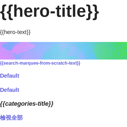
{{hero-title}}
{{hero-text}}
{{search-marquee-from-scratch-text}}
Default
Default
{{categories-title}}
檢視全部