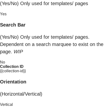
(Yes/No) Only used for templates/ pages
Yes
Search Bar
(Yes/No) Only used for templates/ pages.
Dependent on a search marquee to exist on the
page.
WIP
No
Collection ID
{{collection-id}}
Orientation
(Horizontal/Vertical)
Vertical