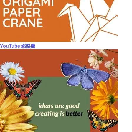
YouTube 縮略圖