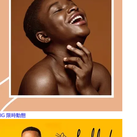
IG 限時動態