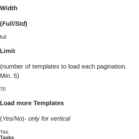
Width
(
Full/Std
)
full
Limit
(number of templates to load each pagination.
Min. 5)
70
Load more Templates
(
Yes/No
)-
only for vertical
Yes
Tasks