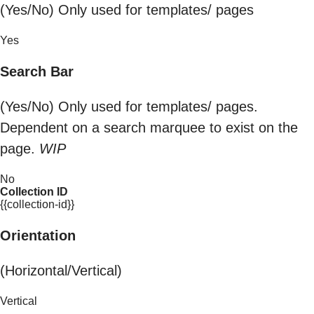
(Yes/No) Only used for templates/ pages
Yes
Search Bar
(Yes/No) Only used for templates/ pages.
Dependent on a search marquee to exist on the
page.
WIP
No
Collection ID
{{collection-id}}
Orientation
(Horizontal/Vertical)
Vertical