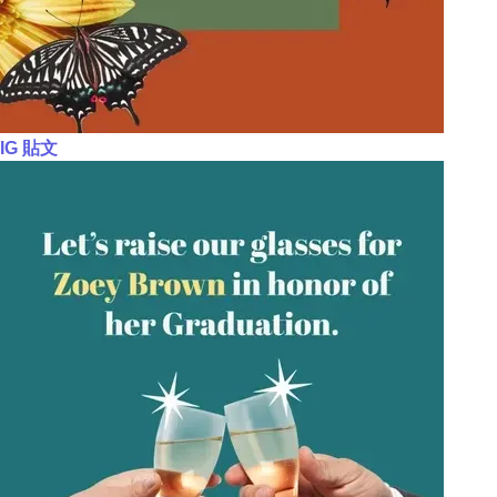
IG 貼文