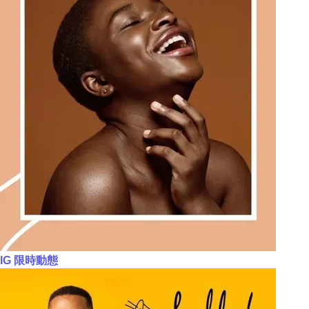
IG 限時動態