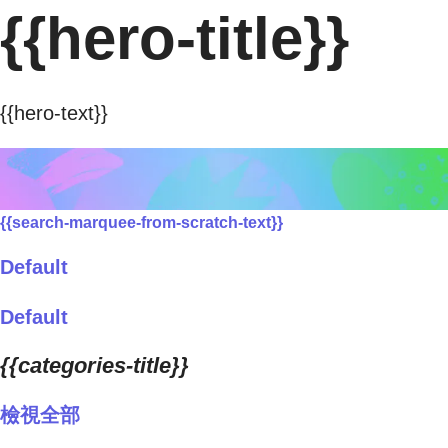
{{hero-title}}
{{hero-text}}
{{search-marquee-from-scratch-text}}
Default
Default
{{categories-title}}
檢視全部