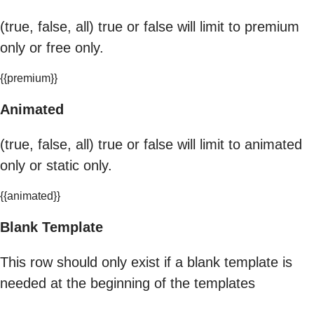
(true, false, all) true or false will limit to premium
only or free only.
{{premium}}
Animated
(true, false, all) true or false will limit to animated
only or static only.
{{animated}}
Blank Template
This row should only exist if a blank template is
needed at the beginning of the templates