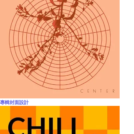
專輯封面設計