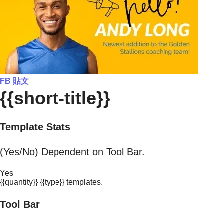
FB 貼文
{{short-title}}
Template Stats
(Yes/No) Dependent on Tool Bar.
Yes
{{quantity}} {{type}} templates.
Tool Bar