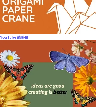
YouTube 縮略圖