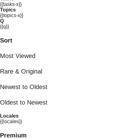
{{tasks-x}}
Topics
{{topics-x}}
Q
{{q}}
Sort
Most Viewed
Rare & Original
Newest to Oldest
Oldest to Newest
Locales
{{locales}}
Premium