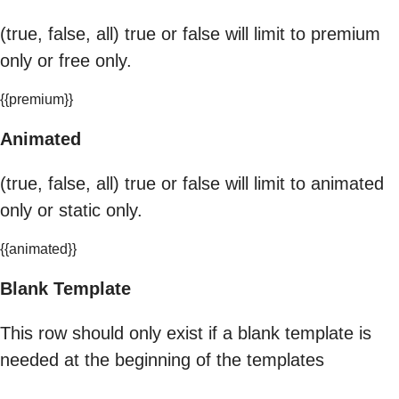
(true, false, all) true or false will limit to premium
only or free only.
{{premium}}
Animated
(true, false, all) true or false will limit to animated
only or static only.
{{animated}}
Blank Template
This row should only exist if a blank template is
needed at the beginning of the templates