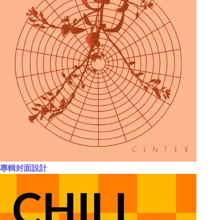
專輯封面設計