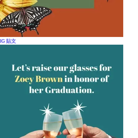
IG 貼文