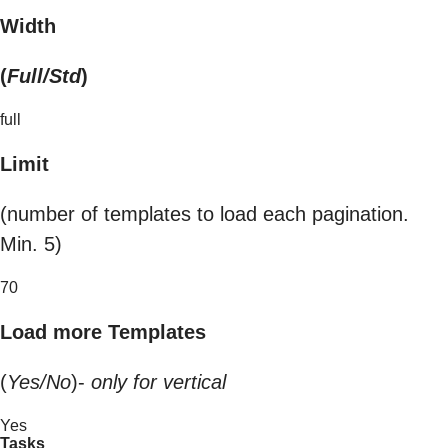
Width
(
Full/Std
)
full
Limit
(number of templates to load each pagination.
Min. 5)
70
Load more Templates
(
Yes/No
)-
only for vertical
Yes
Tasks