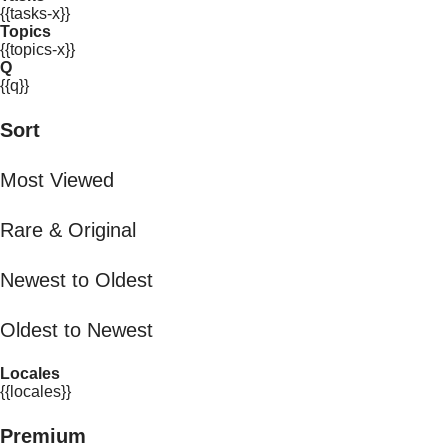
{{tasks-x}}
Topics
{{topics-x}}
Q
{{q}}
Sort
Most Viewed
Rare & Original
Newest to Oldest
Oldest to Newest
Locales
{{locales}}
Premium