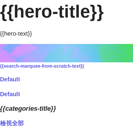
{{hero-title}}
{{hero-text}}
{{search-marquee-from-scratch-text}}
Default
Default
{{categories-title}}
檢視全部