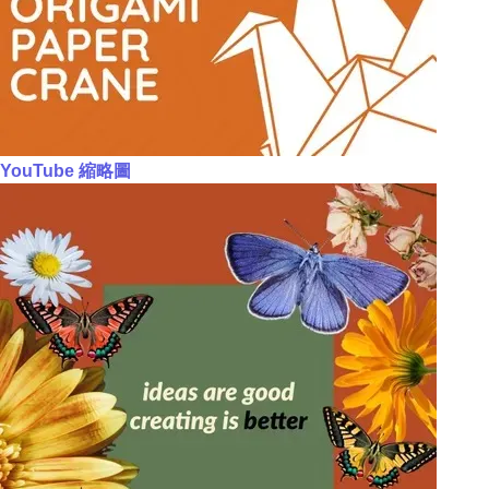
YouTube 縮略圖