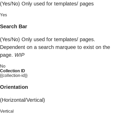
(Yes/No) Only used for templates/ pages
Yes
Search Bar
(Yes/No) Only used for templates/ pages.
Dependent on a search marquee to exist on the
page.
WIP
No
Collection ID
{{collection-id}}
Orientation
(Horizontal/Vertical)
Vertical