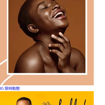
IG 限時動態