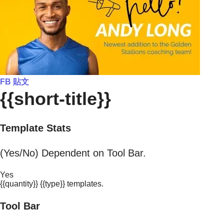
FB 貼文
{{short-title}}
Template Stats
(Yes/No) Dependent on Tool Bar.
Yes
{{quantity}} {{type}} templates.
Tool Bar