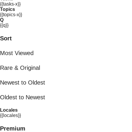
{{tasks-x}}
Topics
{{topics-x}}
Q
{{q}}
Sort
Most Viewed
Rare & Original
Newest to Oldest
Oldest to Newest
Locales
{{locales}}
Premium