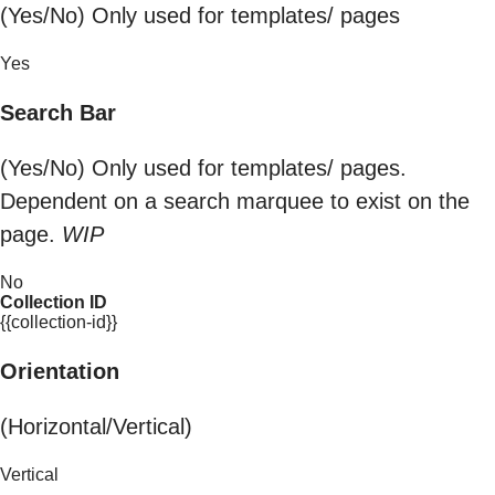
(Yes/No) Only used for templates/ pages
Yes
Search Bar
(Yes/No) Only used for templates/ pages.
Dependent on a search marquee to exist on the
page.
WIP
No
Collection ID
{{collection-id}}
Orientation
(Horizontal/Vertical)
Vertical