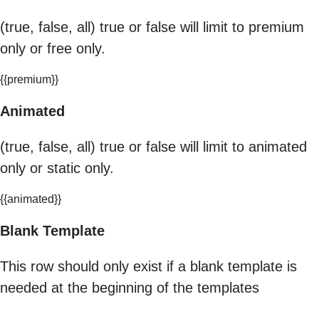
(true, false, all) true or false will limit to premium
only or free only.
{{premium}}
Animated
(true, false, all) true or false will limit to animated
only or static only.
{{animated}}
Blank Template
This row should only exist if a blank template is
needed at the beginning of the templates