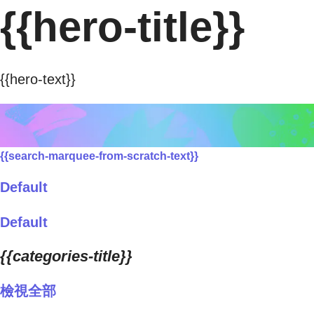
{{hero-title}}
{{hero-text}}
{{search-marquee-from-scratch-text}}
Default
Default
{{categories-title}}
檢視全部