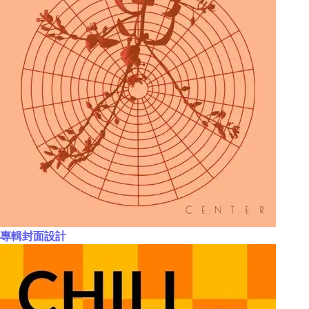
專輯封面設計