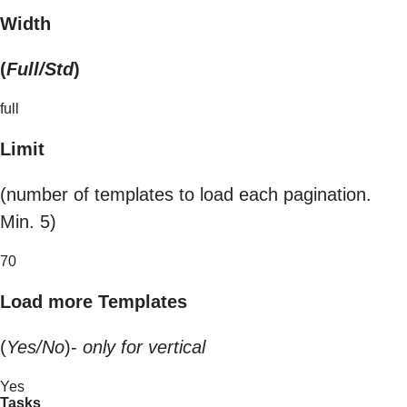
Width
(
Full/Std
)
full
Limit
(number of templates to load each pagination.
Min. 5)
70
Load more Templates
(
Yes/No
)-
only for vertical
Yes
Tasks