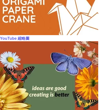
YouTube 縮略圖