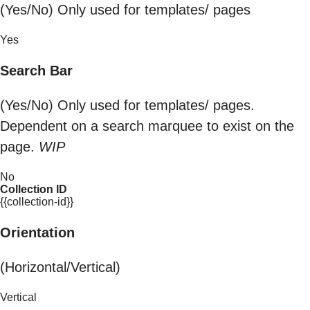
(Yes/No) Only used for templates/ pages
Yes
Search Bar
(Yes/No) Only used for templates/ pages.
Dependent on a search marquee to exist on the
page.
WIP
No
Collection ID
{{collection-id}}
Orientation
(Horizontal/Vertical)
Vertical