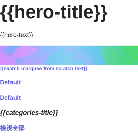
{{hero-title}}
{{hero-text}}
{{search-marquee-from-scratch-text}}
Default
Default
{{categories-title}}
檢視全部