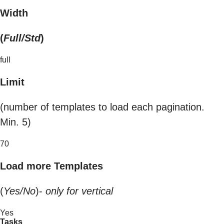
Width
(
Full/Std
)
full
Limit
(number of templates to load each pagination.
Min. 5)
70
Load more Templates
(
Yes/No
)-
only for vertical
Yes
Tasks