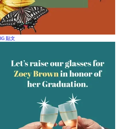
IG 貼文