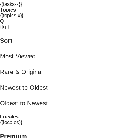
{{tasks-x}}
Topics
{{topics-x}}
Q
{{q}}
Sort
Most Viewed
Rare & Original
Newest to Oldest
Oldest to Newest
Locales
{{locales}}
Premium