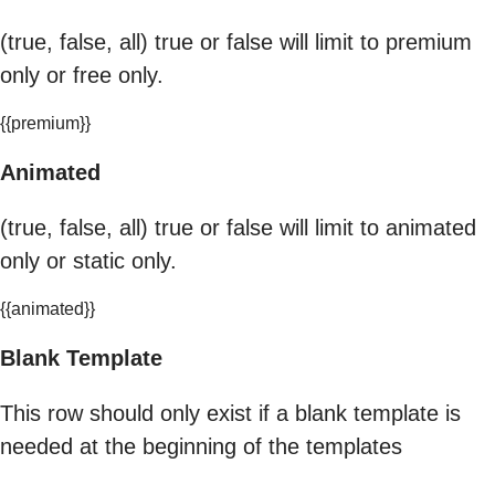
(true, false, all) true or false will limit to premium
only or free only.
{{premium}}
Animated
(true, false, all) true or false will limit to animated
only or static only.
{{animated}}
Blank Template
This row should only exist if a blank template is
needed at the beginning of the templates