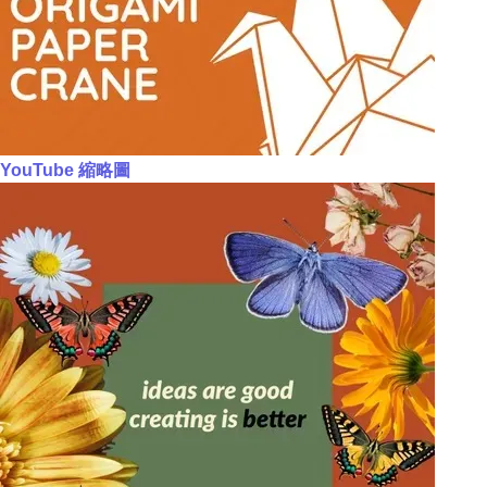
YouTube 縮略圖