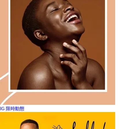
IG 限時動態