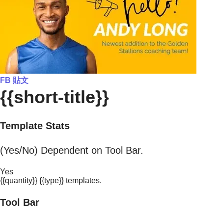
FB 貼文
{{short-title}}
Template Stats
(Yes/No) Dependent on Tool Bar.
Yes
{{quantity}} {{type}} templates.
Tool Bar