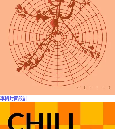
專輯封面設計