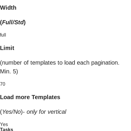
Width
(
Full/Std
)
full
Limit
(number of templates to load each pagination.
Min. 5)
70
Load more Templates
(
Yes/No
)-
only for vertical
Yes
Tasks