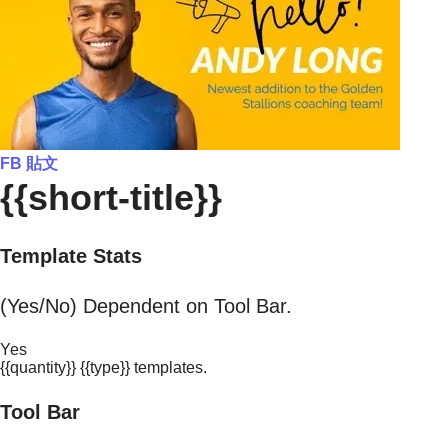
FB 貼文
{{short-title}}
Template Stats
(Yes/No) Dependent on Tool Bar.
Yes
{{quantity}} {{type}} templates.
Tool Bar