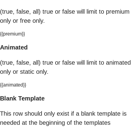
(true, false, all) true or false will limit to premium
only or free only.
{{premium}}
Animated
(true, false, all) true or false will limit to animated
only or static only.
{{animated}}
Blank Template
This row should only exist if a blank template is
needed at the beginning of the templates