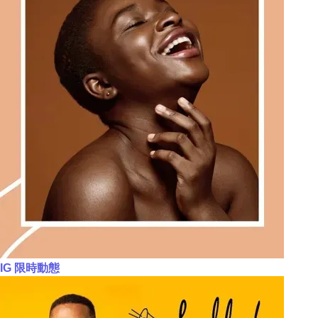
IG 限時動態