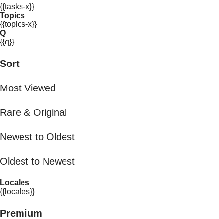
{{tasks-x}}
Topics
{{topics-x}}
Q
{{q}}
Sort
Most Viewed
Rare & Original
Newest to Oldest
Oldest to Newest
Locales
{{locales}}
Premium