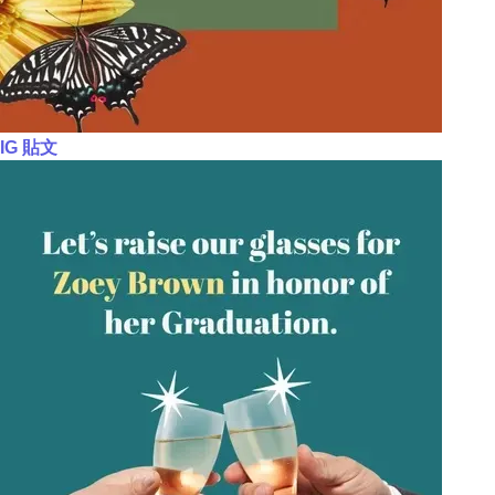
IG 貼文