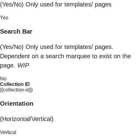
(Yes/No) Only used for templates/ pages
Yes
Search Bar
(Yes/No) Only used for templates/ pages.
Dependent on a search marquee to exist on the
page.
WIP
No
Collection ID
{{collection-id}}
Orientation
(Horizontal/Vertical)
Vertical