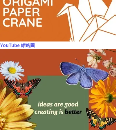
YouTube 縮略圖