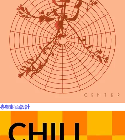
專輯封面設計