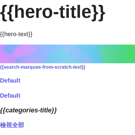
{{hero-title}}
{{hero-text}}
{{search-marquee-from-scratch-text}}
Default
Default
{{categories-title}}
檢視全部