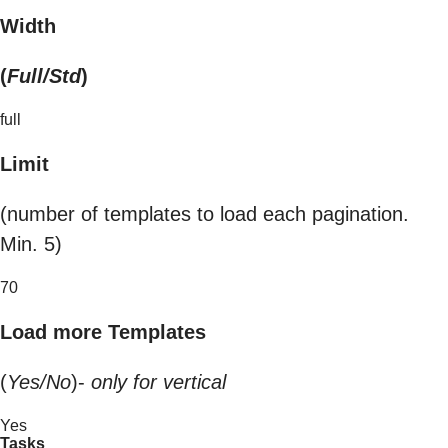
Width
(
Full/Std
)
full
Limit
(number of templates to load each pagination.
Min. 5)
70
Load more Templates
(
Yes/No
)-
only for vertical
Yes
Tasks