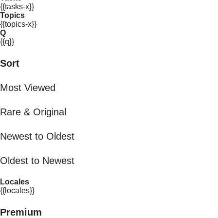
{{tasks-x}}
Topics
{{topics-x}}
Q
{{q}}
Sort
Most Viewed
Rare & Original
Newest to Oldest
Oldest to Newest
Locales
{{locales}}
Premium