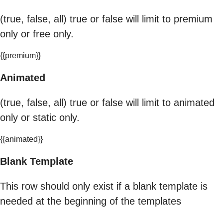
(true, false, all) true or false will limit to premium
only or free only.
{{premium}}
Animated
(true, false, all) true or false will limit to animated
only or static only.
{{animated}}
Blank Template
This row should only exist if a blank template is
needed at the beginning of the templates