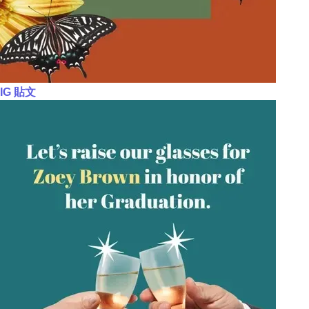
IG 貼文