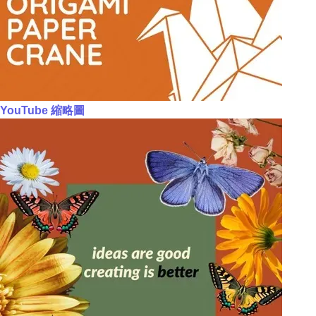
YouTube 縮略圖