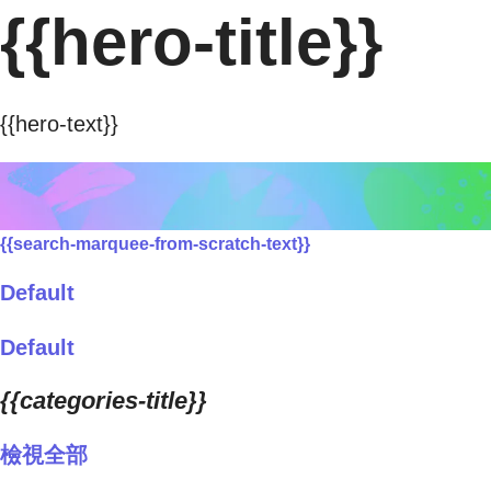
{{hero-title}}
{{hero-text}}
{{search-marquee-from-scratch-text}}
Default
Default
{{categories-title}}
檢視全部