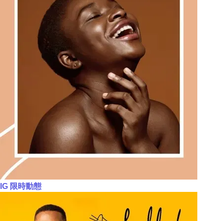
IG 限時動態