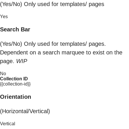
(Yes/No) Only used for templates/ pages
Yes
Search Bar
(Yes/No) Only used for templates/ pages.
Dependent on a search marquee to exist on the
page.
WIP
No
Collection ID
{{collection-id}}
Orientation
(Horizontal/Vertical)
Vertical