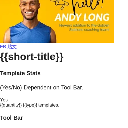
FB 貼文
{{short-title}}
Template Stats
(Yes/No) Dependent on Tool Bar.
Yes
{{quantity}} {{type}} templates.
Tool Bar