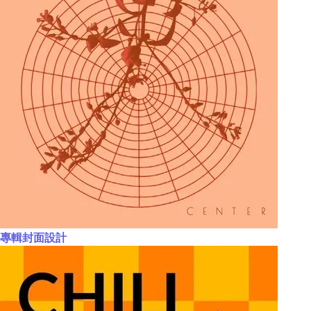
專輯封面設計