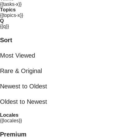
{{tasks-x}}
Topics
{{topics-x}}
Q
{{q}}
Sort
Most Viewed
Rare & Original
Newest to Oldest
Oldest to Newest
Locales
{{locales}}
Premium