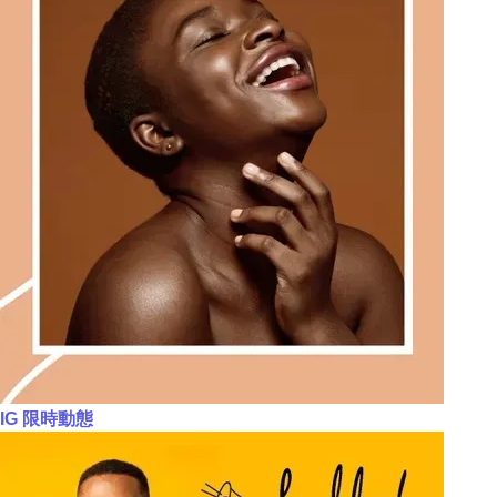
IG 限時動態