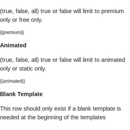
(true, false, all) true or false will limit to premium
only or free only.
{{premium}}
Animated
(true, false, all) true or false will limit to animated
only or static only.
{{animated}}
Blank Template
This row should only exist if a blank template is
needed at the beginning of the templates