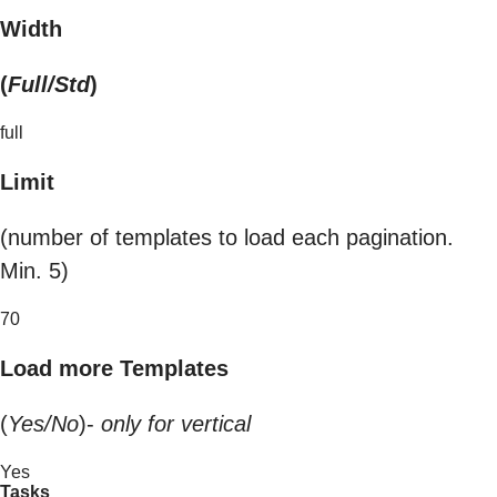
Width
(
Full/Std
)
full
Limit
(number of templates to load each pagination.
Min. 5)
70
Load more Templates
(
Yes/No
)-
only for vertical
Yes
Tasks