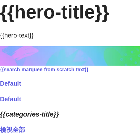
{{hero-title}}
{{hero-text}}
{{search-marquee-from-scratch-text}}
Default
Default
{{categories-title}}
檢視全部