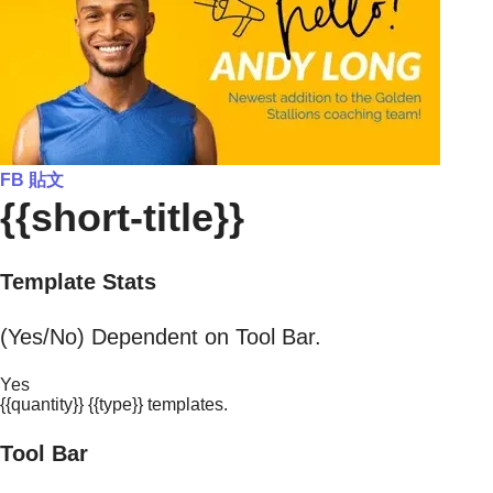
FB 貼文
{{short-title}}
Template Stats
(Yes/No) Dependent on Tool Bar.
Yes
{{quantity}} {{type}} templates.
Tool Bar