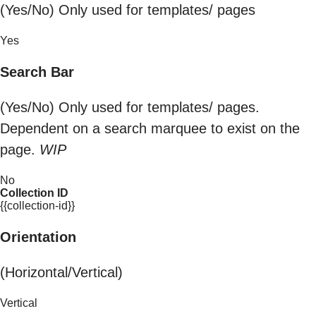
(Yes/No) Only used for templates/ pages
Yes
Search Bar
(Yes/No) Only used for templates/ pages.
Dependent on a search marquee to exist on the
page.
WIP
No
Collection ID
{{collection-id}}
Orientation
(Horizontal/Vertical)
Vertical