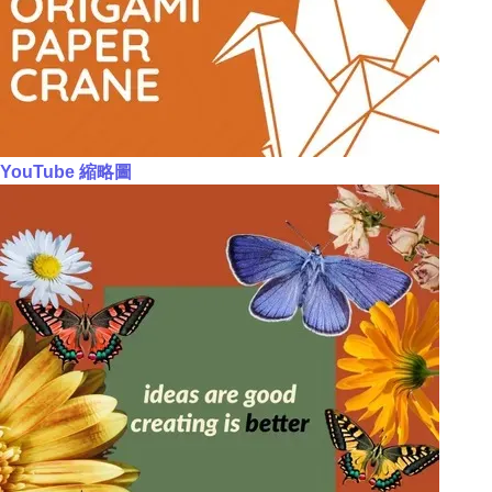
YouTube 縮略圖