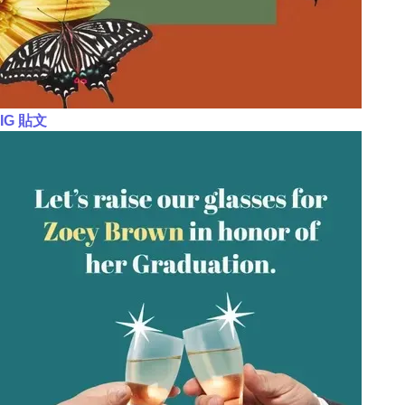
IG 貼文