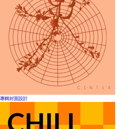
專輯封面設計