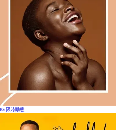
IG 限時動態