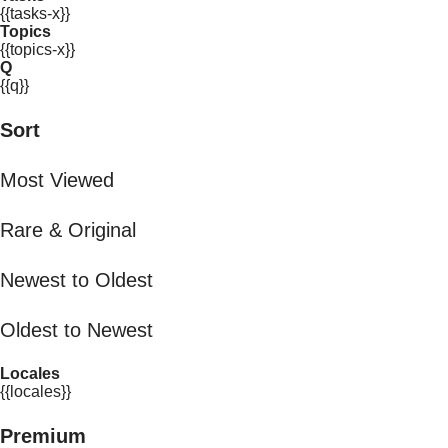
{{tasks-x}}
Topics
{{topics-x}}
Q
{{q}}
Sort
Most Viewed
Rare & Original
Newest to Oldest
Oldest to Newest
Locales
{{locales}}
Premium