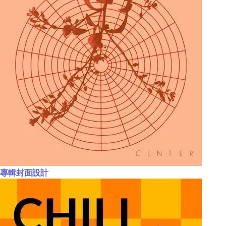
專輯封面設計