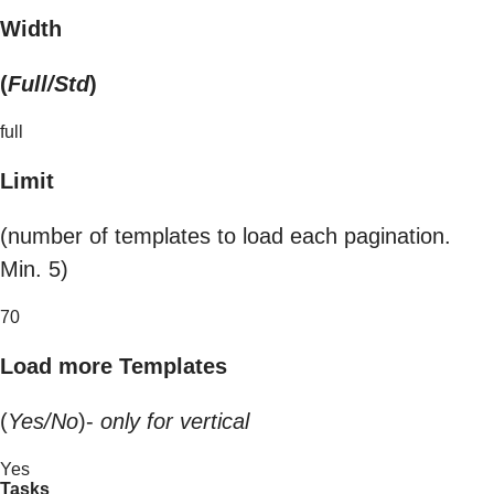
Width
(
Full/Std
)
full
Limit
(number of templates to load each pagination.
Min. 5)
70
Load more Templates
(
Yes/No
)-
only for vertical
Yes
Tasks