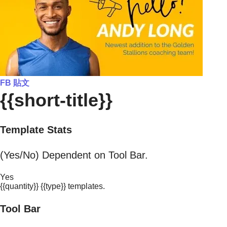
FB 貼文
{{short-title}}
Template Stats
(Yes/No) Dependent on Tool Bar.
Yes
{{quantity}} {{type}} templates.
Tool Bar