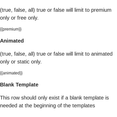
(true, false, all) true or false will limit to premium
only or free only.
{{premium}}
Animated
(true, false, all) true or false will limit to animated
only or static only.
{{animated}}
Blank Template
This row should only exist if a blank template is
needed at the beginning of the templates