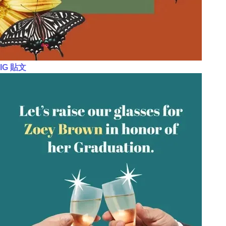
IG 貼文