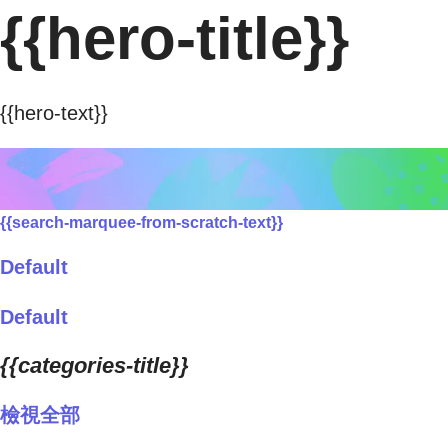
{{hero-title}}
{{hero-text}}
{{search-marquee-from-scratch-text}}
Default
Default
{{categories-title}}
檢視全部