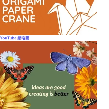
YouTube 縮略圖