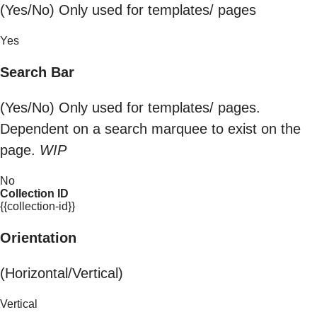
(Yes/No) Only used for templates/ pages
Yes
Search Bar
(Yes/No) Only used for templates/ pages.
Dependent on a search marquee to exist on the
page.
WIP
No
Collection ID
{{collection-id}}
Orientation
(Horizontal/Vertical)
Vertical