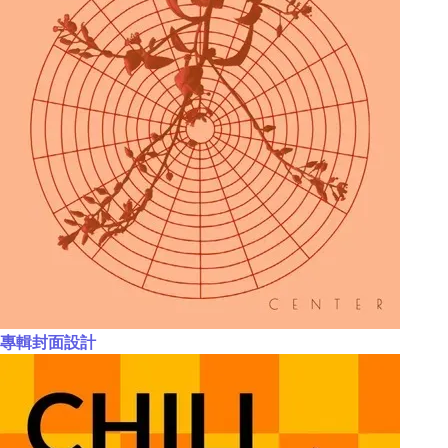
專輯封面設計