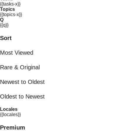
{{tasks-x}}
Topics
{{topics-x}}
Q
{{q}}
Sort
Most Viewed
Rare & Original
Newest to Oldest
Oldest to Newest
Locales
{{locales}}
Premium