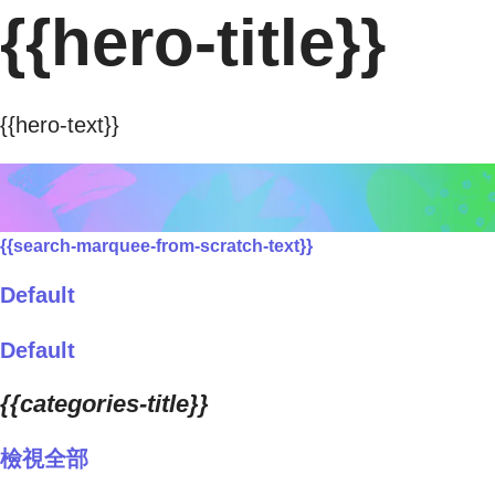
{{hero-title}}
{{hero-text}}
{{search-marquee-from-scratch-text}}
Default
Default
{{categories-title}}
檢視全部