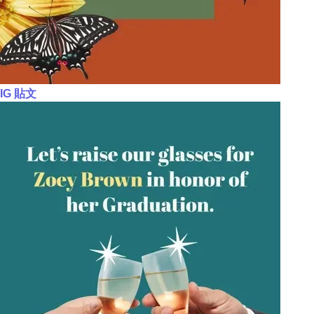
IG 貼文