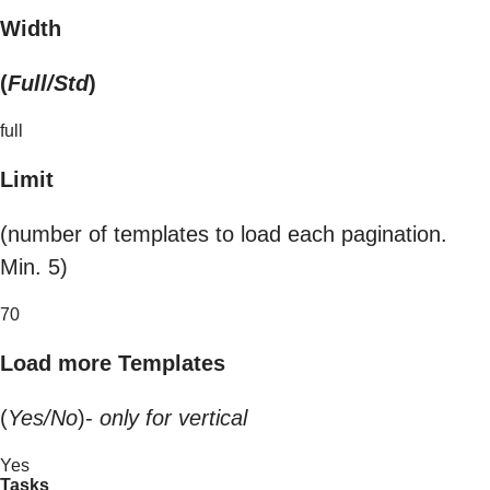
Width
(
Full/Std
)
full
Limit
(number of templates to load each pagination.
Min. 5)
70
Load more Templates
(
Yes/No
)-
only for vertical
Yes
Tasks