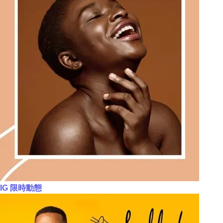
IG 限時動態