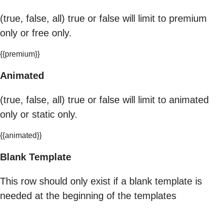
(true, false, all) true or false will limit to premium
only or free only.
{{premium}}
Animated
(true, false, all) true or false will limit to animated
only or static only.
{{animated}}
Blank Template
This row should only exist if a blank template is
needed at the beginning of the templates