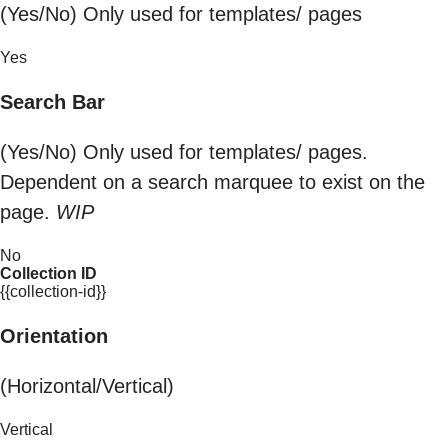
(Yes/No) Only used for templates/ pages
Yes
Search Bar
(Yes/No) Only used for templates/ pages.
Dependent on a search marquee to exist on the
page.
WIP
No
Collection ID
{{collection-id}}
Orientation
(Horizontal/Vertical)
Vertical