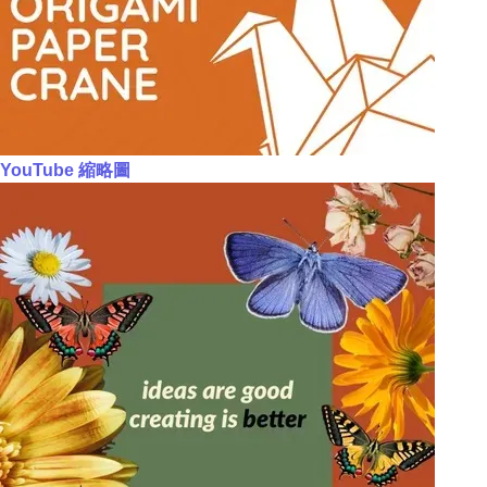
YouTube 縮略圖