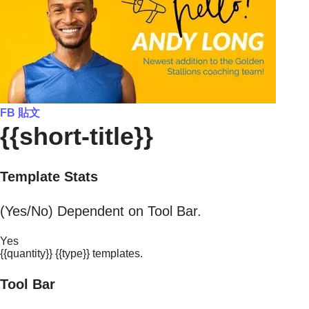
FB 貼文
{{short-title}}
Template Stats
(Yes/No) Dependent on Tool Bar.
Yes
{{quantity}} {{type}} templates.
Tool Bar