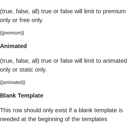
(true, false, all) true or false will limit to premium
only or free only.
{{premium}}
Animated
(true, false, all) true or false will limit to animated
only or static only.
{{animated}}
Blank Template
This row should only exist if a blank template is
needed at the beginning of the templates