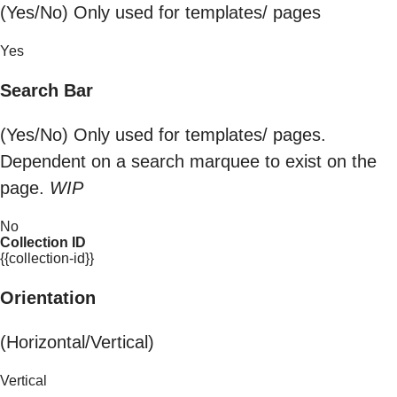
(Yes/No) Only used for templates/ pages
Yes
Search Bar
(Yes/No) Only used for templates/ pages.
Dependent on a search marquee to exist on the
page.
WIP
No
Collection ID
{{collection-id}}
Orientation
(Horizontal/Vertical)
Vertical