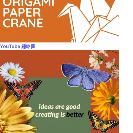
YouTube 縮略圖