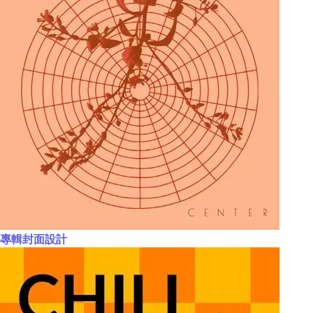
專輯封面設計