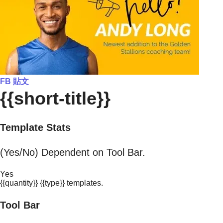
FB 貼文
{{short-title}}
Template Stats
(Yes/No) Dependent on Tool Bar.
Yes
{{quantity}} {{type}} templates.
Tool Bar