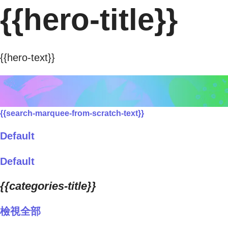
{{hero-title}}
{{hero-text}}
{{search-marquee-from-scratch-text}}
Default
Default
{{categories-title}}
檢視全部