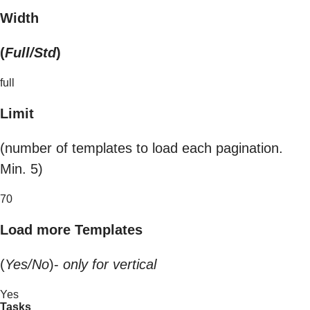
Width
(
Full/Std
)
full
Limit
(number of templates to load each pagination.
Min. 5)
70
Load more Templates
(
Yes/No
)-
only for vertical
Yes
Tasks