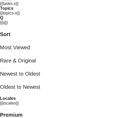
{{tasks-x}}
Topics
{{topics-x}}
Q
{{q}}
Sort
Most Viewed
Rare & Original
Newest to Oldest
Oldest to Newest
Locales
{{locales}}
Premium