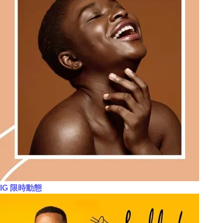
IG 限時動態