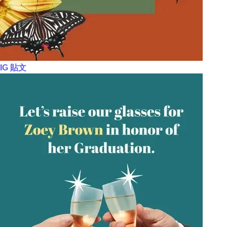
IG 貼文