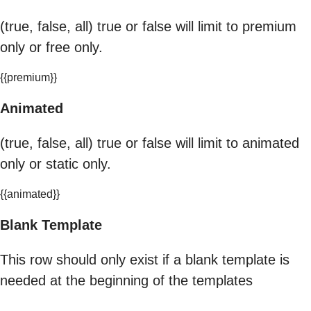
(true, false, all) true or false will limit to premium
only or free only.
{{premium}}
Animated
(true, false, all) true or false will limit to animated
only or static only.
{{animated}}
Blank Template
This row should only exist if a blank template is
needed at the beginning of the templates