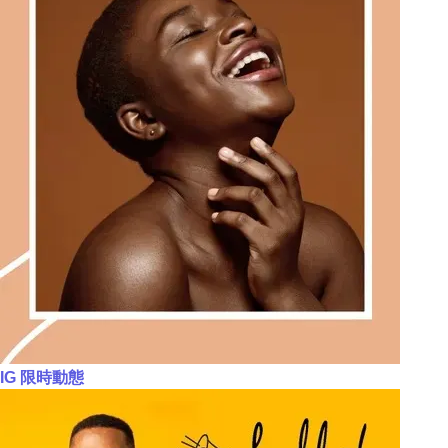
IG 限時動態