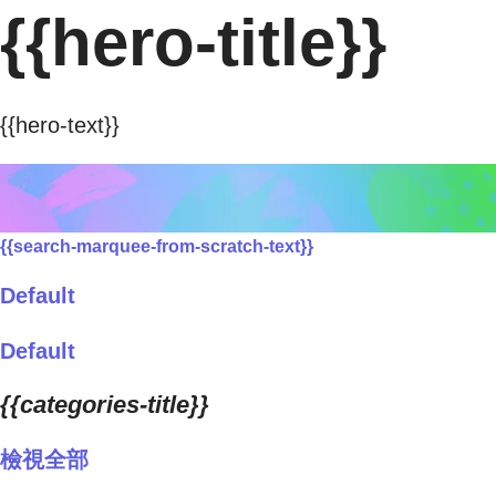
{{hero-title}}
{{hero-text}}
{{search-marquee-from-scratch-text}}
Default
Default
{{categories-title}}
檢視全部