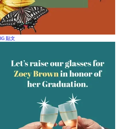
IG 貼文