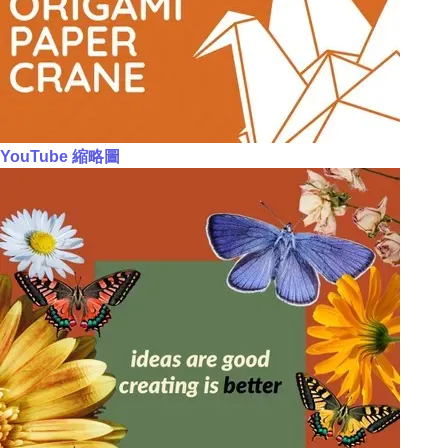
YouTube 縮略圖