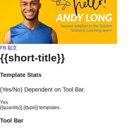
FB 貼文
{{short-title}}
Template Stats
(Yes/No) Dependent on Tool Bar.
Yes
{{quantity}} {{type}} templates.
Tool Bar