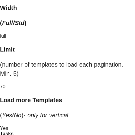
Width
(
Full/Std
)
full
Limit
(number of templates to load each pagination.
Min. 5)
70
Load more Templates
(
Yes/No
)-
only for vertical
Yes
Tasks