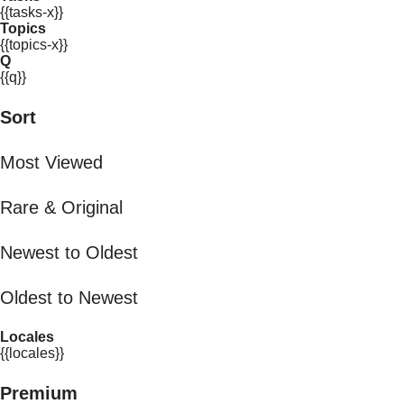
{{tasks-x}}
Topics
{{topics-x}}
Q
{{q}}
Sort
Most Viewed
Rare & Original
Newest to Oldest
Oldest to Newest
Locales
{{locales}}
Premium