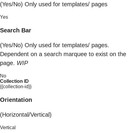
(Yes/No) Only used for templates/ pages
Yes
Search Bar
(Yes/No) Only used for templates/ pages.
Dependent on a search marquee to exist on the
page.
WIP
No
Collection ID
{{collection-id}}
Orientation
(Horizontal/Vertical)
Vertical