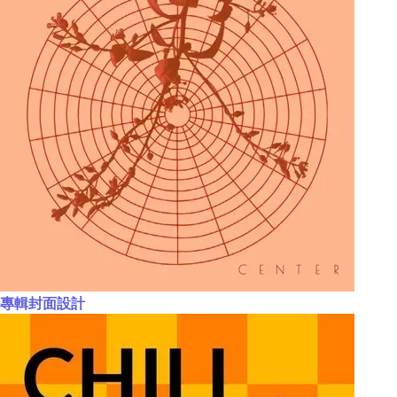
專輯封面設計