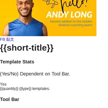
FB 貼文
{{short-title}}
Template Stats
(Yes/No) Dependent on Tool Bar.
Yes
{{quantity}} {{type}} templates.
Tool Bar