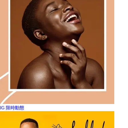
IG 限時動態