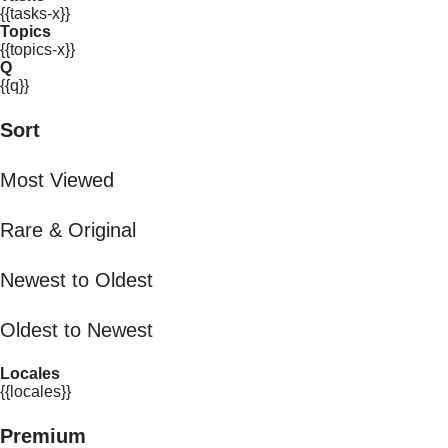
{{tasks-x}}
Topics
{{topics-x}}
Q
{{q}}
Sort
Most Viewed
Rare & Original
Newest to Oldest
Oldest to Newest
Locales
{{locales}}
Premium