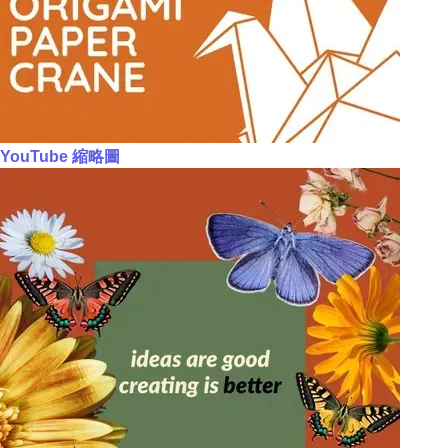
YouTube 縮略圖