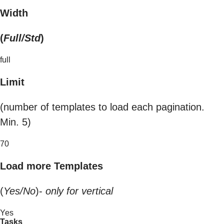
Width
(
Full/Std
)
full
Limit
(number of templates to load each pagination.
Min. 5)
70
Load more Templates
(
Yes/No
)-
only for vertical
Yes
Tasks