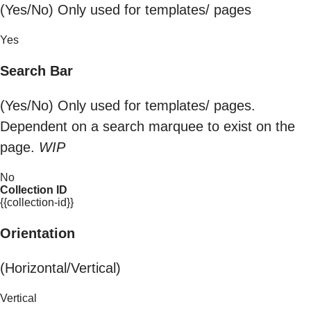
(Yes/No) Only used for templates/ pages
Yes
Search Bar
(Yes/No) Only used for templates/ pages.
Dependent on a search marquee to exist on the
page.
WIP
No
Collection ID
{{collection-id}}
Orientation
(Horizontal/Vertical)
Vertical