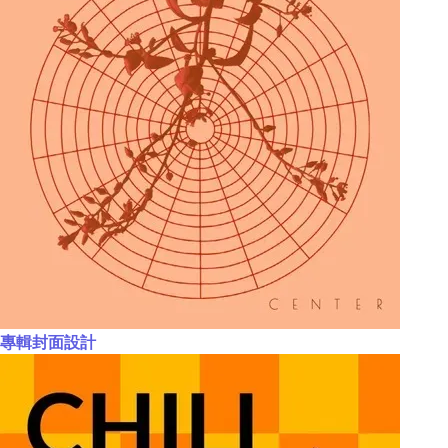
專輯封面設計