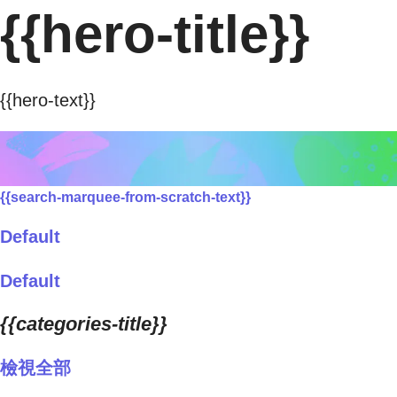
{{hero-title}}
{{hero-text}}
{{search-marquee-from-scratch-text}}
Default
Default
{{categories-title}}
檢視全部