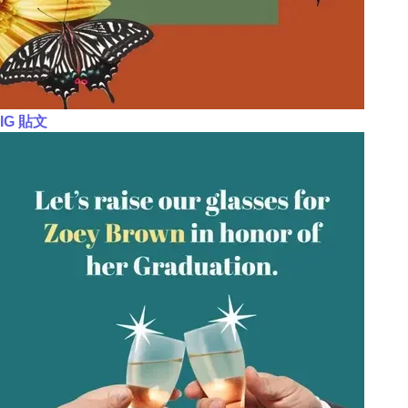
IG 貼文