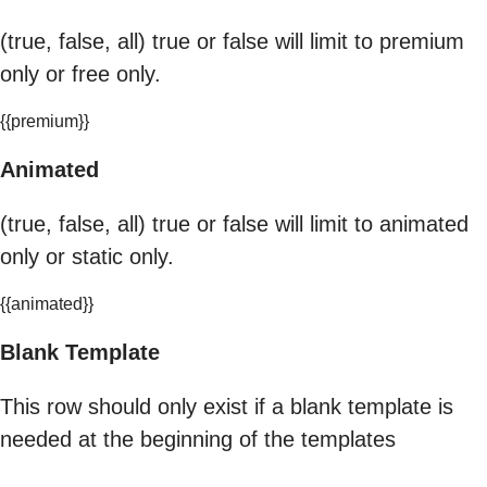
(true, false, all) true or false will limit to premium
only or free only.
{{premium}}
Animated
(true, false, all) true or false will limit to animated
only or static only.
{{animated}}
Blank Template
This row should only exist if a blank template is
needed at the beginning of the templates