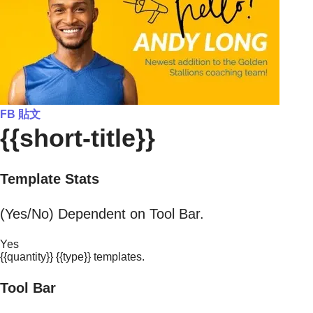
FB 貼文
{{short-title}}
Template Stats
(Yes/No) Dependent on Tool Bar.
Yes
{{quantity}} {{type}} templates.
Tool Bar