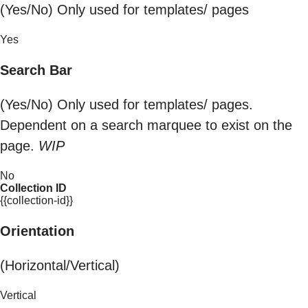
(Yes/No) Only used for templates/ pages
Yes
Search Bar
(Yes/No) Only used for templates/ pages.
Dependent on a search marquee to exist on the
page.
WIP
No
Collection ID
{{collection-id}}
Orientation
(Horizontal/Vertical)
Vertical