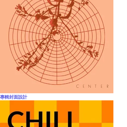
專輯封面設計