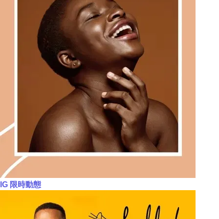
IG 限時動態