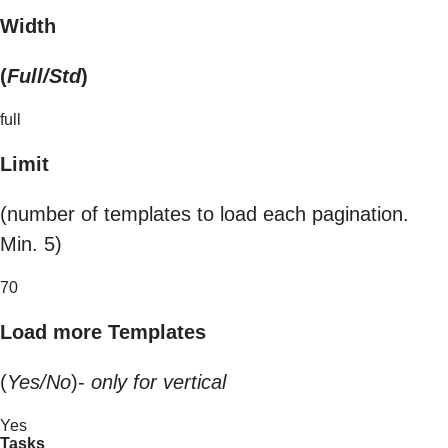
Width
(
Full/Std
)
full
Limit
(number of templates to load each pagination.
Min. 5)
70
Load more Templates
(
Yes/No
)-
only for vertical
Yes
Tasks