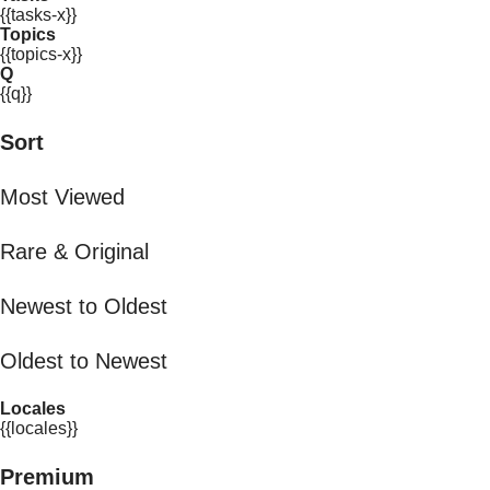
{{tasks-x}}
Topics
{{topics-x}}
Q
{{q}}
Sort
Most Viewed
Rare & Original
Newest to Oldest
Oldest to Newest
Locales
{{locales}}
Premium