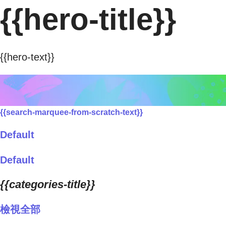
{{hero-title}}
{{hero-text}}
{{search-marquee-from-scratch-text}}
Default
Default
{{categories-title}}
檢視全部