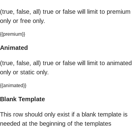
(true, false, all) true or false will limit to premium
only or free only.
{{premium}}
Animated
(true, false, all) true or false will limit to animated
only or static only.
{{animated}}
Blank Template
This row should only exist if a blank template is
needed at the beginning of the templates