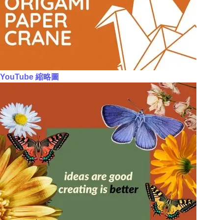
YouTube 縮略圖