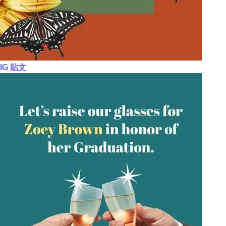
IG 貼文