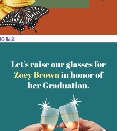
IG 貼文