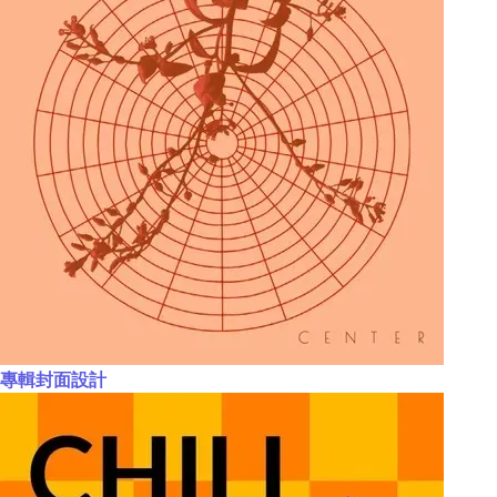
專輯封面設計