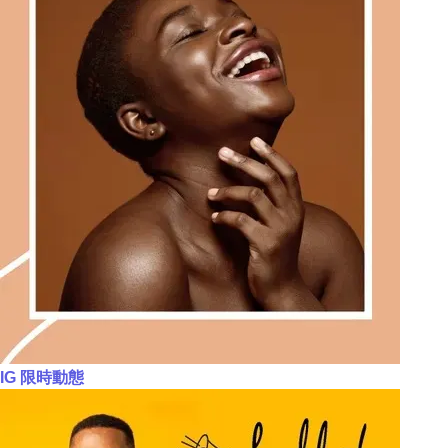
IG 限時動態