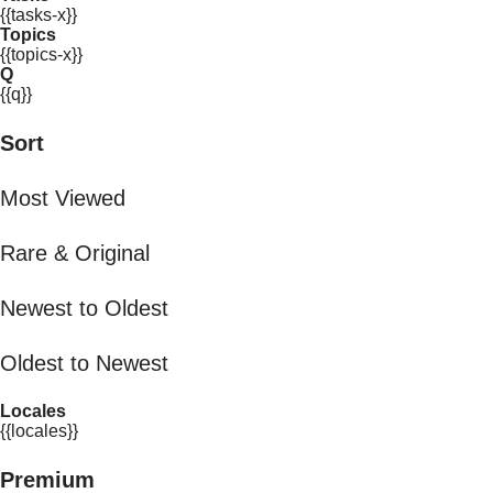
{{tasks-x}}
Topics
{{topics-x}}
Q
{{q}}
Sort
Most Viewed
Rare & Original
Newest to Oldest
Oldest to Newest
Locales
{{locales}}
Premium