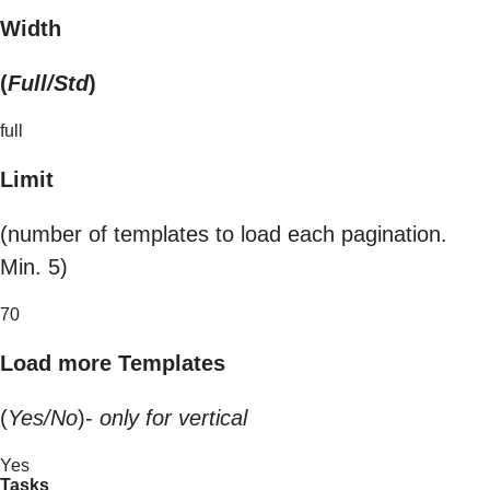
Width
(
Full/Std
)
full
Limit
(number of templates to load each pagination.
Min. 5)
70
Load more Templates
(
Yes/No
)-
only for vertical
Yes
Tasks