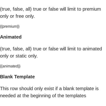
(true, false, all) true or false will limit to premium
only or free only.
{{premium}}
Animated
(true, false, all) true or false will limit to animated
only or static only.
{{animated}}
Blank Template
This row should only exist if a blank template is
needed at the beginning of the templates