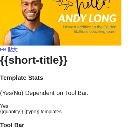
FB 貼文
{{short-title}}
Template Stats
(Yes/No) Dependent on Tool Bar.
Yes
{{quantity}} {{type}} templates.
Tool Bar