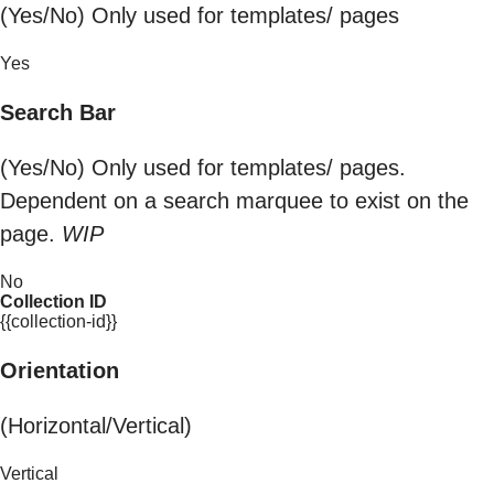
(Yes/No) Only used for templates/ pages
Yes
Search Bar
(Yes/No) Only used for templates/ pages.
Dependent on a search marquee to exist on the
page.
WIP
No
Collection ID
{{collection-id}}
Orientation
(Horizontal/Vertical)
Vertical