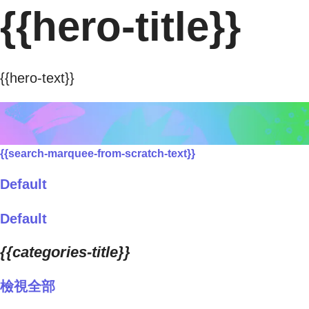
{{hero-title}}
{{hero-text}}
{{search-marquee-from-scratch-text}}
Default
Default
{{categories-title}}
檢視全部