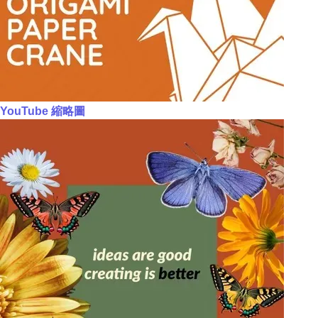
YouTube 縮略圖