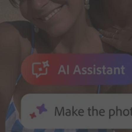
Adobe for Business