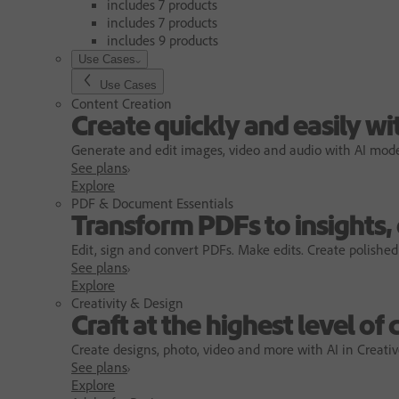
includes 7 products
includes 7 products
includes 9 products
Use Cases
Use Cases
Content Creation
Create quickly and easily wi
Generate and edit images, video and audio with AI models
See plans
Explore
PDF & Document Essentials
Transform PDFs to insights,
Edit, sign and convert PDFs. Make edits. Create polished
See plans
Explore
Creativity & Design
Craft at the highest level of 
Create designs, photo, video and more with AI in Creativ
See plans
Explore