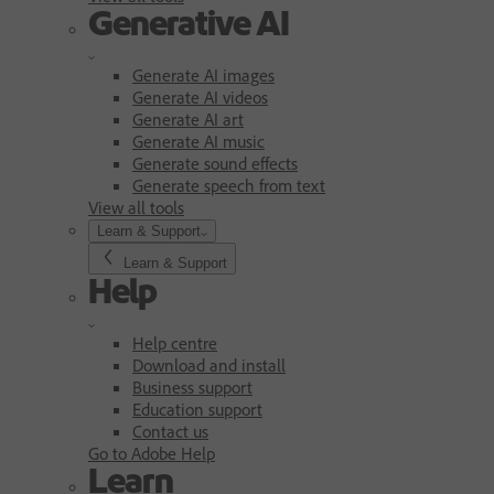
Generative AI
Generate AI images
Generate AI videos
Generate AI art
Generate AI music
Generate sound effects
Generate speech from text
View all tools
Learn & Support
Learn & Support
Help
Help centre
Download and install
Business support
Education support
Contact us
Go to Adobe Help
Learn