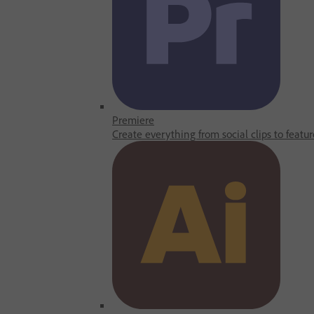
Premiere
Create everything from social clips to featur