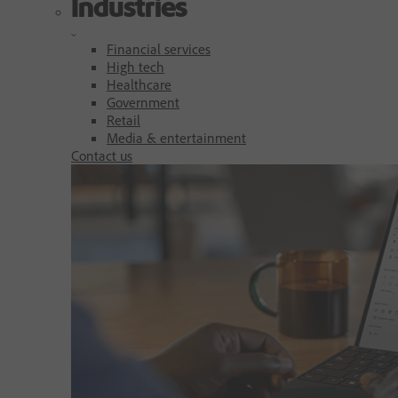
Industries
Financial services
High tech
Healthcare
Government
Retail
Media & entertainment
Contact us