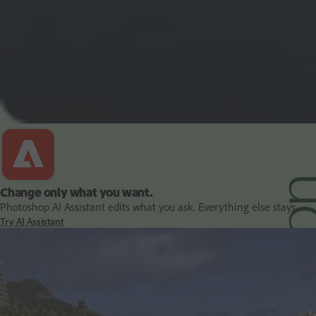
PDF and document essentials
Change only what you want.
Photoshop AI Assistant edits what you ask. Everything else stays.
Try AI Assistant