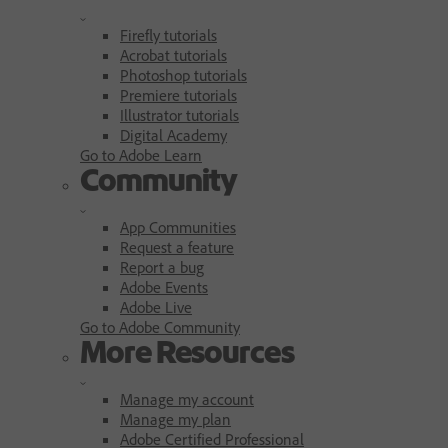
Firefly tutorials
Acrobat tutorials
Photoshop tutorials
Premiere tutorials
Illustrator tutorials
Digital Academy
Go to Adobe Learn
Community
App Communities
Request a feature
Report a bug
Adobe Events
Adobe Live
Go to Adobe Community
More Resources
Manage my account
Manage my plan
Adobe Certified Professional