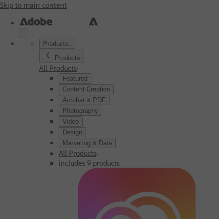
Skip to main content
Products
Products
All Products
Featured
Content Creation
Acrobat & PDF
Photography
Video
Design
Marketing & Data
All Products
includes 9 products