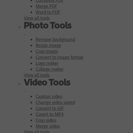
Merge PDF
Word to PDF
View all tools
Photo Tools
Remove background
Resize image
Crop image
Convert to image format
Logo maker
Collage maker
View all tools
Video Tools
Caption video
Change video speed
Convert to GIF
Covert to MP4
Crop video
Merge video
View all tools