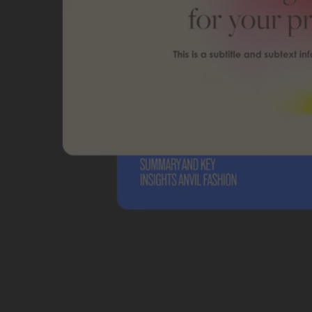
Students and teachers save big.
Save a bundle on our biggest bundle of top industry creative tools.