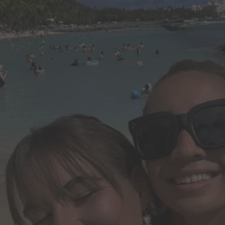
Do it all in less time.
Create, edit and share PDFs. Make edits and create presentations wit