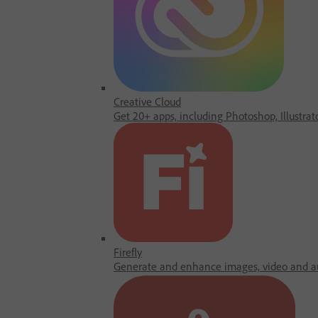
Creative Cloud
Get 20+ apps, including Photoshop, Illustrat
Firefly
Generate and enhance images, video and au