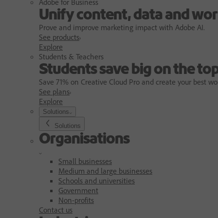
Adobe for Business
Unify content, data and wor
Prove and improve marketing impact with Adobe AI.
See products
Explore
Students & Teachers
Students save big on the top
Save 71% on Creative Cloud Pro and create your best wo
See plans
Explore
Solutions
Solutions
Organisations
Small businesses
Medium and large businesses
Schools and universities
Government
Non-profits
Contact us