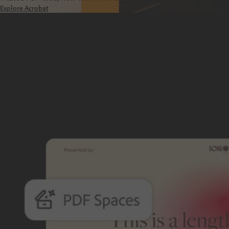
Explore Acrobat