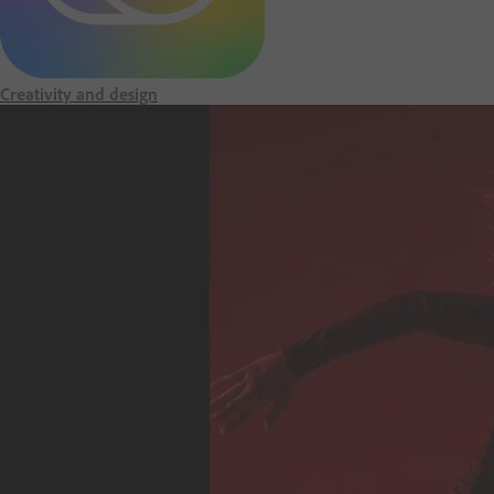
m
e
Creativity and design
p
a
g
e