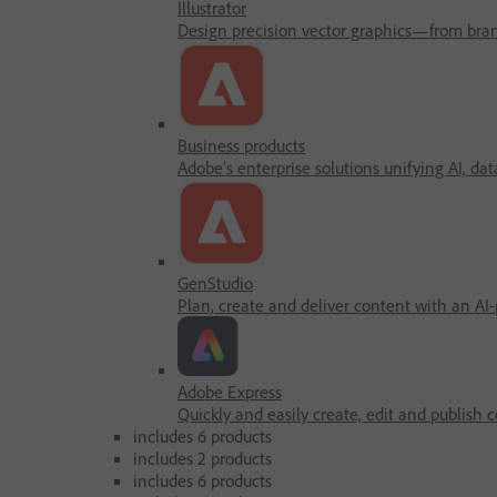
Illustrator
Design precision vector graphics—from brandi
Business products
Adobe’s enterprise solutions unifying AI, dat
GenStudio
Plan, create and deliver content with an AI
Adobe Express
Quickly and easily create, edit and publish c
includes 6 products
includes 2 products
includes 6 products