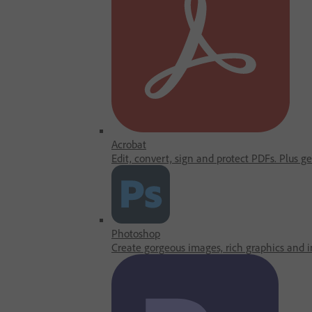
Acrobat
Edit, convert, sign and protect PDFs. Plus g
Photoshop
Create gorgeous images, rich graphics and in