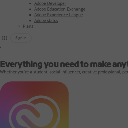
Adobe Developer
Adobe Education Exchange
Adobe Experience League
Adobe status
Plans
Sign in
.
A
d
Everything you need to make any
Whether you’re a student, social influencer, creative professional,
o
b
e
h
o