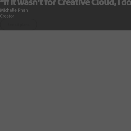
“
If it wasn’t for Creative Cloud, I do
Michelle Phan
Creator
See all plans