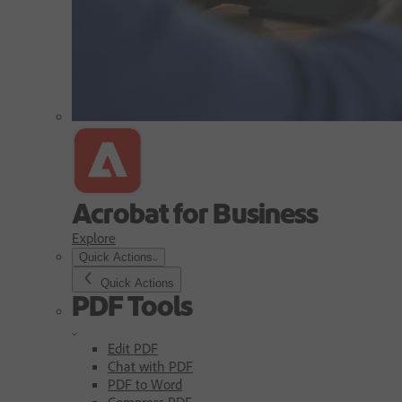
Acrobat for Business
Explore
Quick Actions
Quick Actions
PDF Tools
Edit PDF
Chat with PDF
PDF to Word
Compress PDF