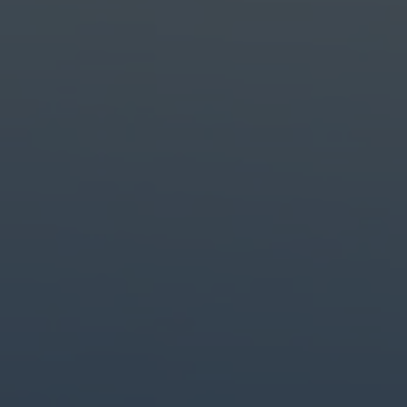
Create with the top tools.
Do it all with industry-leading apps for design, photo, video and creat
Content creation