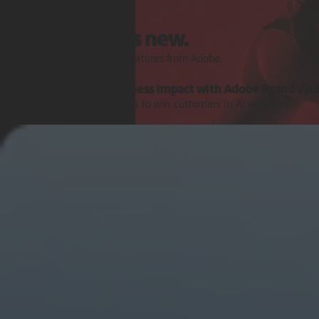
Features and Releases
Explore what’s new.
Discover the latest product features from Adobe.
Turn AI signals into business impact with Adobe Brand Visib
Get the intelligence and tools to win customers in AI searches.
Learn more