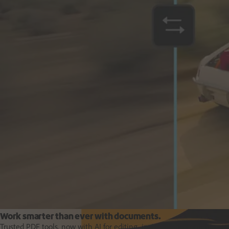
Deliver business impact, move faster and personalise at scale.
Students and teachers
Work smarter than ever with documents.
Trusted PDF tools, now with AI for editing, insights, and content crea