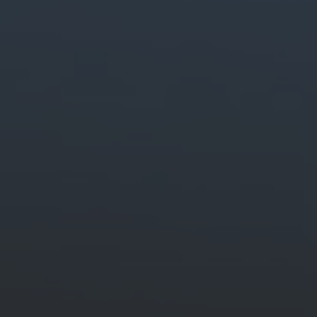
Generate stunning content easily.
Quickly create and edit images, video and audio with creative AI.