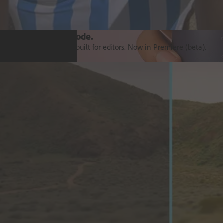
Introducing Color Mode.​
Color grading purpose‒built for editors. Now in Premiere (beta).
Explore Premiere
Orchestrate customer experience