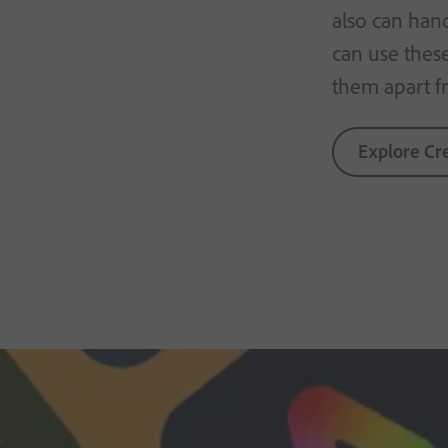
also can han
can use thes
them apart f
Explore Cr