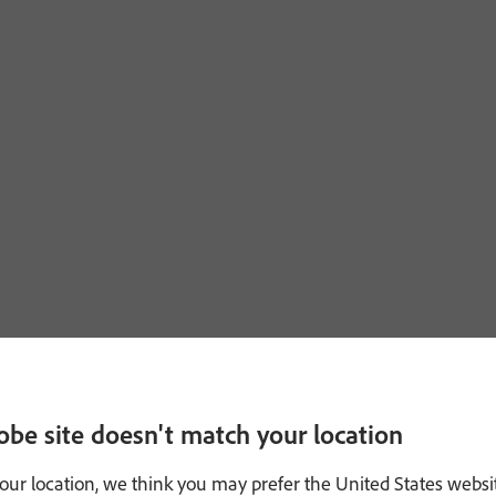
obe site doesn't match your location
our location, we think you may prefer the United States websi