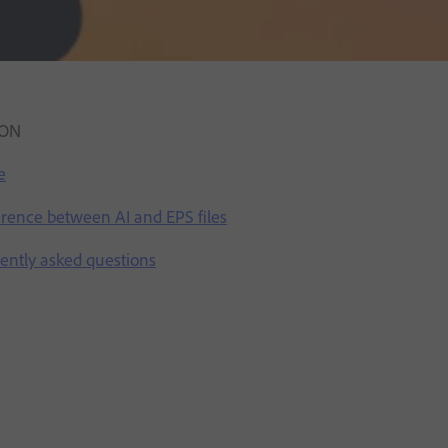
ION
e
ference between AI and EPS files
uently asked questions