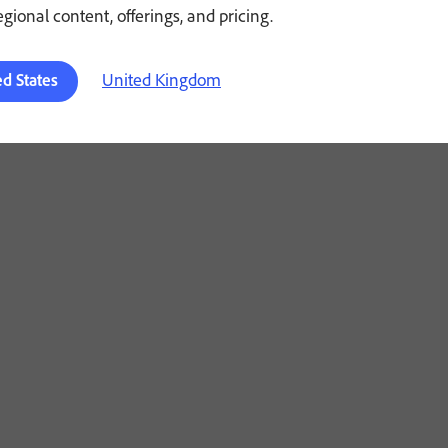
regional content, offerings, and pricing.
United Kingdom
ed States