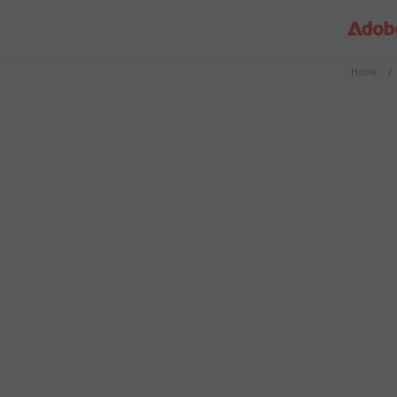
Home
/