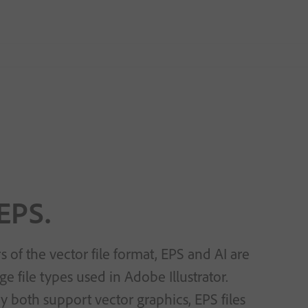
 EPS.
 of the vector file format, EPS and AI are
e file types used in Adobe Illustrator.
y both support vector graphics, EPS files