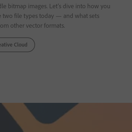
dle bitmap images. Let’s dive into how you
e two file types today — and what sets
rom other vector formats.
eative Cloud