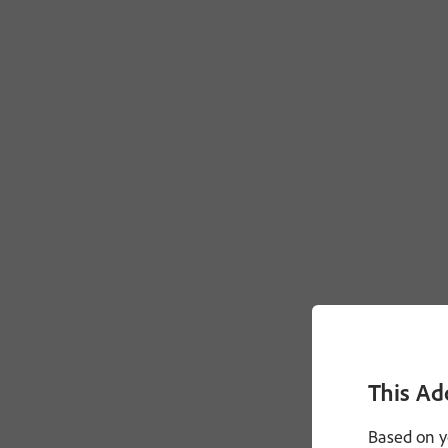
This Ad
Based on y