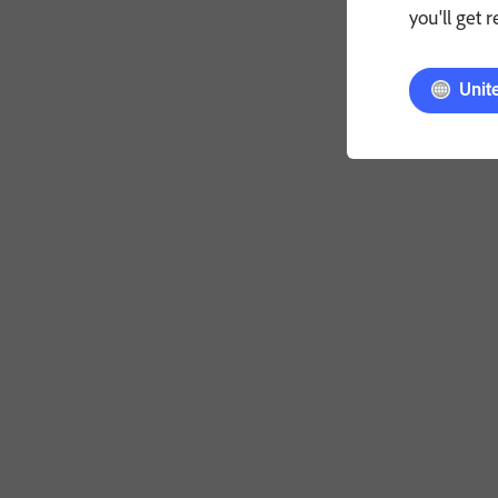
you'll get 
Unit