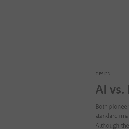
DESIGN
AI vs.
Both pioneers
standard imag
Although the