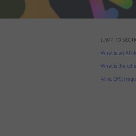
JUMP TO SECT
What is an AI fil
What is the dif
AI vs. EPS: freq