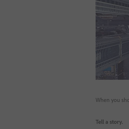
When you shoot
Tell a story.