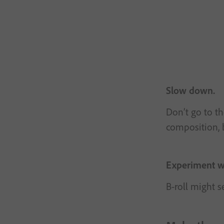
Slow down.
Don’t go to th
composition, b
Experiment wi
B-roll might s