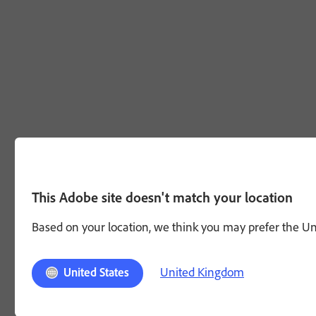
This Adobe site doesn't match your location
Based on your location, we think you may prefer the Unit
United Kingdom
United States