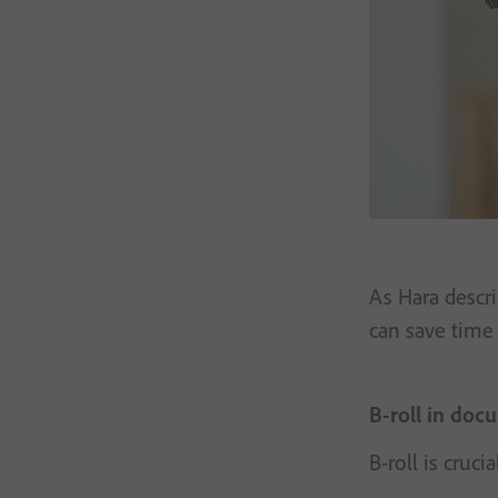
As Hara descri
can save time
B-roll in doc
B-roll is cruc