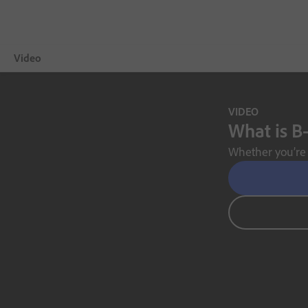
Video
Overview
VIDEO
What is B-
Showcase
Whether you’re 
Video Tips
Free Trial
Choose a plan