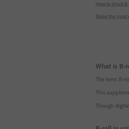
How to shoot B-
Make the most o
What is B-r
The term
B-rol
This supplemen
Though digital
B-roll in sc