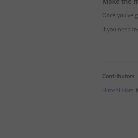
Make the m
Once you’ve go
If you need in
Contributors
Hiroshi Hara
,