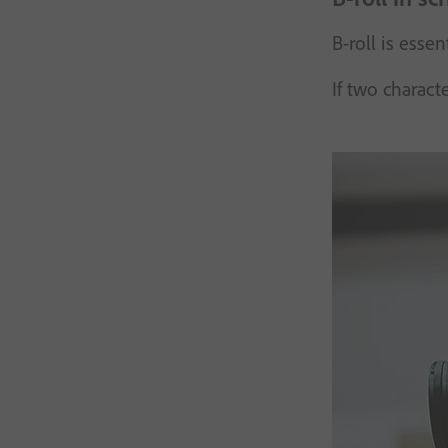
B-roll is esse
If two charact