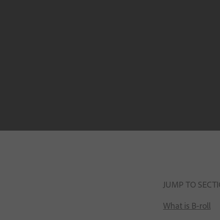
JUMP TO SECT
What is B-roll