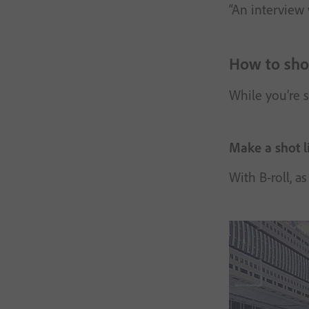
“An interview 
How to shoo
While you’re s
Make a shot li
With B-roll, a