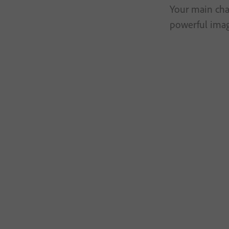
Your main char
powerful imag