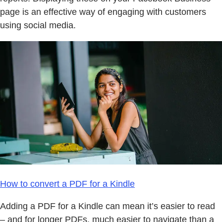
page is an effective way of engaging with customers
using social media.
How to convert a PDF for a Kindle
Adding a PDF for a Kindle can mean it’s easier to read
– and for longer PDFs, much easier to navigate than a