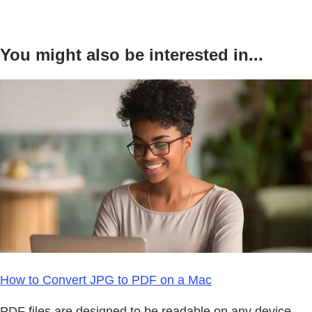
You might also be interested in...
How to Convert JPG to PDF on a Mac
PDF files are designed to be readable on any device,