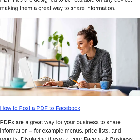
making them a great way to share information.
How to Post a PDF to Facebook
PDFs are a great way for your business to share
information – for example menus, price lists, and
reports. Displaying these on your Facebook Business