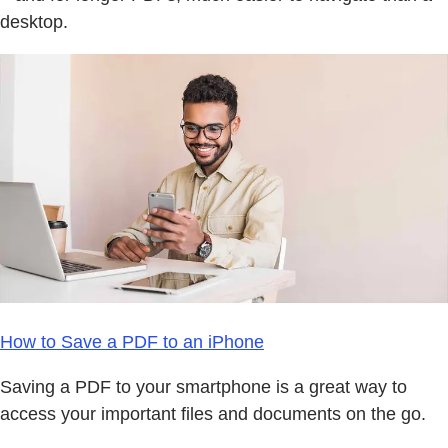
desktop.
How to Save a PDF to an iPhone
Saving a PDF to your smartphone is a great way to
access your important files and documents on the go.