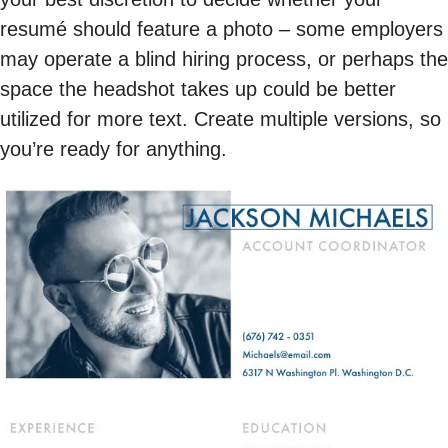
resumé should feature a photo – some employers
may operate a blind hiring process, or perhaps the
space the headshot takes up could be better
utilized for more text. Create multiple versions, so
you’re ready for anything.