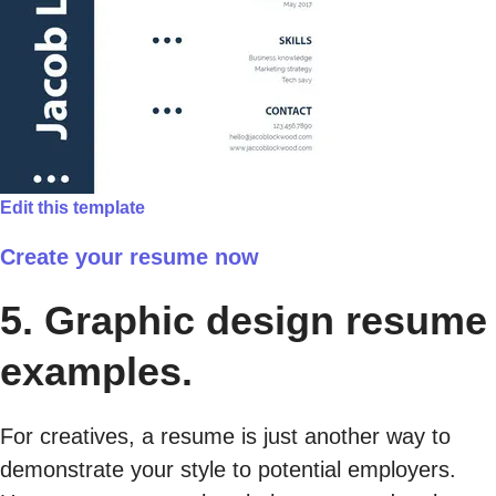
Edit this template
Create your resume now
5. Graphic design resume
examples.
For creatives, a resume is just another way to
demonstrate your style to potential employers.