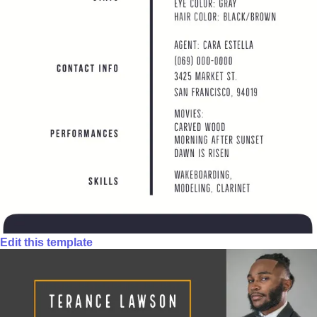
Edit this template