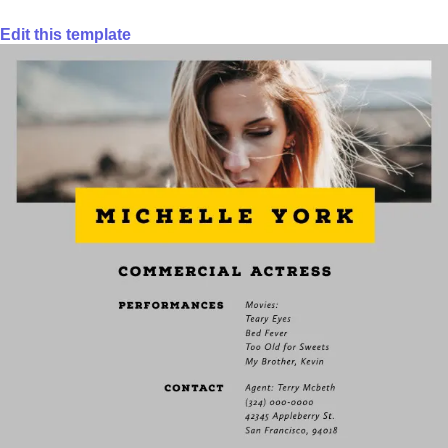
Edit this template