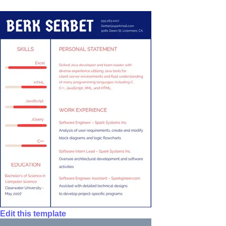
Edit this template