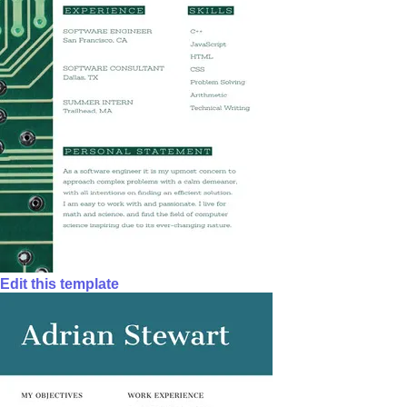
Edit this template