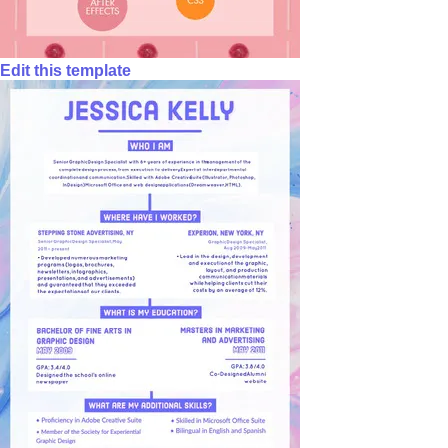
Edit this template