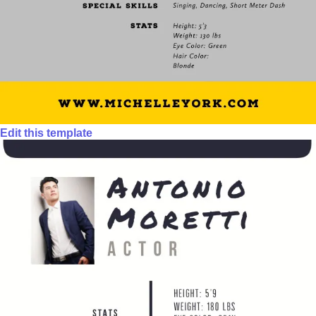
Edit this template