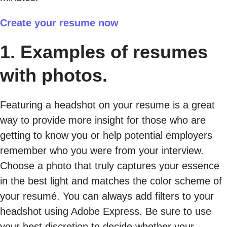
Create your resume now
1. Examples of resumes
with photos.
Featuring a headshot on your resume is a great
way to provide more insight for those who are
getting to know you or help potential employers
remember who you were from your interview.
Choose a photo that truly captures your essence
in the best light and matches the color scheme of
your resumé. You can always add filters to your
headshot using Adobe Express. Be sure to use
your best discretion to decide whether your