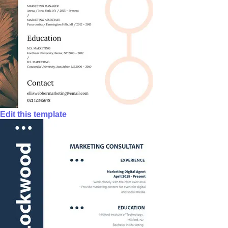
Edit this template