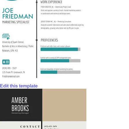
Edit this template