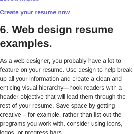
Create your resume now
6. Web design resume
examples.
As a web designer, you probably have a lot to
feature on your resume. Use design to help break
up all your information and create a clean and
enticing visual hierarchy—hook readers with a
header objective that will lead them through the
rest of your resume. Save space by getting
creative – for example, rather than list out the
programs you work with, consider using icons,
logos, or progress bars.