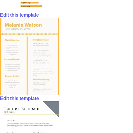
Edit this template
Edit this template