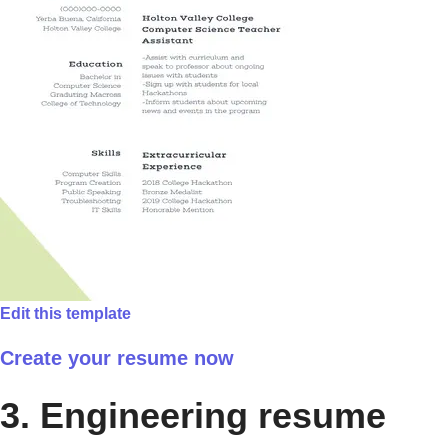
Edit this template
Create your resume now
3. Engineering resume