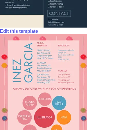
Edit this template