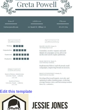
Edit this template