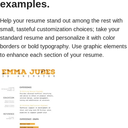
examples.
Help your resume stand out among the rest with
small, tasteful customization choices; take your
standard resume and personalize it with color
borders or bold typography. Use graphic elements
to enhance each section of your resume.