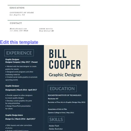
Edit this template