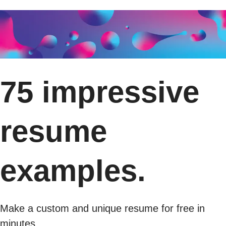
75 impressive
resume
examples.
Make a custom and unique resume for free in
minutes.