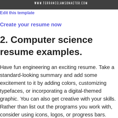
Edit this template
Create your resume now
2. Computer science
resume examples.
Have fun engineering an exciting resume. Take a
standard-looking summary and add some
excitement to it by adding colors, customizing
typefaces, or incorporating a digital-themed
graphic. You can also get creative with your skills.
Rather than list out the programs you work with,
consider using icons, logos, or progress bars.