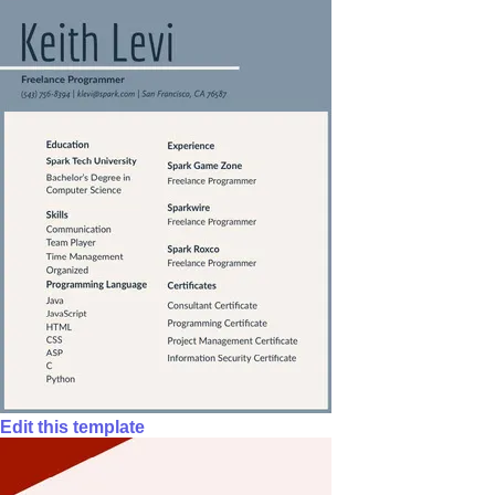
Edit this template