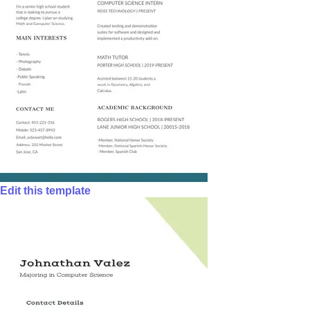
Edit this template