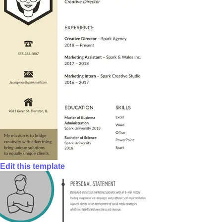
Edit this template