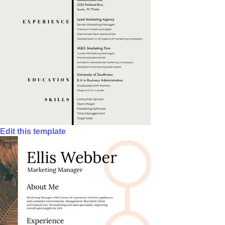
Edit this template