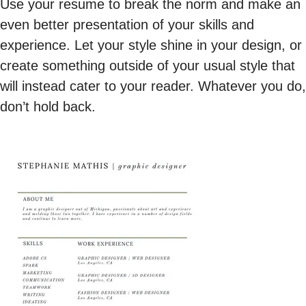
Use your resume to break the norm and make an
even better presentation of your skills and
experience. Let your style shine in your design, or
create something outside of your usual style that
will instead cater to your reader. Whatever you do,
don’t hold back.