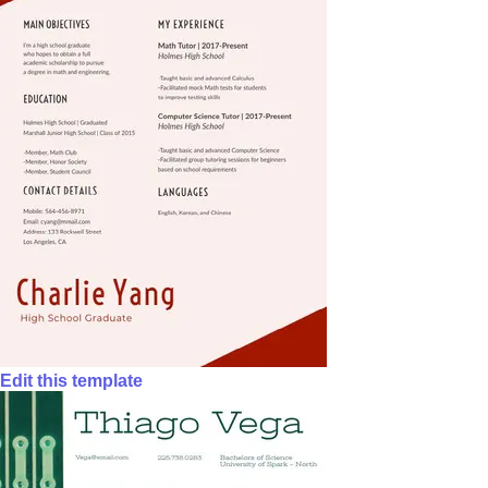
Edit this template