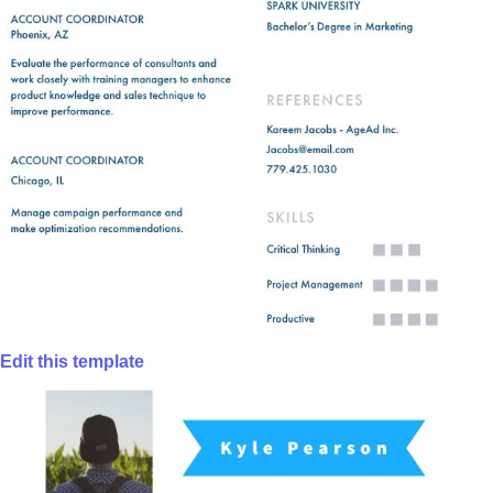
Edit this template