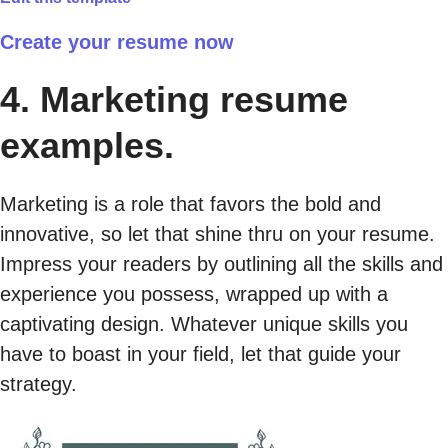
Create your resume now
4. Marketing resume
examples.
Marketing is a role that favors the bold and
innovative, so let that shine thru on your resume.
Impress your readers by outlining all the skills and
experience you possess, wrapped up with a
captivating design. Whatever unique skills you
have to boast in your field, let that guide your
strategy.