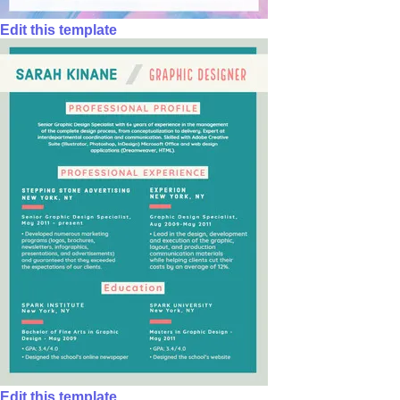
Edit this template
Edit this template