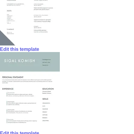
Edit this template
Edit this template