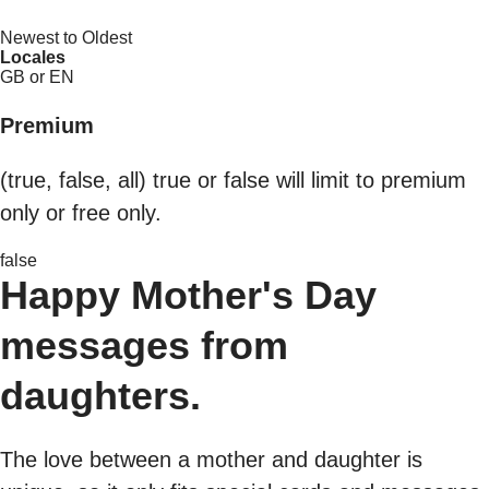
Newest to Oldest
Locales
GB or EN
Premium
(true, false, all) true or false will limit to premium
only or free only.
false
Happy Mother's Day
messages from
daughters.
The love between a mother and daughter is