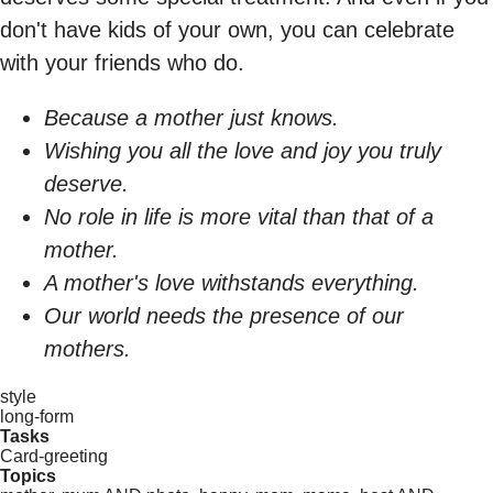
don't have kids of your own, you can celebrate
with your friends who do.
Because a mother just knows.
Wishing you all the love and joy you truly
deserve.
No role in life is more vital than that of a
mother.
A mother's love withstands everything.
Our world needs the presence of our
mothers.
style
long-form
Tasks
Card-greeting
Topics