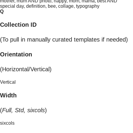
mother, mum AND photo, happy, mom, mama, best AND
special day, definition, bee, collage, typography
Q
Collection ID
(To pull in manually curated templates if needed)
Orientation
(Horizontal/Vertical)
Vertical
Width
(
Full, Std, sixcols
)
sixcols