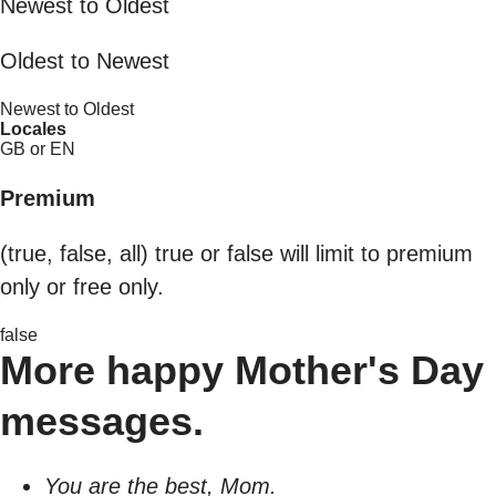
Newest to Oldest
Oldest to Newest
Newest to Oldest
Locales
GB or EN
Premium
(true, false, all) true or false will limit to premium
only or free only.
false
More happy Mother's Day
messages.
You are the best, Mom.