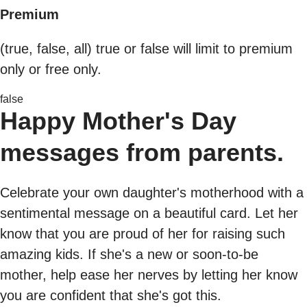
Premium
(true, false, all) true or false will limit to premium
only or free only.
false
Happy Mother's Day
messages from parents.
Celebrate your own daughter's motherhood with a
sentimental message on a beautiful card. Let her
know that you are proud of her for raising such
amazing kids. If she's a new or soon-to-be
mother, help ease her nerves by letting her know
you are confident that she's got this.