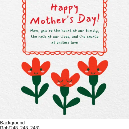
Background
Rgb(248, 248, 248)