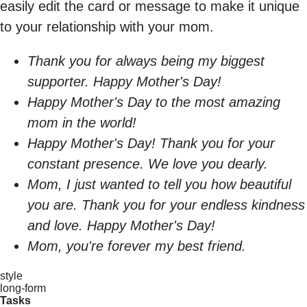
easily edit the card or message to make it unique
to your relationship with your mom.
Thank you for always being my biggest
supporter. Happy Mother's Day!
Happy Mother's Day to the most amazing
mom in the world!
Happy Mother's Day! Thank you for your
constant presence. We love you dearly.
Mom, I just wanted to tell you how beautiful
you are. Thank you for your endless kindness
and love. Happy Mother's Day!
Mom, you're forever my best friend.
style
long-form
Tasks