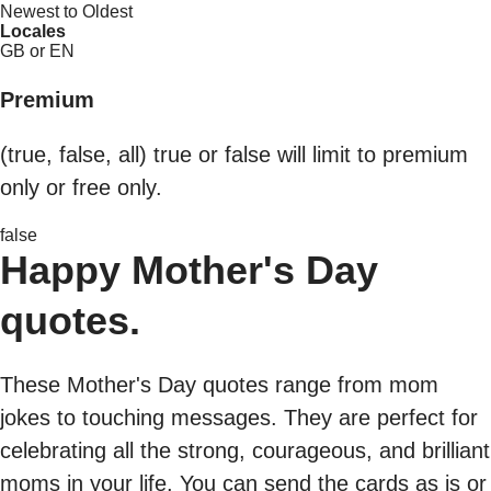
Newest to Oldest
Locales
GB or EN
Premium
(true, false, all) true or false will limit to premium
only or free only.
false
Happy Mother's Day
quotes.
These Mother's Day quotes range from mom
jokes to touching messages. They are perfect for
celebrating all the strong, courageous, and brilliant
moms in your life. You can send the cards as is or