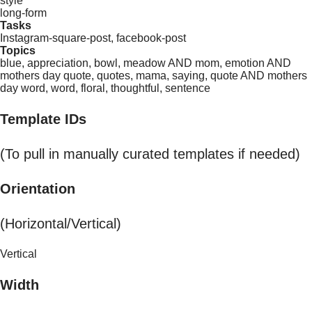
style
long-form
Tasks
Instagram-square-post, facebook-post
Topics
blue, appreciation, bowl, meadow AND mom, emotion AND
mothers day quote, quotes, mama, saying, quote AND mothers
day word, word, floral, thoughtful, sentence
Template IDs
(To pull in manually curated templates if needed)
Orientation
(Horizontal/Vertical)
Vertical
Width