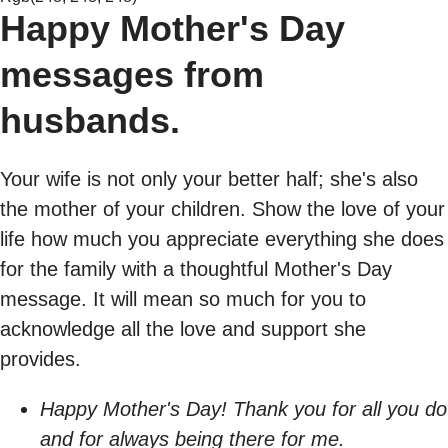
Happy Mother's Day
messages from
husbands.
Your wife is not only your better half; she's also
the mother of your children. Show the love of your
life how much you appreciate everything she does
for the family with a thoughtful Mother's Day
message. It will mean so much for you to
acknowledge all the love and support she
provides.
Happy Mother's Day! Thank you for all you do
and for always being there for me.