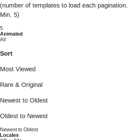
(number of templates to load each pagination.
Min. 5)
5
Animated
All
Sort
Most Viewed
Rare & Original
Newest to Oldest
Oldest to Newest
Newest to Oldest
Locales