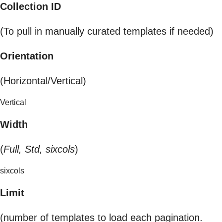
Collection ID
(To pull in manually curated templates if needed)
Orientation
(Horizontal/Vertical)
Vertical
Width
(
Full, Std, sixcols
)
sixcols
Limit
(number of templates to load each pagination.