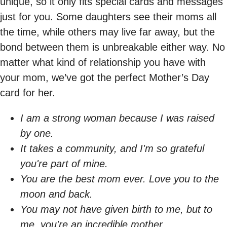
unique, so it only fits special cards and messages
just for you. Some daughters see their moms all
the time, while others may live far away, but the
bond between them is unbreakable either way. No
matter what kind of relationship you have with
your mom, we’ve got the perfect Mother’s Day
card for her.
I am a strong woman because I was raised
by one.
It takes a community, and I'm so grateful
you're part of mine.
You are the best mom ever. Love you to the
moon and back.
You may not have given birth to me, but to
me, you're an incredible mother.