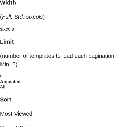
Width
(
Full, Std, sixcols
)
sixcols
Limit
(number of templates to load each pagination.
Min. 5)
5
Animated
All
Sort
Most Viewed