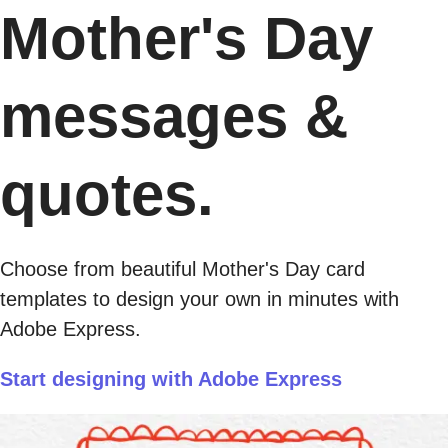
Mother's Day
messages &
quotes.
Choose from beautiful Mother's Day card
templates to design your own in minutes with
Adobe Express.
Start designing with Adobe Express