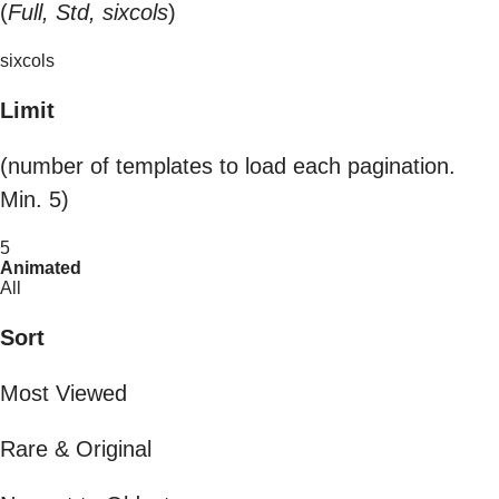
(
Full, Std, sixcols
)
sixcols
Limit
(number of templates to load each pagination.
Min. 5)
5
Animated
All
Sort
Most Viewed
Rare & Original