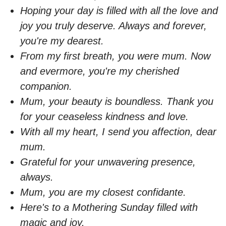
Hoping your day is filled with all the love and
joy you truly deserve. Always and forever,
you're my dearest.
From my first breath, you were mum. Now
and evermore, you're my cherished
companion.
Mum, your beauty is boundless. Thank you
for your ceaseless kindness and love.
With all my heart, I send you affection, dear
mum.
Grateful for your unwavering presence,
always.
Mum, you are my closest confidante.
Here's to a Mothering Sunday filled with
magic and joy.