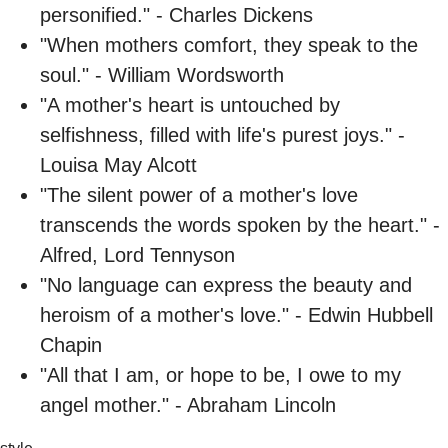
personified." - Charles Dickens
"When mothers comfort, they speak to the
soul." - William Wordsworth
"A mother's heart is untouched by
selfishness, filled with life's purest joys." -
Louisa May Alcott
"The silent power of a mother's love
transcends the words spoken by the heart." -
Alfred, Lord Tennyson
"No language can express the beauty and
heroism of a mother's love." - Edwin Hubbell
Chapin
"All that I am, or hope to be, I owe to my
angel mother." - Abraham Lincoln