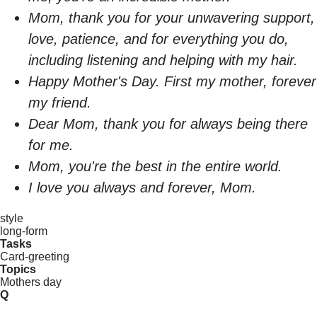
Mom, thank you for your unwavering support,
love, patience, and for everything you do,
including listening and helping with my hair.
Happy Mother's Day. First my mother, forever
my friend.
Dear Mom, thank you for always being there
for me.
Mom, you're the best in the entire world.
I love you always and forever, Mom.
style
long-form
Tasks
Card-greeting
Topics
Mothers day
Q