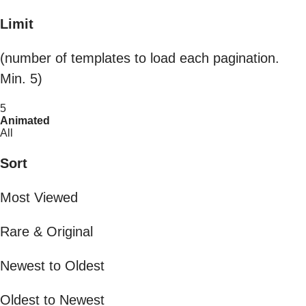
Limit
(number of templates to load each pagination.
Min. 5)
5
Animated
All
Sort
Most Viewed
Rare & Original
Newest to Oldest
Oldest to Newest