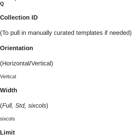
Q
Collection ID
(To pull in manually curated templates if needed)
Orientation
(Horizontal/Vertical)
Vertical
Width
(
Full, Std, sixcols
)
sixcols
Limit