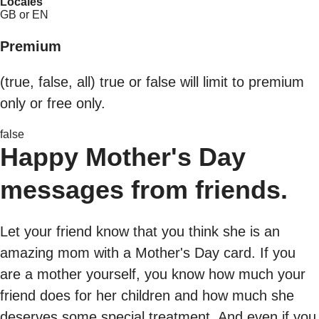
Locales
GB or EN
Premium
(true, false, all) true or false will limit to premium
only or free only.
false
Happy Mother's Day
messages from friends.
Let your friend know that you think she is an
amazing mom with a Mother's Day card. If you
are a mother yourself, you know how much your
friend does for her children and how much she
deserves some special treatment. And even if you