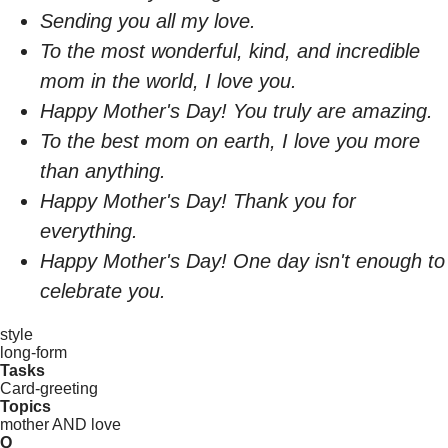
Sending you all my love.
To the most wonderful, kind, and incredible
mom in the world, I love you.
Happy Mother's Day! You truly are amazing.
To the best mom on earth, I love you more
than anything.
Happy Mother's Day! Thank you for
everything.
Happy Mother's Day! One day isn't enough to
celebrate you.
style
long-form
Tasks
Card-greeting
Topics
mother AND love
Q