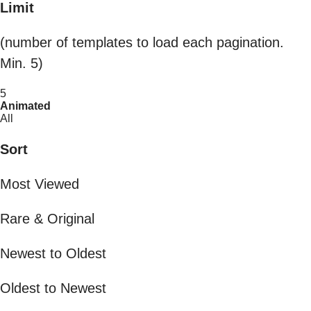
Limit
(number of templates to load each pagination.
Min. 5)
5
Animated
All
Sort
Most Viewed
Rare & Original
Newest to Oldest
Oldest to Newest