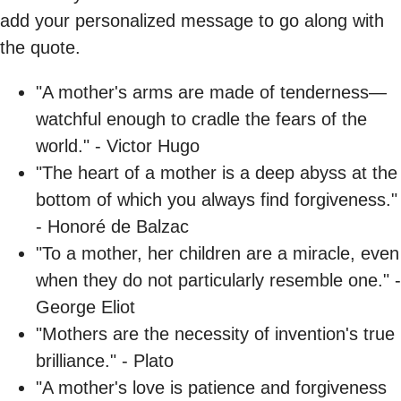
add your personalized message to go along with
the quote.
"A mother's arms are made of tenderness—
watchful enough to cradle the fears of the
world." - Victor Hugo
"The heart of a mother is a deep abyss at the
bottom of which you always find forgiveness."
- Honoré de Balzac
"To a mother, her children are a miracle, even
when they do not particularly resemble one." -
George Eliot
"Mothers are the necessity of invention's true
brilliance." - Plato
"A mother's love is patience and forgiveness