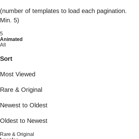
(number of templates to load each pagination.
Min. 5)
5
Animated
All
Sort
Most Viewed
Rare & Original
Newest to Oldest
Oldest to Newest
Rare & Original