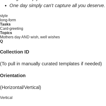
One day simply can't capture all you deserve.
style
long-form
Tasks
Card-greeting
Topics
Mothers day AND wish, well wishes
Q
Collection ID
(To pull in manually curated templates if needed)
Orientation
(Horizontal/Vertical)
Vertical