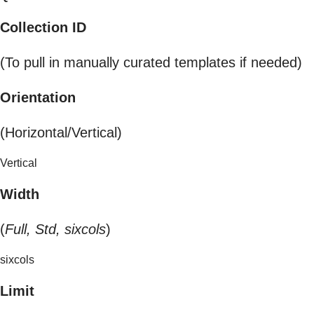
Collection ID
(To pull in manually curated templates if needed)
Orientation
(Horizontal/Vertical)
Vertical
Width
(
Full, Std, sixcols
)
sixcols
Limit