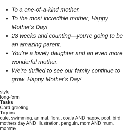
To a one-of-a-kind mother.
To the most incredible mother, Happy
Mother's Day!
28 weeks and counting—you're going to be
an amazing parent.
You're a lovely daughter and an even more
wonderful mother.
We're thrilled to see our family continue to
grow. Happy Mother's Day!
style
long-form
Tasks
Card-greeting
Topics
cute, swimming, animal, floral, coala AND happy, pool, bird,
mothers day AND illustration, penguin, mom AND mum,
mommy