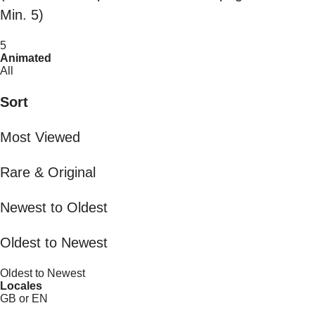
Min. 5)
5
Animated
All
Sort
Most Viewed
Rare & Original
Newest to Oldest
Oldest to Newest
Oldest to Newest
Locales
GB or EN