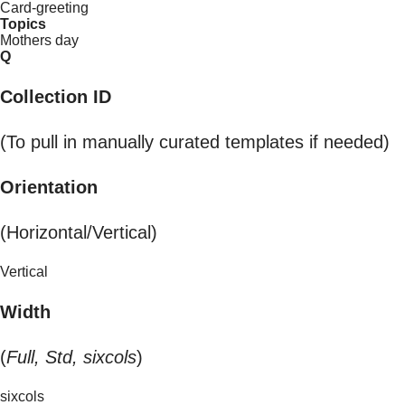
Card-greeting
Topics
Mothers day
Q
Collection ID
(To pull in manually curated templates if needed)
Orientation
(Horizontal/Vertical)
Vertical
Width
(
Full, Std, sixcols
)
sixcols