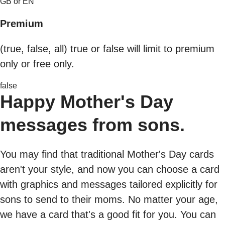
GB or EN
Premium
(true, false, all) true or false will limit to premium
only or free only.
false
Happy Mother's Day
messages from sons.
You may find that traditional Mother's Day cards
aren't your style, and now you can choose a card
with graphics and messages tailored explicitly for
sons to send to their moms. No matter your age,
we have a card that's a good fit for you. You can