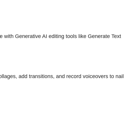
with Generative AI editing tools like Generate Text
ges, add transitions, and record voiceovers to nail