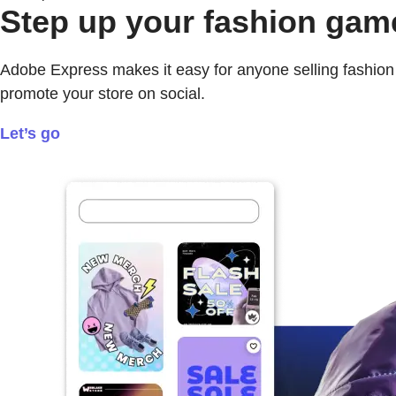
Step up your fashion gam
Adobe Express makes it easy for anyone selling fashion i
promote your store on social.
Let’s go