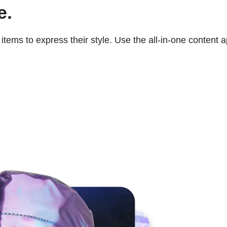
e.
tems to express their style. Use the all-in-one content 