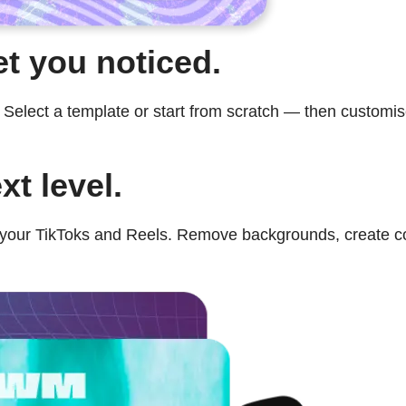
et you noticed.
lect a template or start from scratch — then customise 
xt level.
ur TikToks and Reels. Remove backgrounds, create colla