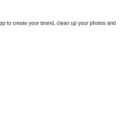
app to create your brand, clean up your photos and