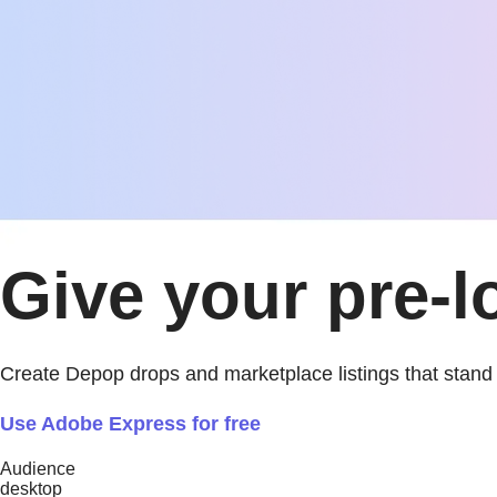
Give your pre-l
Create Depop drops and marketplace listings that stand 
Use Adobe Express for free
Audience
desktop