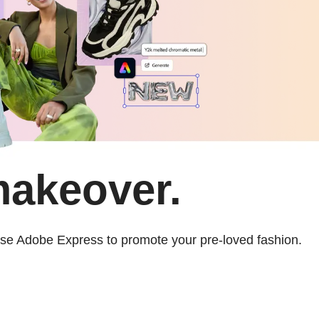
makeover.
 use Adobe Express to promote your pre-loved fashion.