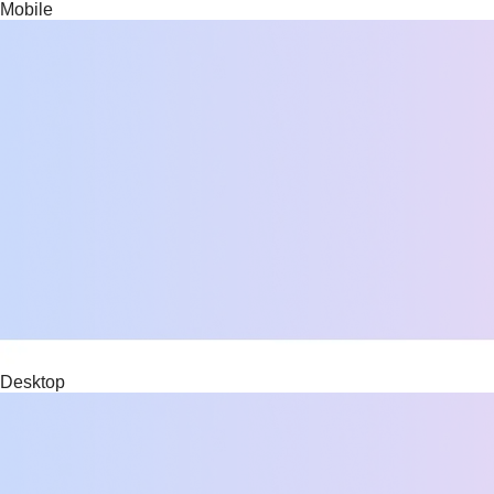
Mobile
Desktop