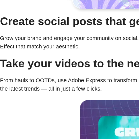
Create social posts that g
Grow your brand and engage your community on social. Se
Effect that match your aesthetic.
Take your videos to the ne
From hauls to OOTDs, use Adobe Express to transform yo
the latest trends — all in just a few clicks.