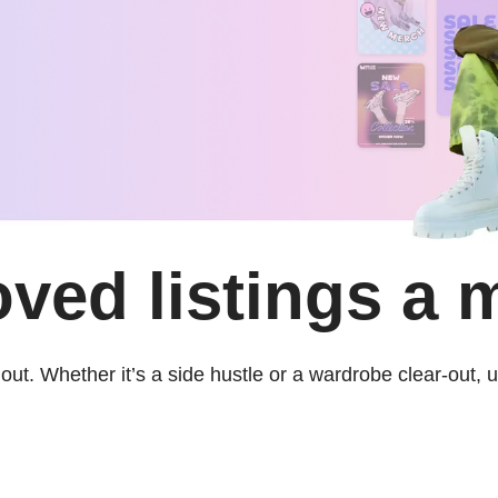
oved listings a 
out. Whether it’s a side hustle or a wardrobe clear-out,