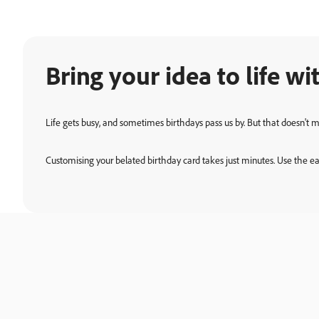
Bring your idea to life 
Life gets busy, and sometimes birthdays pass us by. But that doesn't 
Customising your belated birthday card takes just minutes. Use the eas