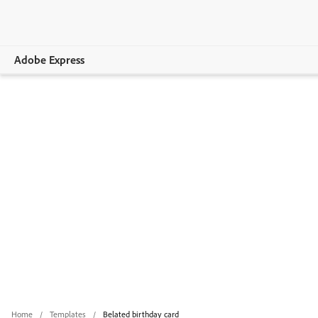
Adobe Express
Overview
Create
Edit
Print
Business
Education
Plans
Home
Templates
Belated birthday card