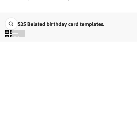
525 Belated birthday card templates.