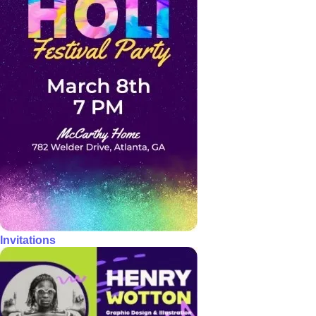
Invitations