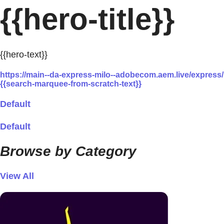
{{hero-title}}
{{hero-text}}
https://main--da-express-milo--adobecom.aem.live/expre
{{search-marquee-from-scratch-text}}
Default
Default
Browse by Category
View All