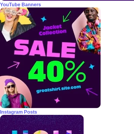
YouTube Banners
Instagram Posts