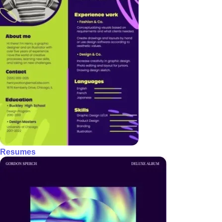
Resumes