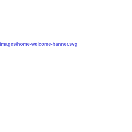
ss/images/home-welcome-banner.svg