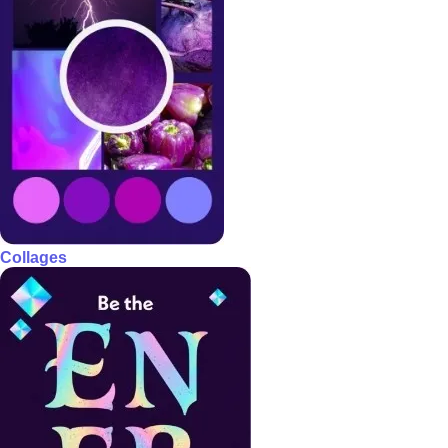
Collages