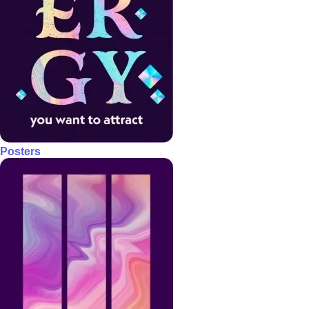
Posters