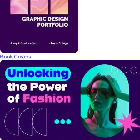
Book Covers