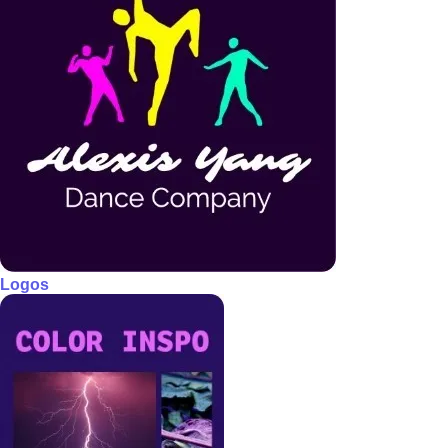
Logos