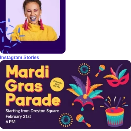
Instagram Stories