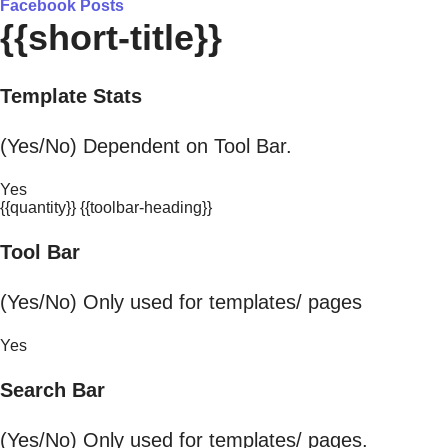
Facebook Posts
{{short-title}}
Template Stats
(Yes/No) Dependent on Tool Bar.
Yes
{{quantity}} {{toolbar-heading}}
Tool Bar
(Yes/No) Only used for templates/ pages
Yes
Search Bar
(Yes/No) Only used for templates/ pages.