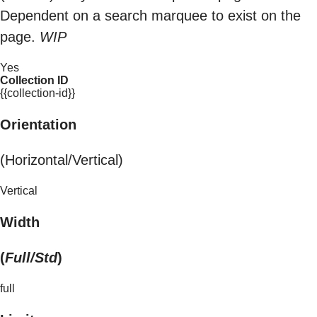
Dependent on a search marquee to exist on the
page.
WIP
Yes
Collection ID
{{collection-id}}
Orientation
(Horizontal/Vertical)
Vertical
Width
(
Full/Std
)
full