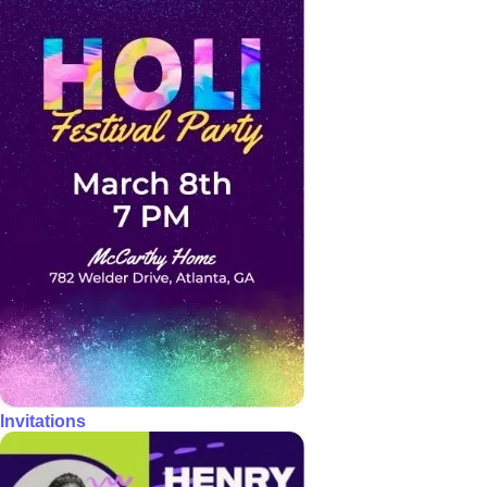
Invitations