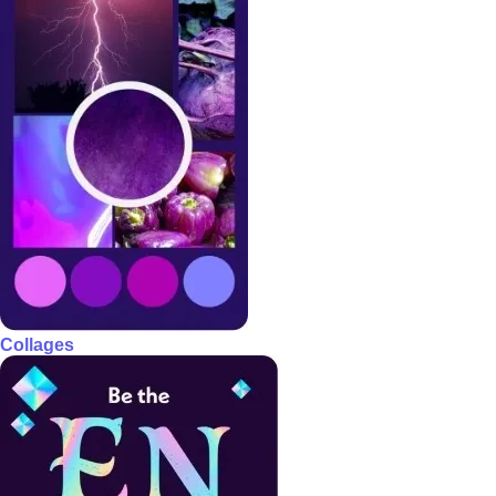
Collages