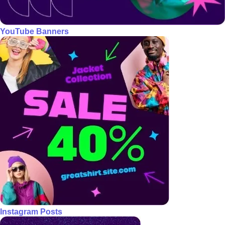
YouTube Banners
Instagram Posts