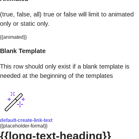
(true, false, all) true or false will limit to animated
only or static only.
{{animated}}
Blank Template
This row should only exist if a blank template is
needed at the beginning of the templates
default-create-link-text
{{placeholder-format}}
{{long-text-heading}}