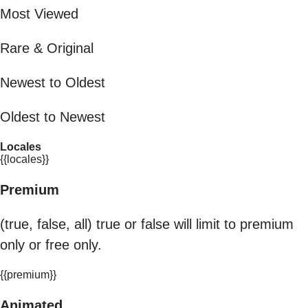
Most Viewed
Rare & Original
Newest to Oldest
Oldest to Newest
Locales
{{locales}}
Premium
(true, false, all) true or false will limit to premium
only or free only.
{{premium}}
Animated