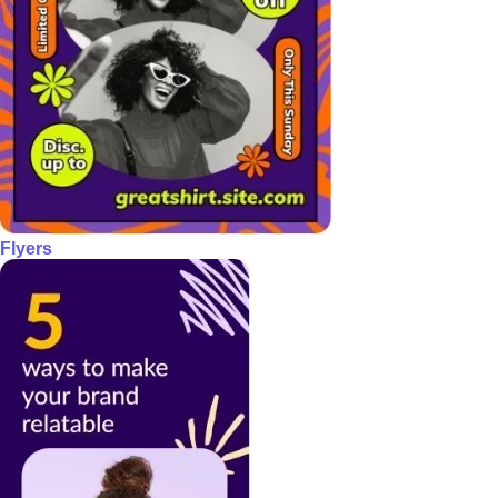
Flyers