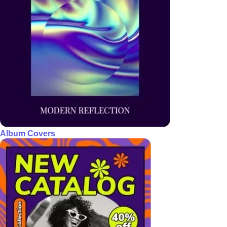
Album Covers