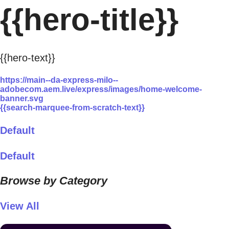
{{hero-title}}
{{hero-text}}
https://main--da-express-milo--
adobecom.aem.live/express/images/home-welcome-
banner.svg
{{search-marquee-from-scratch-text}}
Default
Default
Browse by Category
View All