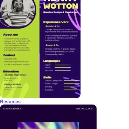
Resumes