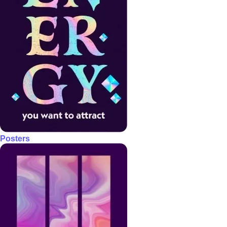
Posters