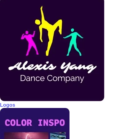
Logos