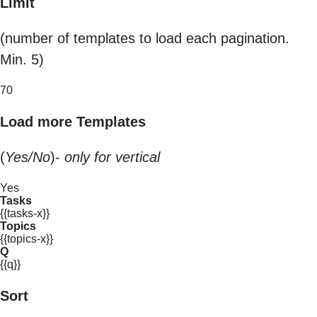
Limit
(number of templates to load each pagination.
Min. 5)
70
Load more Templates
(
Yes/No
)-
only for vertical
Yes
Tasks
{{tasks-x}}
Topics
{{topics-x}}
Q
{{q}}
Sort