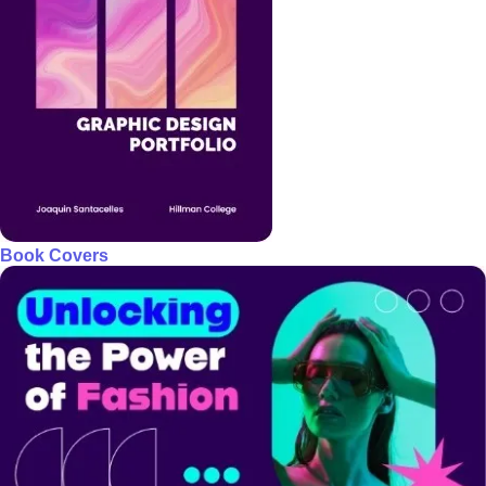
Book Covers