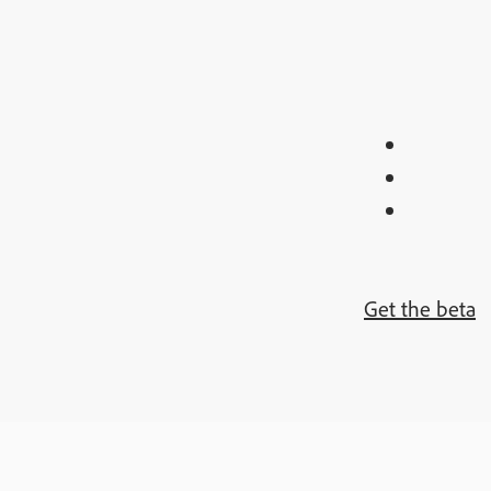
Get the beta