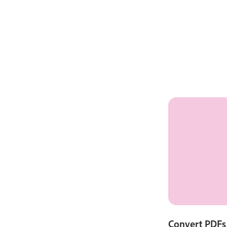
Convert PDFs 