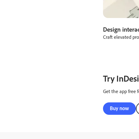
Design intera
Craft elevated pr
Try InDesi
Get the app free f
Buy now