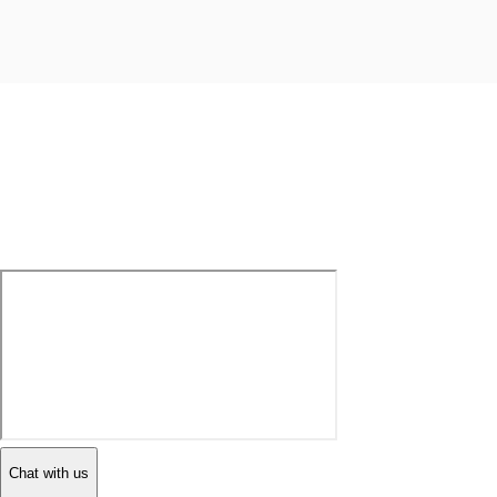
Chat with us