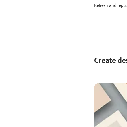
Refresh and repu
Create de