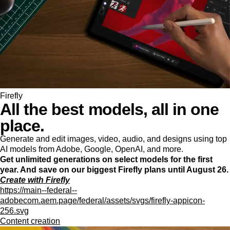
Firefly
All the best models, all in one
place.
Generate and edit images, video, audio, and designs using top
AI models from Adobe, Google, OpenAI, and more.
Get unlimited generations on select models for the first
year. And save on our biggest Firefly plans until August 26.
Create with Firefly
https://main--federal--
adobecom.aem.page/federal/assets/svgs/firefly-appicon-
256.svg
Content creation