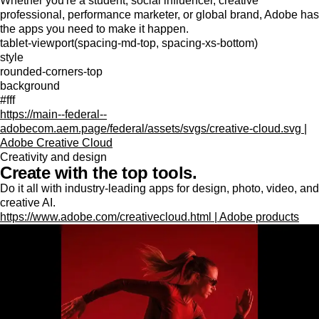
Whether you're a student, social influencer, creative
professional, performance marketer, or global brand, Adobe has
the apps you need to make it happen.
tablet-viewport(spacing-md-top, spacing-xs-bottom)
style
rounded-corners-top
background
#fff
https://main--federal--
adobecom.aem.page/federal/assets/svgs/creative-cloud.svg |
Adobe Creative Cloud
Creativity and design
Create with the top tools.
Do it all with industry-leading apps for design, photo, video, and
creative AI.
https://www.adobe.com/creativecloud.html | Adobe products