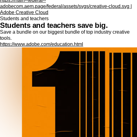
https://main--federal--
adobecom.aem.page/federal/assets/svgs/creative-cloud.svg |
Adobe Creative Cloud
Students and teachers
Students and teachers save big.
Save a bundle on our biggest bundle of top industry creative
tools.
https://www.adobe.com/education.html