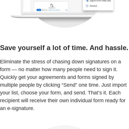
Save yourself a lot of time. And hassle.
Eliminate the stress of chasing down signatures on a
form — no matter how many people need to sign it.
Quickly get your agreements and forms signed by
multiple people by clicking “Send” one time. Just import
your list, choose your form, and send. That’s it. Each
recipient will receive their own individual form ready for
an e-signature.