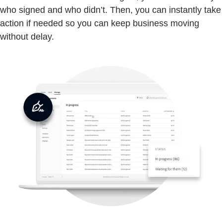
who signed and who didn’t. Then, you can instantly take
action if needed so you can keep business moving
without delay.