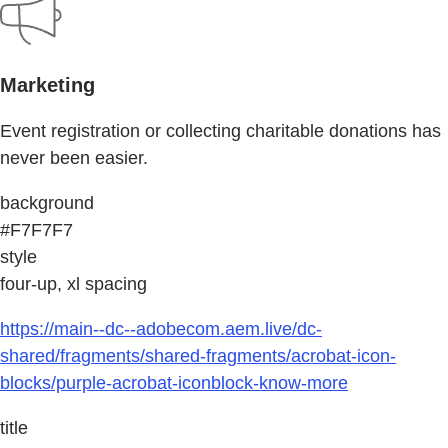
Marketing
Event registration or collecting charitable donations has
never been easier.
background
#F7F7F7
style
four-up, xl spacing
https://main--dc--adobecom.aem.live/dc-
shared/fragments/shared-fragments/acrobat-icon-
blocks/purple-acrobat-iconblock-know-more
title