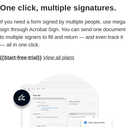
One click, multiple signatures.
If you need a form signed by multiple people, use mega
sign through Acrobat Sign. You can send one document
to multiple signers to fill and return — and even track it
— all in one click.
{{Start-free-trial}}
View all plans