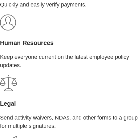
Quickly and easily verify payments.
Human Resources
Keep everyone current on the latest employee policy
updates.
Legal
Send activity waivers, NDAs, and other forms to a group
for multiple signatures.