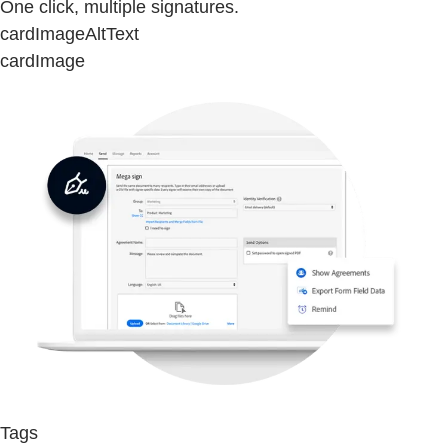
One click, multiple signatures.
cardImageAltText
cardImage
Tags