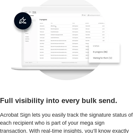
Full visibility into every bulk send.
Acrobat Sign lets you easily track the signature status of
each recipient who is part of your mega sign
transaction. With real-time insights, you’ll know exactly