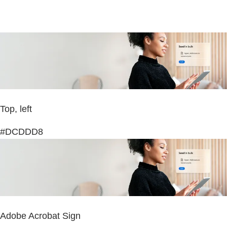
Top, left
#DCDDD8
Adobe Acrobat Sign