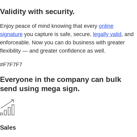
Validity with security.
Enjoy peace of mind knowing that every
online
signature
you capture is safe, secure,
legally valid
, and
enforceable. Now you can do business with greater
flexibility — and greater confidence as well.
#F7F7F7
Everyone in the company can bulk
send using mega sign.
Sales