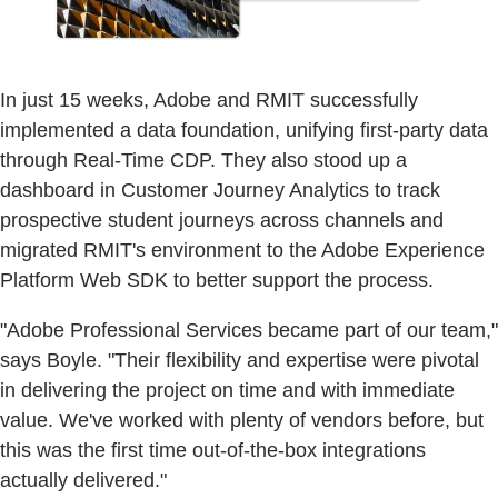
In just 15 weeks, Adobe and RMIT successfully
implemented a data foundation, unifying first-party data
through Real-Time CDP. They also stood up a
dashboard in Customer Journey Analytics to track
prospective student journeys across channels and
migrated RMIT's environment to the Adobe Experience
Platform Web SDK to better support the process.
"Adobe Professional Services became part of our team,"
says Boyle. "Their flexibility and expertise were pivotal
in delivering the project on time and with immediate
value. We've worked with plenty of vendors before, but
this was the first time out-of-the-box integrations
actually delivered."