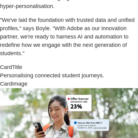
hyper-personalisation.
"We've laid the foundation with trusted data and unified
profiles," says Boyle. "With Adobe as our innovation
partner, we're ready to harness AI and automation to
redefine how we engage with the next generation of
students."
CardTitle
Personalising connected student journeys.
CardImage