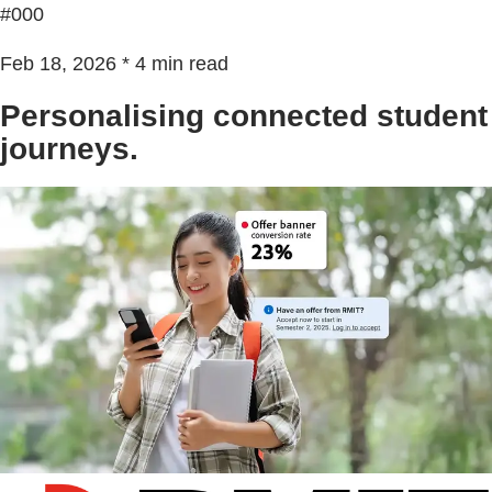
#000
Feb 18, 2026 * 4 min read
Personalising connected student
journeys.