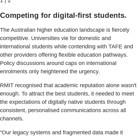
1 | 2
Competing for digital-first students.
The Australian higher education landscape is fiercely
competitive. Universities vie for domestic and
international students while contending with TAFE and
other providers offering flexible education pathways.
Policy discussions around caps on international
enrolments only heightened the urgency.
RMIT recognised that academic reputation alone wasn't
enough. To attract the best students, it needed to meet
the expectations of digitally native students through
consistent, personalised communications across all
channels.
"Our legacy systems and fragmented data made it