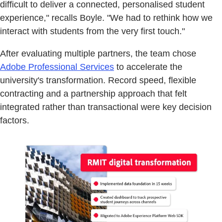
difficult to deliver a connected, personalised student
experience," recalls Boyle. "We had to rethink how we
interact with students from the very first touch."
After evaluating multiple partners, the team chose
Adobe Professional Services
to accelerate the
university's transformation. Record speed, flexible
contracting and a partnership approach that felt
integrated rather than transactional were key decision
factors.