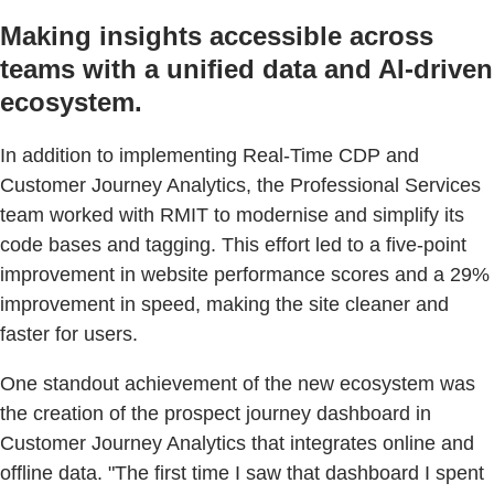
Making insights accessible across
teams with a unified data and AI-driven
ecosystem.
In addition to implementing Real-Time CDP and
Customer Journey Analytics, the Professional Services
team worked with RMIT to modernise and simplify its
code bases and tagging. This effort led to a five-point
improvement in website performance scores and a 29%
improvement in speed, making the site cleaner and
faster for users.
One standout achievement of the new ecosystem was
the creation of the prospect journey dashboard in
Customer Journey Analytics that integrates online and
offline data. "The first time I saw that dashboard I spent