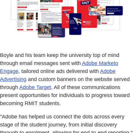
Boyle and his team keep the university top of mind
through email messages sent with
Adobe Marketo
Engage
, tailored online ads delivered with
Adobe
Advertising
and custom banners on the website served
through
Adobe Target
. All of these communications
present opportunities for individuals to progress toward
becoming RMIT students.
"Adobe has helped us connect the dots across every
stage of the student journey, from initial discovery
through to enrolment, allowing for end-to-end reporting,"