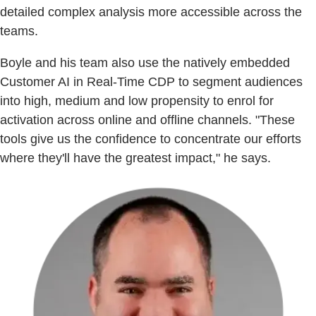
detailed complex analysis more accessible across the
teams.
Boyle and his team also use the natively embedded
Customer AI in Real-Time CDP to segment audiences
into high, medium and low propensity to enrol for
activation across online and offline channels. "These
tools give us the confidence to concentrate our efforts
where they'll have the greatest impact," he says.