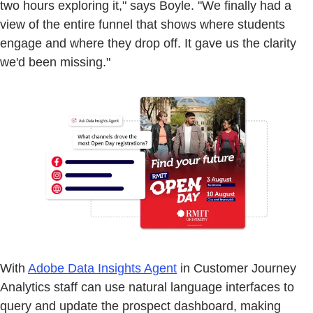
two hours exploring it," says Boyle. "We finally had a
view of the entire funnel that shows where students
engage and where they drop off. It gave us the clarity
we'd been missing."
With
Adobe Data Insights Agent
in Customer Journey
Analytics staff can use natural language interfaces to
query and update the prospect dashboard, making