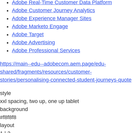
Adobe Real-Time Customer Data Platform
Adobe Customer Journey Analytics
Adobe Experience Manager Sites
Adobe Marketo Engage
Adobe Target
Adobe Advertising
Adobe Professional Services
https://main--edu--adobecom.aem.page/edu-
shared/fragments/resources/customer-
stories/personalising-connected-student-journeys-quote
style
xxl spacing, two up, one up tablet
background
#f8f8f8
layout