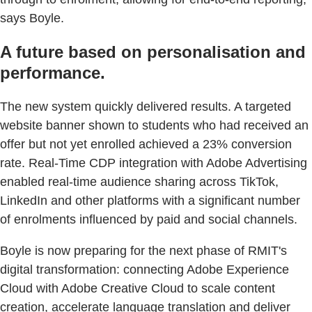
says Boyle.
A future based on personalisation and
performance.
The new system quickly delivered results. A targeted
website banner shown to students who had received an
offer but not yet enrolled achieved a 23% conversion
rate. Real-Time CDP integration with Adobe Advertising
enabled real-time audience sharing across TikTok,
LinkedIn and other platforms with a significant number
of enrolments influenced by paid and social channels.
Boyle is now preparing for the next phase of RMIT's
digital transformation: connecting Adobe Experience
Cloud with Adobe Creative Cloud to scale content
creation, accelerate language translation and deliver