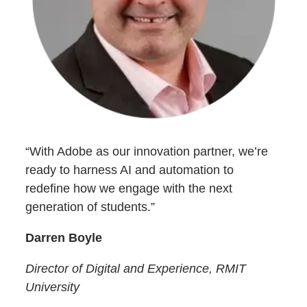
“With Adobe as our innovation partner, we’re
ready to harness AI and automation to
redefine how we engage with the next
generation of students.”
Darren Boyle
Director of Digital and Experience, RMIT
University