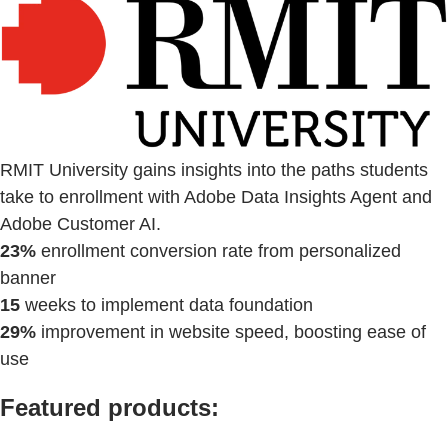
RMIT University gains insights into the paths students
take to enrollment with Adobe Data Insights Agent and
Adobe Customer AI.
23%
enrollment conversion rate from personalized
banner
15
weeks to implement data foundation
29%
improvement in website speed, boosting ease of
use
Featured products: