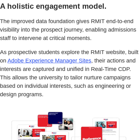
A holistic engagement model.
The improved data foundation gives RMIT end-to-end
visibility into the prospect journey, enabling admissions
staff to intervene at critical moments.
As prospective students explore the RMIT website, built
on
Adobe Experience Manager Sites
, their actions and
interests are captured and unified in Real-Time CDP.
This allows the university to tailor nurture campaigns
based on individual interests, such as engineering or
design programs.