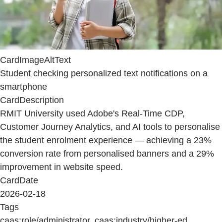
CardImageAltText
Student checking personalized text notifications on a
smartphone
CardDescription
RMIT University used Adobe's Real-Time CDP,
Customer Journey Analytics, and AI tools to personalise
the student enrolment experience — achieving a 23%
conversion rate from personalised banners and a 29%
improvement in website speed.
CardDate
2026-02-18
Tags
caas:role/administrator, caas:industry/higher-ed,