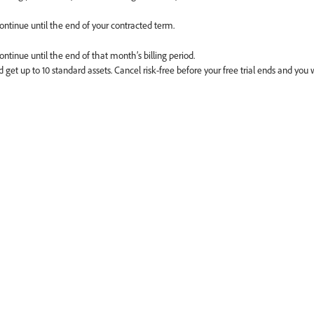
continue until the end of your contracted term.
ontinue until the end of that month’s billing period.
 get up to 10 standard assets. Cancel risk-free before your free trial ends and you 