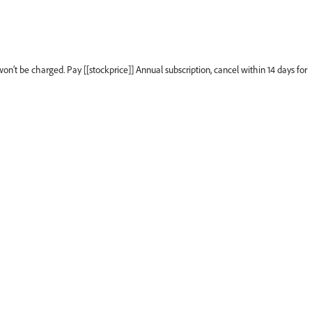
won’t be charged. Pay [[stockprice]] Annual subscription, cancel within 14 days for