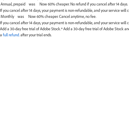
If you cancel after 14 days, your payment is non-refundable, and your service will 
If you cancel after 14 days, your payment is non-refundable, and your service will c
Add a 30-day free trial of Adobe Stock.*
Add a 30-day free trial of Adobe Stock and
a
full refund.
after your trial ends.