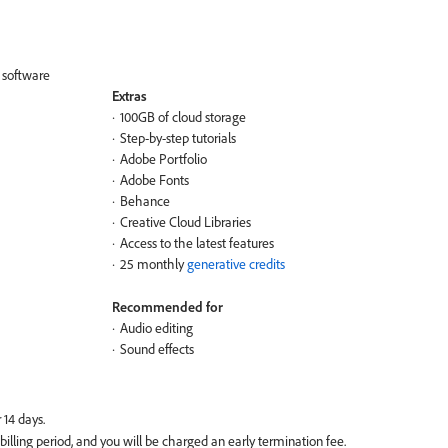
g software
Extras
100GB of cloud storage
Step-by-step tutorials
Adobe Portfolio
Adobe Fonts
Behance
Creative Cloud Libraries
Access to the latest features
25 monthly
generative credits
Recommended for
Audio editing
Sound effects
 billing period, and you will be charged an early termination fee.