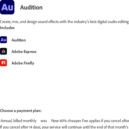
Audition
Create, mix, and design sound effects with the industry’s best digital audio editin
Includes
Audition
Adobe Express
Adobe Firefly
Choose a payment plan:
If you cancel after 14 days, your service will continue until the end of that month’s