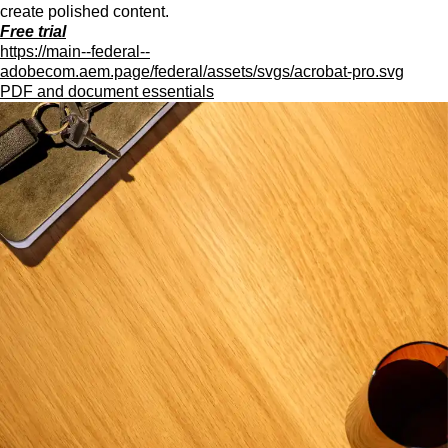
create polished content.
Free trial
https://main--federal--
adobecom.aem.page/federal/assets/svgs/acrobat-pro.svg
PDF and document essentials