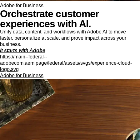
Adobe for Business
Orchestrate customer
experiences with AI.
Unify data, content, and workflows with Adobe AI to move
faster, personalize at scale, and prove impact across your
business.
It starts with Adobe
https://main--federal--
adobecom.aem.page/federal/assets/svgs/experience-cloud-
logo.svg
Adobe for Business