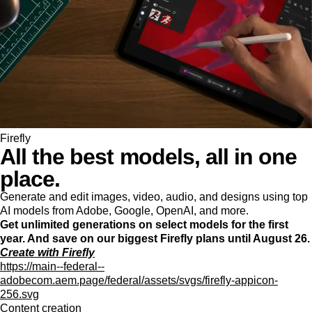
Firefly
All the best models, all in one
place.
Generate and edit images, video, audio, and designs using top
AI models from Adobe, Google, OpenAI, and more.
Get unlimited generations on select models for the first
year. And save on our biggest Firefly plans until August 26.
Create with Firefly
https://main--federal--
adobecom.aem.page/federal/assets/svgs/firefly-appicon-
256.svg
Content creation