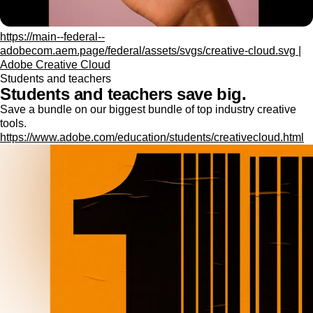
https://main--federal--
adobecom.aem.page/federal/assets/svgs/creative-cloud.svg |
Adobe Creative Cloud
Students and teachers
Students and teachers save big.
Save a bundle on our biggest bundle of top industry creative
tools.
https://www.adobe.com/education/students/creativecloud.html