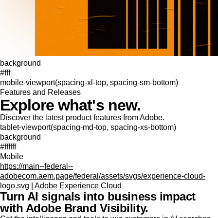
background
#fff
mobile-viewport(spacing-xl-top, spacing-sm-bottom)
Features and Releases
Explore what's new.
Discover the latest product features from Adobe.
tablet-viewport(spacing-md-top, spacing-xs-bottom)
background
#ffffff
Mobile
https://main--federal--
adobecom.aem.page/federal/assets/svgs/experience-cloud-
logo.svg | Adobe Experience Cloud
Turn AI signals into business impact
with Adobe Brand Visibility.