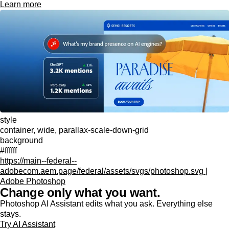
Learn more
style
container, wide, parallax-scale-down-grid
background
#ffffff
https://main--federal--
adobecom.aem.page/federal/assets/svgs/photoshop.svg |
Adobe Photoshop
Change only what you want.
Photoshop AI Assistant edits what you ask. Everything else
stays.
Try AI Assistant