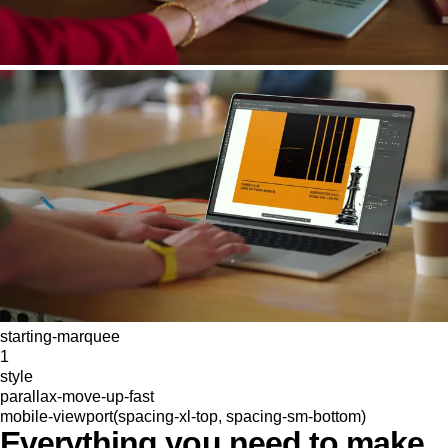
starting-marquee
1
style
parallax-move-up-fast
mobile-viewport(spacing-xl-top, spacing-sm-bottom)
Everything you need to make