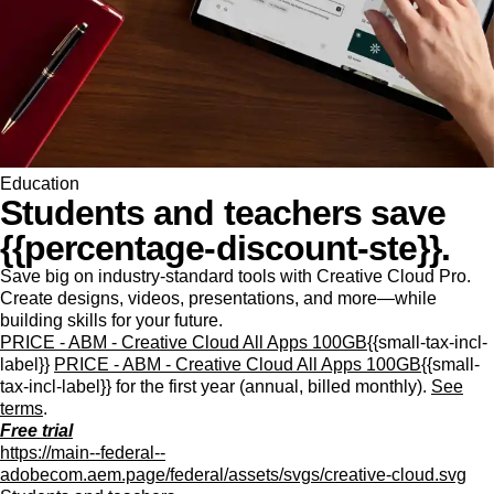
Education
Students and teachers save
{{percentage-discount-ste}}.
Save big on industry-standard tools with Creative Cloud Pro.
Create designs, videos, presentations, and more—while
building skills for your future.
PRICE - ABM - Creative Cloud All Apps 100GB
{{small-tax-incl-
label}}
PRICE - ABM - Creative Cloud All Apps 100GB
{{small-
tax-incl-label}} for the first year (annual, billed monthly).
See
terms
.
Free trial
https://main--federal--
adobecom.aem.page/federal/assets/svgs/creative-cloud.svg