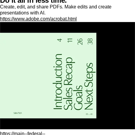
Do it all in less time.
Create, edit, and share PDFs. Make edits and create
presentations with AI.
https://www.adobe.com/acrobat.html
https://main--federal--