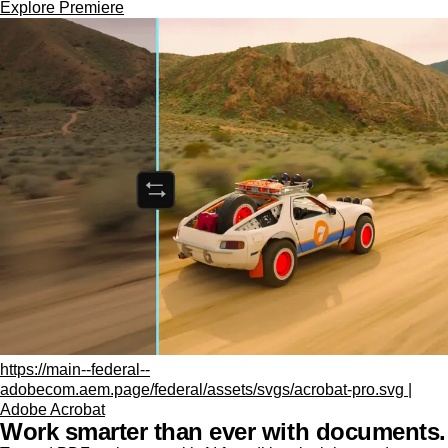
Explore Premiere
https://main--federal--
adobecom.aem.page/federal/assets/svgs/acrobat-pro.svg |
Adobe Acrobat
Work smarter than ever with documents.