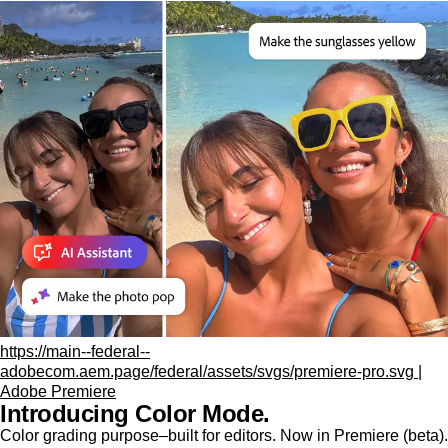
https://main--federal--
adobecom.aem.page/federal/assets/svgs/premiere-pro.svg |
Adobe Premiere
Introducing Color Mode.​
Color grading purpose‒built for editors. Now in Premiere (beta).