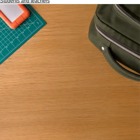
Students and teachers