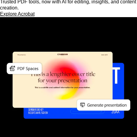
Trusted PDF tools, now with AI for editing, insights, and content
creation.
Explore Acrobat