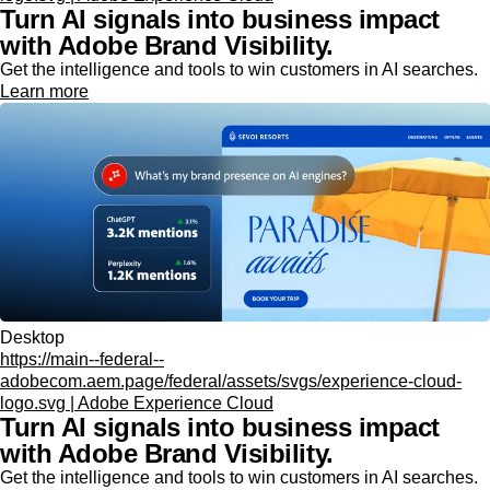
Turn AI signals into business impact
with Adobe Brand Visibility.
Get the intelligence and tools to win customers in AI searches.
Learn more
Desktop
https://main--federal--
adobecom.aem.page/federal/assets/svgs/experience-cloud-
logo.svg | Adobe Experience Cloud
Turn AI signals into business impact
with Adobe Brand Visibility.
Get the intelligence and tools to win customers in AI searches.