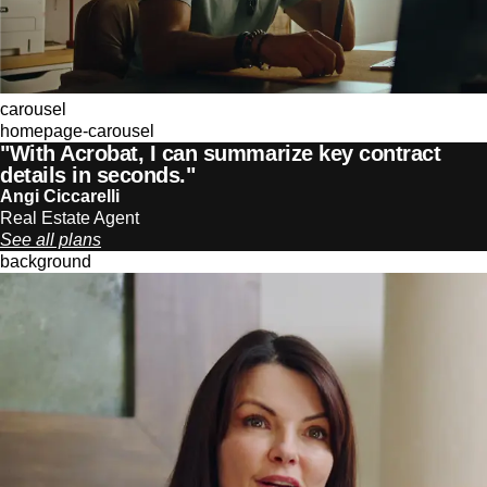
carousel
homepage-carousel
"With Acrobat, I can summarize key contract
details in seconds."
Angi Ciccarelli
Real Estate Agent
See all plans
background