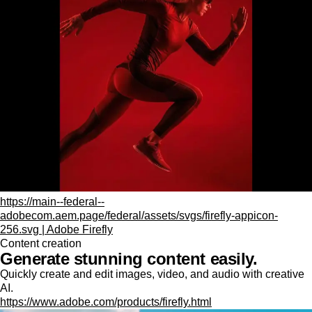
https://main--federal--
adobecom.aem.page/federal/assets/svgs/firefly-appicon-
256.svg | Adobe Firefly
Content creation
Generate stunning content easily.
Quickly create and edit images, video, and audio with creative
AI.
https://www.adobe.com/products/firefly.html