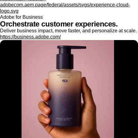
adobecom.aem.page/federal/assets/svgs/experience-cloud-
logo.svg
Adobe for Business
Orchestrate customer experiences.
Deliver business impact, move faster, and personalize at scale.
https://business.adobe.com/