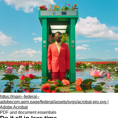
https://main--federal--
adobecom.aem.page/federal/assets/svgs/acrobat-pro.svg |
Adobe Acrobat
PDF and document essentials