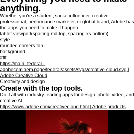
anything.
Whether you're a student, social influencer, creative
professional, performance marketer, or global brand, Adobe has
the apps you need to make it happen.
tablet-viewport(spacing-md-top, spacing-xs-bottom)
style
rounded-corners-top
background
#fff
https://main--federal--
adobecom.aem.page/federal/assets/svgs/creative-cloud.svg |
Adobe Creative Cloud
Creativity and design
Create with the top tools.
Do it all with industry-leading apps for design, photo, video, and
creative AI.
https://www.adobe.com/creativecloud.html | Adobe products