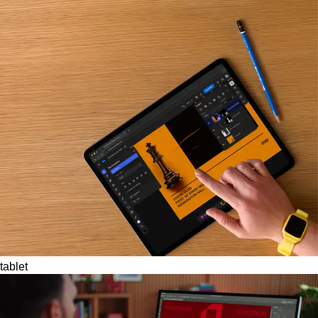
tablet