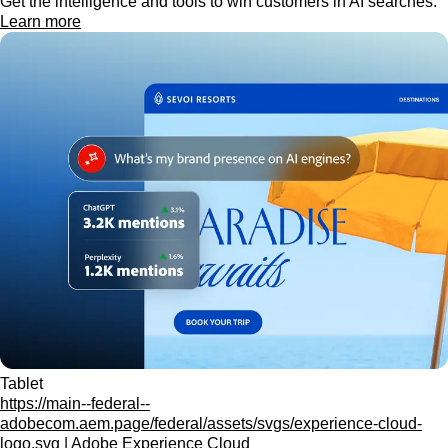
Get the intelligence and tools to win customers in AI searches.
Learn more
Tablet
https://main--federal--
adobecom.aem.page/federal/assets/svgs/experience-cloud-
logo.svg | Adobe Experience Cloud