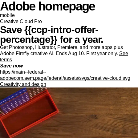
Adobe homepage
mobile
Creative Cloud Pro
Save {{ccp-intro-offer-
percentage}} for a year.
Get Photoshop, Illustrator, Premiere, and more apps plus
Adobe Firefly creative AI. Ends Aug 10. First year only.
See
terms
.
Save now
https://main--federal--
adobecom.aem.page/federal/assets/svgs/creative-cloud.svg
Creativity and design