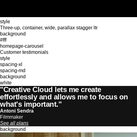
style
Three-up, container, wide, parallax stagger ltr
background
#fff
homepage-carousel
Customer testimonials
style
spacing-xl
spacing-md
background
white
"Creative Cloud lets me create
effortlessly and allows me to focus on
what's important."
Antoni Sendra
Filmmaker
See all plans
background