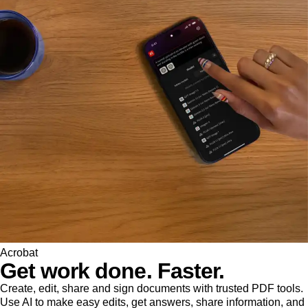
Acrobat
Get work done. Faster.
Create, edit, share and sign documents with trusted PDF tools.
Use AI to make easy edits, get answers, share information, and