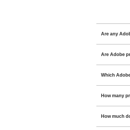
Are any Adob
Are Adobe pr
Which Adobe 
How many pr
How much do