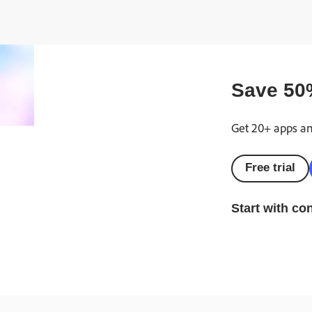
Save
50
Get 20+ apps and
Free trial
Start with co