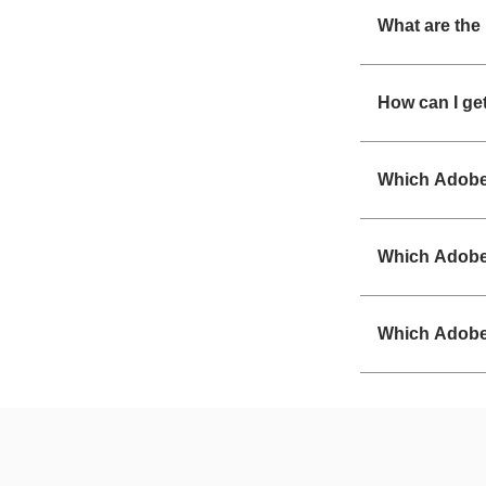
What are the
How can I ge
Which Adobe 
Which Adobe 
Which Adobe 