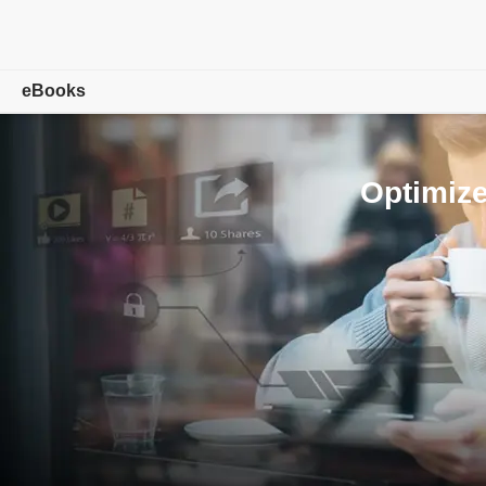
eBooks
Overview
Optimize
Adobe Digital Editions
Tech Specs
FAQ
Release Notes
Download
Sample eBook Library