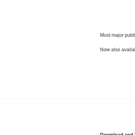
Most major publi
Now also availa
Download and T