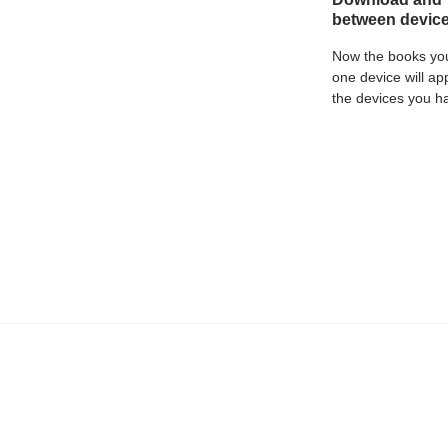
between devic
Now the books yo
one device will ap
the devices you h