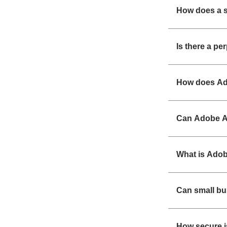
How does a s
Is there a pe
How does Ad
Can Adobe Ac
What is Adob
Can small b
How secure i