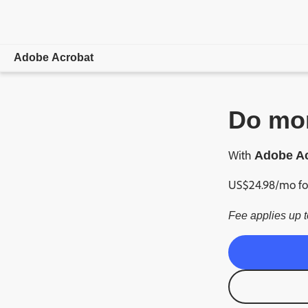
Adobe Acrobat
Overview
Do mor
Features
With
Adobe Ac
Mobile
US$
24
.
98
/mo
fo
Compare plans
Fee applies up t
Online tools
Learn & Support
Free trial