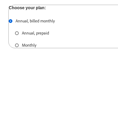
Annual, billed monthly
Annual, prepaid
Monthly