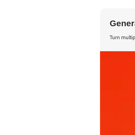
Genera
Turn multip