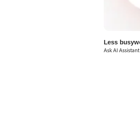
Less busywo
Ask AI Assistant