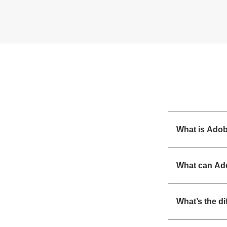
What is Ado
What can Ad
What’s the d