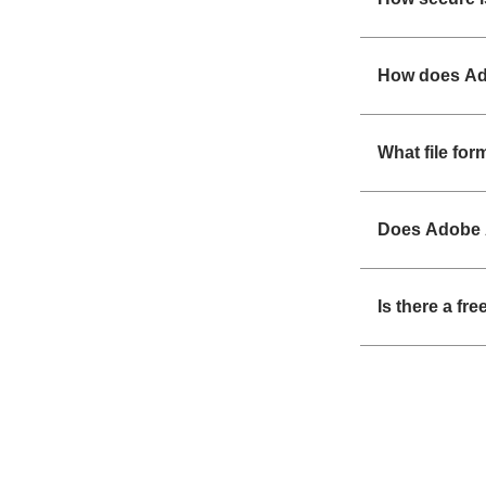
How does Ad
What file fo
Does Adobe 
Is there a fr