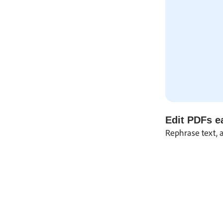
Edit PDFs ea
Rephrase text, 