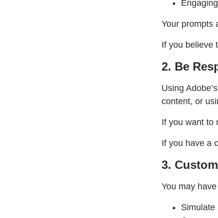
Engaging 
Your prompts a
If you believe 
2. Be Resp
Using Adobe’s 
content, or usi
If you want to
If you have a 
3. Custom
You may have t
Simulate 