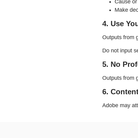
Cause or 
Make deci
4. Use Yo
Outputs from g
Do not input s
5. No Pro
Outputs from g
6.
Content
Adobe may atta