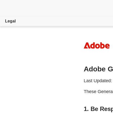
Legal
Overview
Trade Compliance
Copyright, Trademark and DMCA
Adobe Ge
Law Enforcement Requests
License and Terms of Use
Last Updated:
Privacy
These Generati
1. Be Res