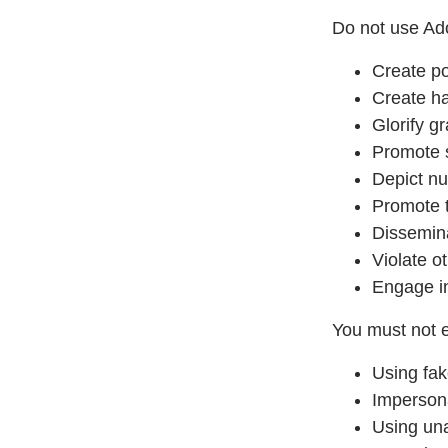
Do not use Ado
Create po
Create ha
Glorify g
Promote 
Depict nu
Promote t
Dissemina
Violate ot
Engage in
You must not e
Using fak
Impersona
Using una