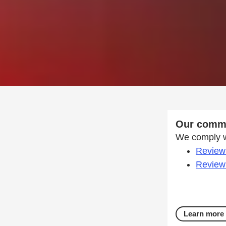
Our commi
We comply wi
Review 
Review 
Learn more