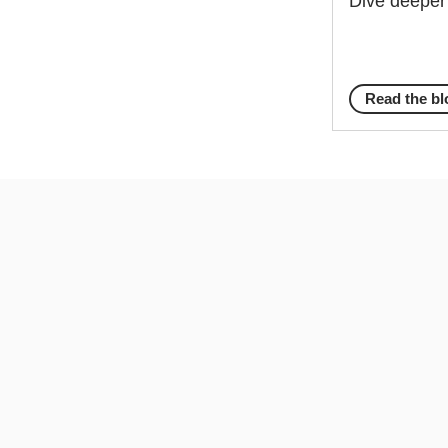
Dive deeper 
Read the bl