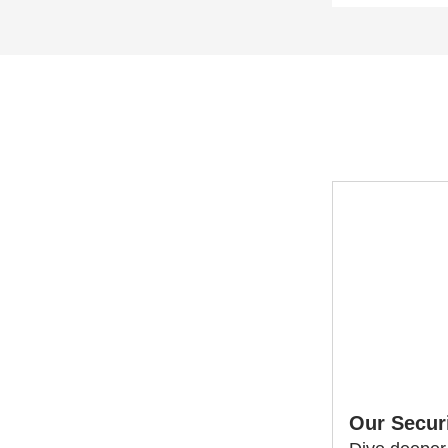
Our Secur