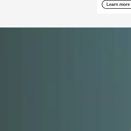
Learn more 