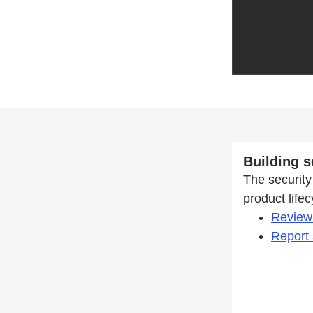
Building s
The security 
product life
Review 
Report 