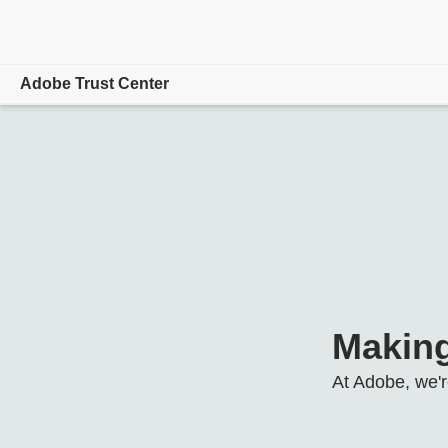
Adobe Trust Center
Overview
Focus Areas
Product/Service Status
Hosting Locations
Resources
Making
At Adobe, we'r