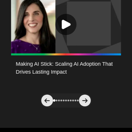
Making AI Stick: Scaling AI Adoption That
Re
Drives Lasting Impact
Ag