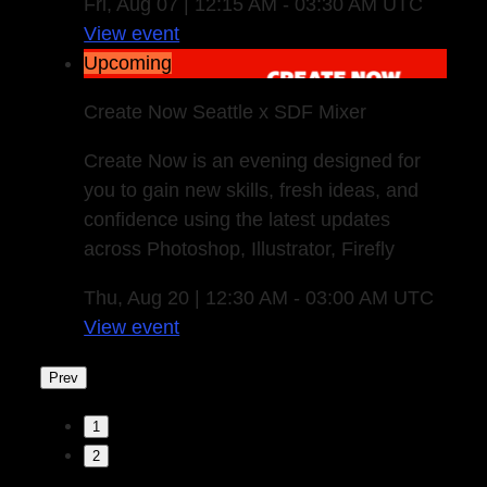
Fri, Aug 07 | 12:15 AM - 03:30 AM UTC
View event
Upcoming
Create Now Seattle x SDF Mixer
Create Now is an evening designed for
you to gain new skills, fresh ideas, and
confidence using the latest updates
across Photoshop, Illustrator, Firefly
Thu, Aug 20 | 12:30 AM - 03:00 AM UTC
View event
Prev
1
2