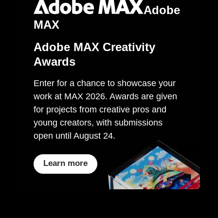
Adobe
MAX
Adobe MAX Creativity
Awards
Enter for a chance to showcase your
work at MAX 2026. Awards are given
for projects from creative pros and
young creators, with submissions
open until August 24.
Learn more