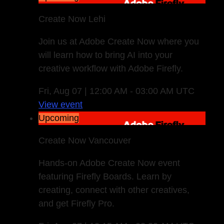
Create Now Lehi
Join us at Adobe Create Now where you
will learn how to bring AI into your
creative workflow with Adobe Firefly.
Fri, Aug 07 | 12:00 AM - 03:00 AM UTC
View event
Upcoming
Create Now Vancouver
Hands-on Adobe Create Now event
featuring Firefly Boards. Learn by
creating, connect with other creatives,
and get Firefly Pro.