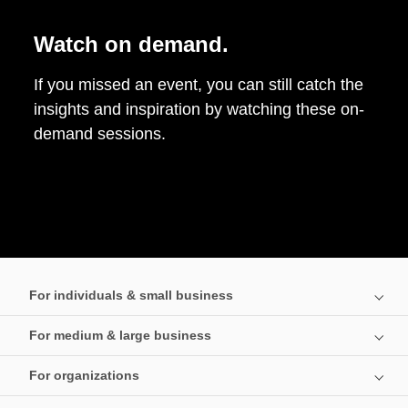
Watch on demand.
If you missed an event, you can still catch the
insights and inspiration by watching these on-
demand sessions.
For individuals & small business
For medium & large business
For organizations