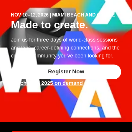
NOV 10–12, 2026 | MIAMI BEACH AND ONLINE
Made to create.
Join us for three days of world-class sessions
and labs, career-defining connections, and the
creative community you've been looking for.
Register Now
Watch MAX 2025 on demand