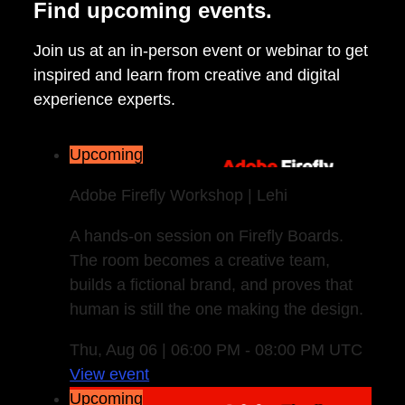
Find upcoming events.
Join us at an in-person event or webinar to get
inspired and learn from creative and digital
experience experts.
Upcoming
Adobe Firefly Workshop | Lehi
A hands-on session on Firefly Boards.
The room becomes a creative team,
builds a fictional brand, and proves that
human is still the one making the design.
Thu, Aug 06 | 06:00 PM - 08:00 PM UTC
View event
Upcoming