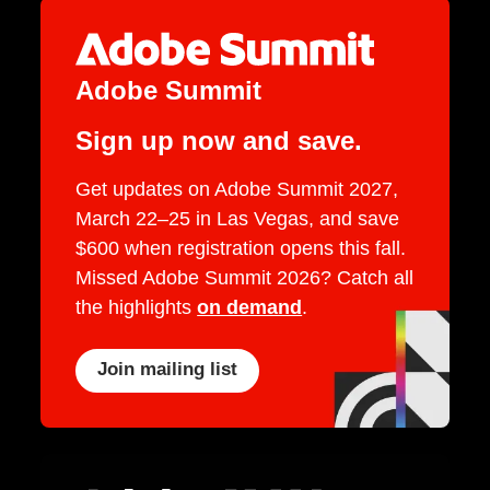
Adobe Summit
Sign up now and save.
Get updates on Adobe Summit 2027,
March 22–25 in Las Vegas, and save
$600 when registration opens this fall.
Missed Adobe Summit 2026? Catch all
the highlights
on demand
.
Join mailing list