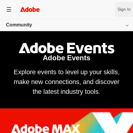
Sign In
Community
Overview
App Communities
Adobe Events
Inspiration Gallery
Explore events to level up your skills,
make new connections, and discover
Creator Resources
the latest industry tools.
Events
Behance