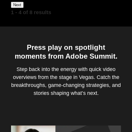
Next
1 - 4 of 8 results
Press play on spotlight
moments from Adobe Summit.
Step back into the energy with quick video
overviews from the stage in Vegas. Catch the
breakthroughs, game-changing strategies, and
stories shaping what’s next.