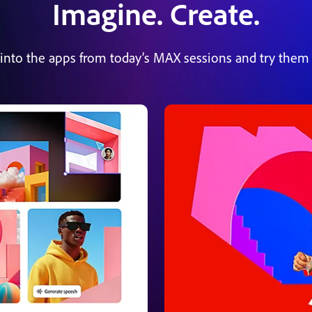
Imagine. Create.
 into the apps from today’s MAX sessions and try them 