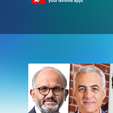
your favorite apps