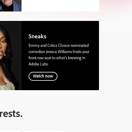
Sneaks
Emmy and Critics Choice-nominated
comedian Jessica Williams hosts your
front-row seat to what’s brewing in
Adobe Labs.
Watch now
rests.