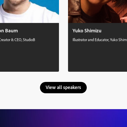
on Baum
Yuko Shimizu
Creator & CEO, StudioB
Illustrator and Educator, Yuko Shim
View all speakers