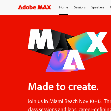
Home
Sessions
Speakers
Made to create.
Join us in Miami Beach Nov 10–12. Th
class sessions and labs, career-defini