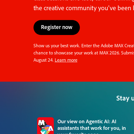
the creative community you've been l
Register now
Show us your best work. Enter the Adobe MAX Creati
chance to showcase your work at MAX 2026. Submis
August 24.
Learn more
Stay 
Our view on Agentic AI: AI
assistants that work for you, in