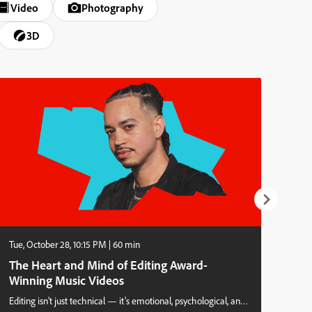
Video
Photography
3D
Tue, October 28, 10:15 PM | 60 min
Tue,
The Heart and Mind of Editing Award-
Wha
Winning Music Videos
abo
Editing isn’t just technical — it’s emotional, psychological, and
Afte