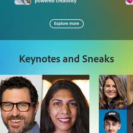
powered creativity
Explore more
Keynotes and Sneaks