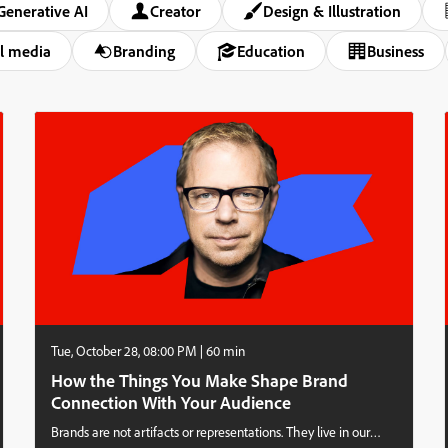
Generative AI
Creator
Design & Illustration
l media
Branding
Education
Business
Tue, October 28, 08:00 PM | 60 min
How the Things You Make Shape Brand
Connection With Your Audience
Brands are not artifacts or representations. They live in our