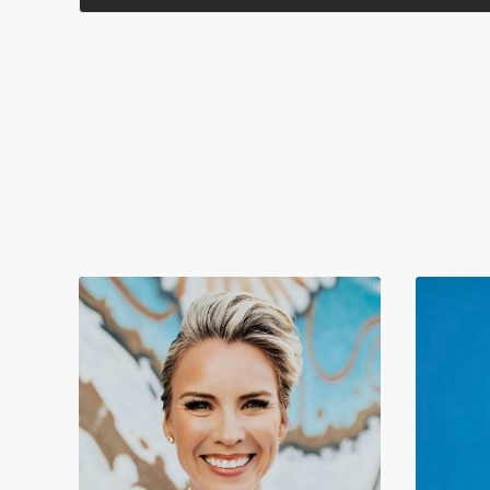
evolves. Explore what makes us valuable as designers when AI
tools change how we work. Drawing on insights from
Samantha Warren, Senior Director of Design, Adobe Firefly,
and designer, performer, and educator Meg Lewis, we'll
examine the shift from purely technical skills to the uniquely
human qualities that AI cannot replicate, providing practical
strategies for cultivating your most valuable asset as a designer
— your humanity. The session will wrap with an inspiring
demo by Adobe designers Brooke Hopper and Danielle
Morimoto that reveals how Firefly enhances the flow of ideas
and supports the creative process. You will: Discover
techniques to strengthen your storytelling abilities and create
unexpected design solutions beyond what AI can produce
Learn approaches to deepen your empathy and connection-
building skills to solve more complex design challenges Gain
insights on evolving your role beyond pixel creation toward
design leadership, integrating human context and vision
Identify ways to capitalize on your unique non-design
experiences and passions as competitive advantages in an AI-
augmented industry