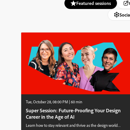
Featured sessions
Socia
Tue, October 28, 08:00 PM | 60 min
Super Session: Future-Proofing Your Design
Career in the Age of AI
Learn how to stay relevant and thrive as the design world