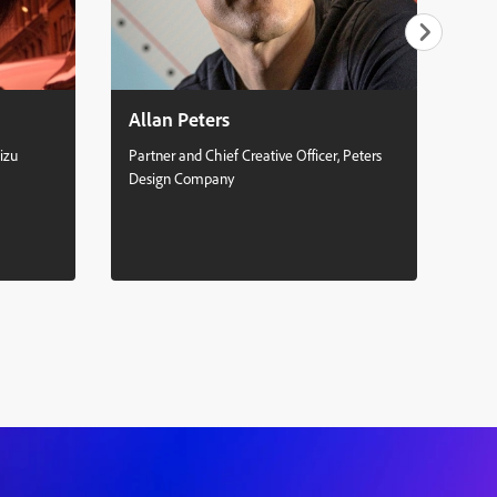
Allan Peters
Se
izu
Partner and Chief Creative Officer, Peters
Mult
Design Company
Stud