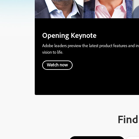
Opening Keynote
Adobe leaders preview the latest product features and inn
vision to life.
Watch now
Find 