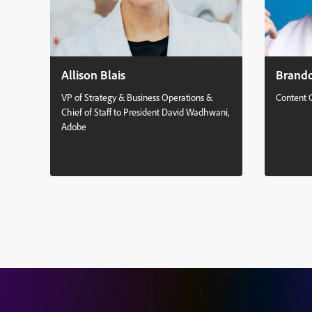
Allison Blais
Brand
VP of Strategy & Business Operations &
Content 
Chief of Staff to President David Wadhwani,
Adobe