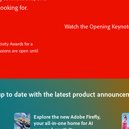
ooking for.
Watch the Opening Keynot
vity Awards for a
sions are open until
up to date with the latest product announce
Explore the new Adobe Firefly,
your all-in-one home for AI