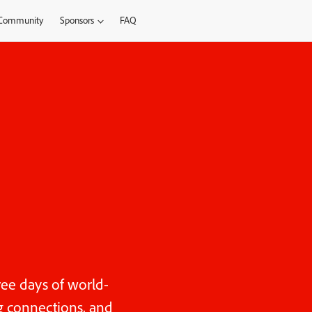
Community
Sponsors
FAQ
ree days of world-
ng connections, and