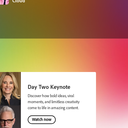
Cloud
Day Two Keynote
Discover how bold ideas, viral
moments, and limitless creativity
come to life in amazing content.
Watch now