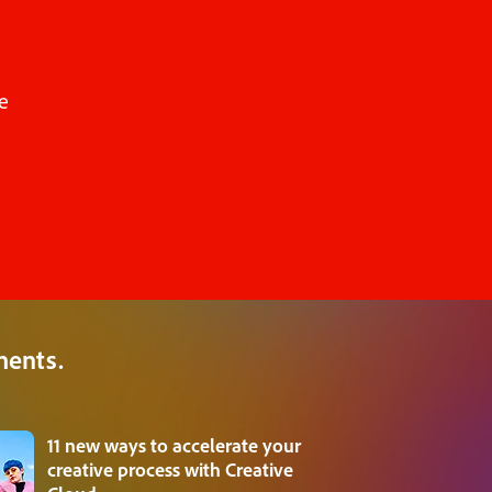
e
ments.
11 new ways to accelerate your
creative process with Creative