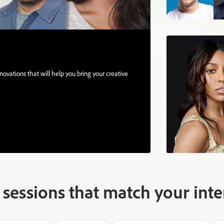
ovations that will help you bring your creative
sessions that match your inte