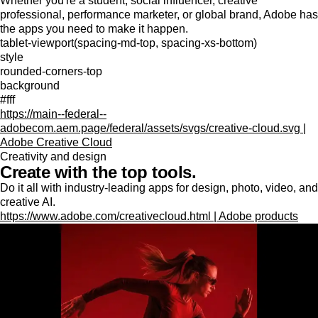
Whether you're a student, social influencer, creative
professional, performance marketer, or global brand, Adobe has
the apps you need to make it happen.
tablet-viewport(spacing-md-top, spacing-xs-bottom)
style
rounded-corners-top
background
#fff
https://main--federal--
adobecom.aem.page/federal/assets/svgs/creative-cloud.svg |
Adobe Creative Cloud
Creativity and design
Create with the top tools.
Do it all with industry-leading apps for design, photo, video, and
creative AI.
https://www.adobe.com/creativecloud.html | Adobe products