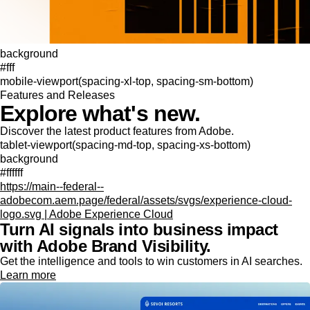
background
#fff
mobile-viewport(spacing-xl-top, spacing-sm-bottom)
Features and Releases
Explore what's new.
Discover the latest product features from Adobe.
tablet-viewport(spacing-md-top, spacing-xs-bottom)
background
#ffffff
https://main--federal--
adobecom.aem.page/federal/assets/svgs/experience-cloud-
logo.svg | Adobe Experience Cloud
Turn AI signals into business impact
with Adobe Brand Visibility.
Get the intelligence and tools to win customers in AI searches.
Learn more