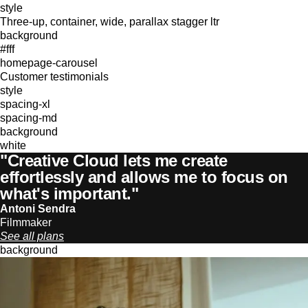
style
Three-up, container, wide, parallax stagger ltr
background
#fff
homepage-carousel
Customer testimonials
style
spacing-xl
spacing-md
background
white
"Creative Cloud lets me create
effortlessly and allows me to focus on
what's important."
Antoni Sendra
Filmmaker
See all plans
background