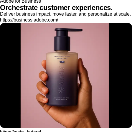
Adobe for Business
Orchestrate customer experiences.
Deliver business impact, move faster, and personalize at scale.
https://business.adobe.com/