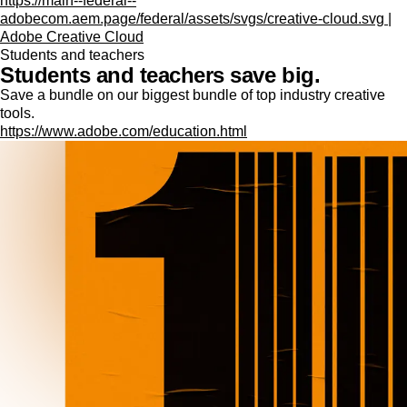
https://main--federal--
adobecom.aem.page/federal/assets/svgs/creative-cloud.svg |
Adobe Creative Cloud
Students and teachers
Students and teachers save big.
Save a bundle on our biggest bundle of top industry creative
tools.
https://www.adobe.com/education.html