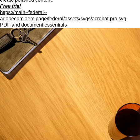
Free trial
https://main--federal--
adobecom.aem.page/federal/assets/svgs/acrobat-pro.svg
PDF and document essentials