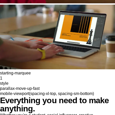
starting-marquee
1
style
parallax-move-up-fast
mobile-viewport(spacing-xl-top, spacing-sm-bottom)
Everything you need to make
anything.