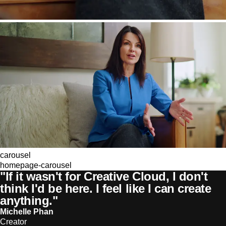
carousel
homepage-carousel
"If it wasn't for Creative Cloud, I don't
think I'd be here. I feel like I can create
anything."
Michelle Phan
Creator