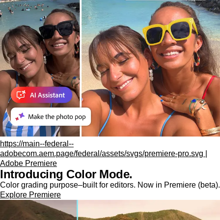
https://main--federal--
adobecom.aem.page/federal/assets/svgs/premiere-pro.svg |
Adobe Premiere
Introducing Color Mode.​
Color grading purpose‒built for editors. Now in Premiere (beta).
Explore Premiere