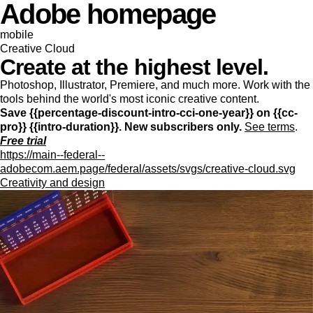
Adobe homepage
mobile
Creative Cloud
Create at the highest level.
Photoshop, Illustrator, Premiere, and much more. Work with the
tools behind the world's most iconic creative content.
Save {{percentage-discount-intro-cci-one-year}} on {{cc-
pro}} {{intro-duration}}. New subscribers only.
See terms
.
Free trial
https://main--federal--
adobecom.aem.page/federal/assets/svgs/creative-cloud.svg
Creativity and design