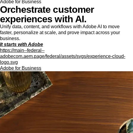
Adobe for Business
Orchestrate customer
experiences with AI.
Unify data, content, and workflows with Adobe AI to move
faster, personalize at scale, and prove impact across your
business.
It starts with Adobe
https://main--federal--
adobecom.aem.page/federal/assets/svgs/experience-cloud-
logo.svg
Adobe for Business