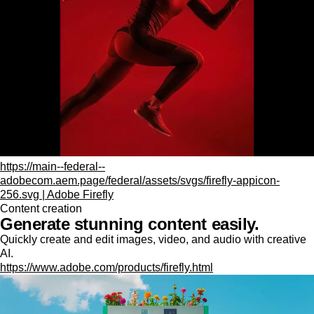
https://main--federal--
adobecom.aem.page/federal/assets/svgs/firefly-appicon-
256.svg | Adobe Firefly
Content creation
Generate stunning content easily.
Quickly create and edit images, video, and audio with creative
AI.
https://www.adobe.com/products/firefly.html