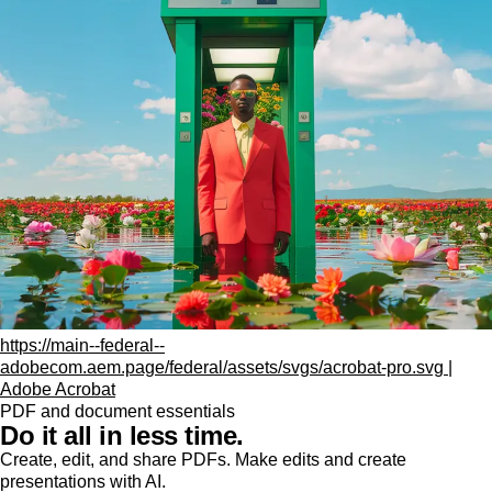
https://main--federal--
adobecom.aem.page/federal/assets/svgs/acrobat-pro.svg |
Adobe Acrobat
PDF and document essentials
Do it all in less time.
Create, edit, and share PDFs. Make edits and create
presentations with AI.