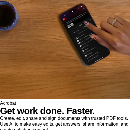
Acrobat
Get work done. Faster.
Create, edit, share and sign documents with trusted PDF tools.
Use AI to make easy edits, get answers, share information, and
create polished content.