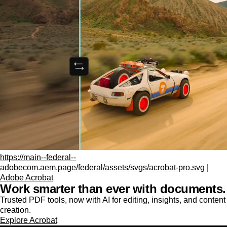
https://main--federal--
adobecom.aem.page/federal/assets/svgs/acrobat-pro.svg |
Adobe Acrobat
Work smarter than ever with documents.
Trusted PDF tools, now with AI for editing, insights, and content
creation.
Explore Acrobat