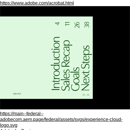
https://www.adobe.com/acrobat.html
https://main--federal--
adobecom.aem.page/federal/assets/svgs/experience-cloud-
logo.svg