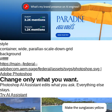
style
container, wide, parallax-scale-down-grid
background
#ffffff
https://main--federal--
adobecom.aem.page/federal/assets/svgs/photoshop.svg |
Adobe Photoshop
Change only what you want.
Photoshop AI Assistant edits what you ask. Everything else
stays.
Try AI Assistant