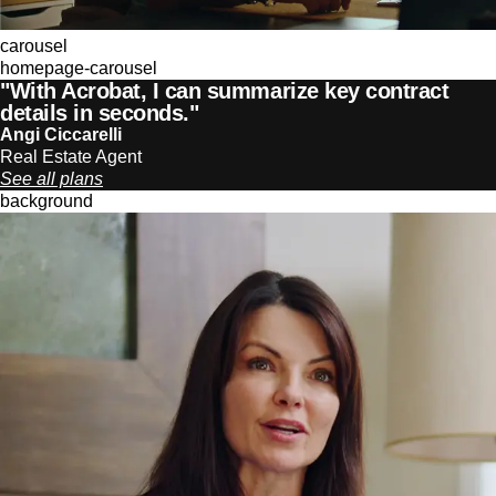
carousel
homepage-carousel
"With Acrobat, I can summarize key contract
details in seconds."
Angi Ciccarelli
Real Estate Agent
See all plans
background