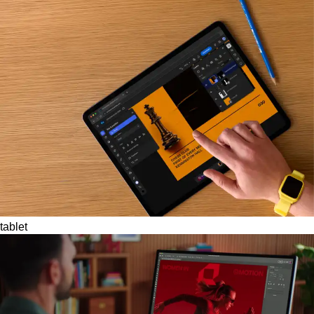
tablet