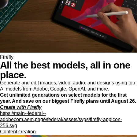
Firefly
All the best models, all in one
place.
Generate and edit images, video, audio, and designs using top
AI models from Adobe, Google, OpenAI, and more.
Get unlimited generations on select models for the first
year. And save on our biggest Firefly plans until August 26.
Create with Firefly
https://main--federal--
adobecom.aem.page/federal/assets/svgs/firefly-appicon-
256.svg
Content creation