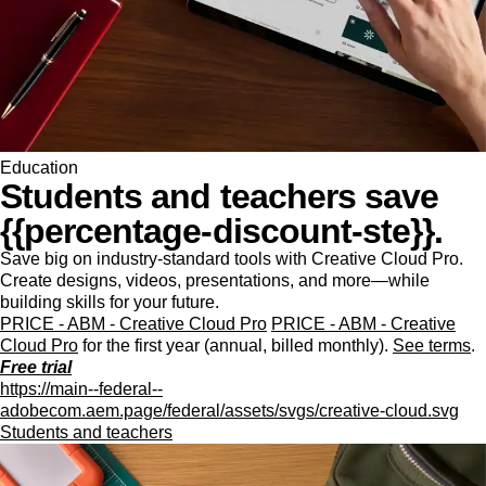
Education
Students and teachers save
{{percentage-discount-ste}}.
Save big on industry-standard tools with Creative Cloud Pro.
Create designs, videos, presentations, and more—while
building skills for your future.
PRICE - ABM - Creative Cloud Pro
PRICE - ABM - Creative
Cloud Pro
for the first year (annual, billed monthly).
See terms
.
Free trial
https://main--federal--
adobecom.aem.page/federal/assets/svgs/creative-cloud.svg
Students and teachers