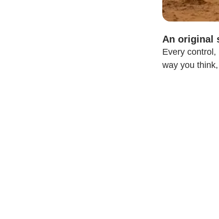
An original
Every control,
way you think,