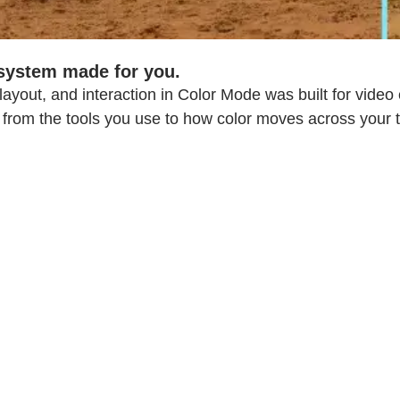
 system made for you.
 layout, and interaction in Color Mode was built for video
 from the tools you use to how color moves across your t