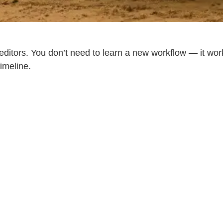
 editors. You don’t need to learn a new workflow — it wor
imeline.