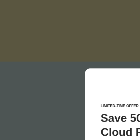
LIMITED-TIME OFFER
Save 5
Cloud P