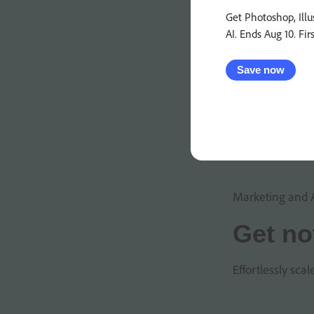
Get Photoshop, Illu
AI. Ends Aug 10. Fir
Save now
Marketing and 
Get no
Effortlessly sca