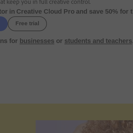
t keep you in full creative control.
tor
in
Creative Cloud Pro
and save 50% for t
Free trial
ns for
businesses
or
students and teachers