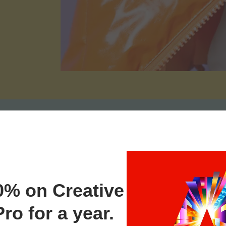
0% on Creative
ro for a year.