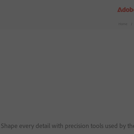
Home
/
Shape every detail with precision tools used by the