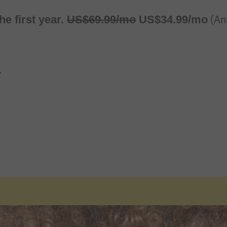
Regularly at
Alternatively at
(Ann
he first year.
US$
69
.
99
/mo
US$
34
.
99
/mo
.