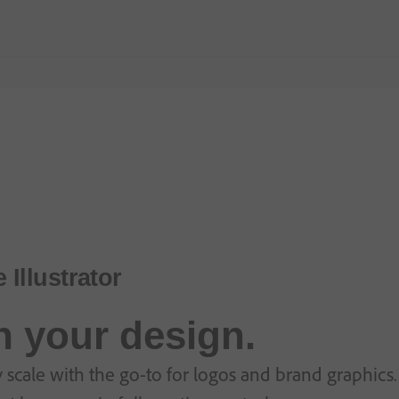
Illustrator
in your design.
 scale with the go-to for logos and brand graphics. 