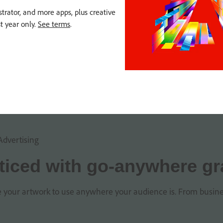
strator, and more apps, plus creative
st year only.
See terms
.
Advertising
ticed with go-anywhere gr
le your artwork to use anywhere your audience is. From business c