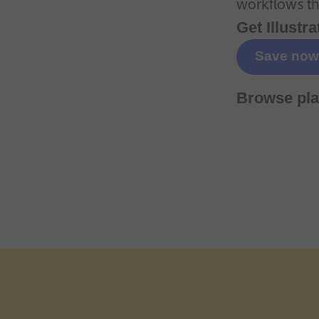
workflows tha
Get Illustra
Save now
Browse pla