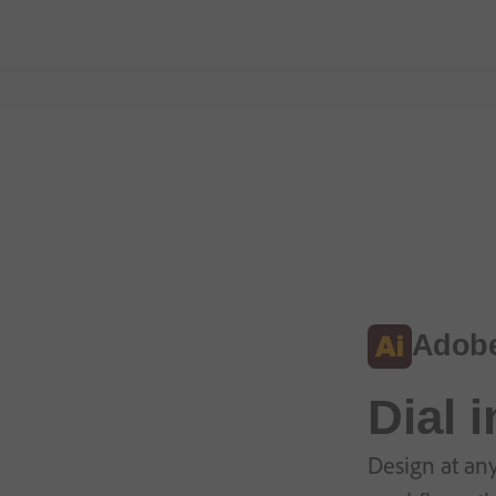
Adobe 
Dial 
Design at any