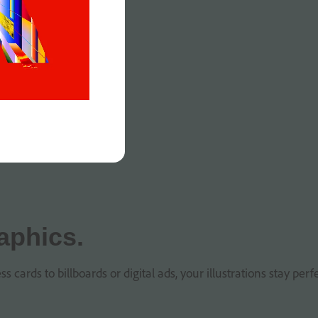
aphics.
ards to billboards or digital ads, your illustrations stay perfe